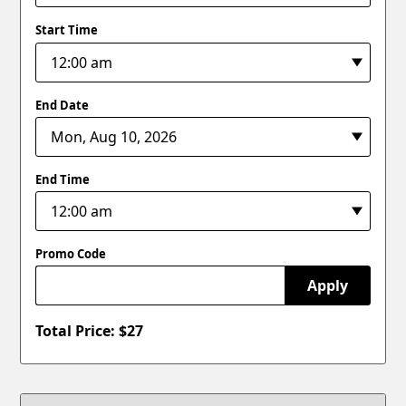
Start Time
End Date
End Time
Promo Code
Apply
Total Price: $
27