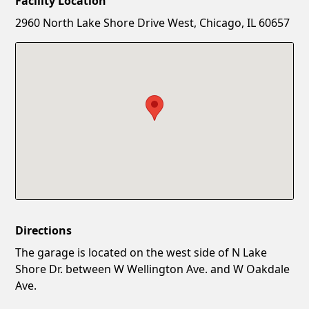
Facility Location
New Password
Show
2960 North Lake Shore Drive West, Chicago, IL 60657
Confirm New Password
Show
Directions
The garage is located on the west side of N Lake
Shore Dr. between W Wellington Ave. and W Oakdale
Ave.