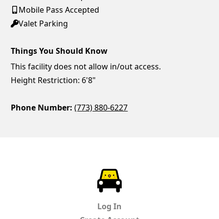
Mobile Pass Accepted
Valet Parking
Things You Should Know
This facility does not allow in/out access.
Height Restriction: 6'8"
Phone Number:
(773) 880-6227
ParkChirp
Log In