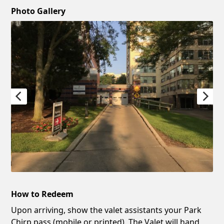
Photo Gallery
How to Redeem
Upon arriving, show the valet assistants your Park
Chirp pass (mobile or printed). The Valet will hand