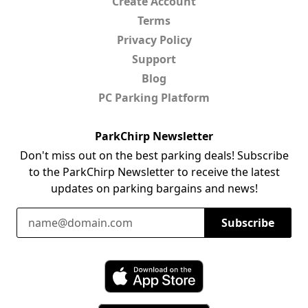
Create Account
Terms
Privacy Policy
Support
Blog
PC Parking Platform
ParkChirp Newsletter
Don't miss out on the best parking deals! Subscribe
to the ParkChirp Newsletter to receive the latest
updates on parking bargains and news!
Email Address
Subscribe
Download ParkChirp on the App Store