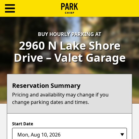
ParkChirp
Log
BUY HOURLY PARKING AT
In
2960 N Lake Shore
Create
Drive – Valet Garage
Account
Terms
Reservation Summary
Support
Pricing and availability may change if you
change parking dates and times.
Blog
Start Date