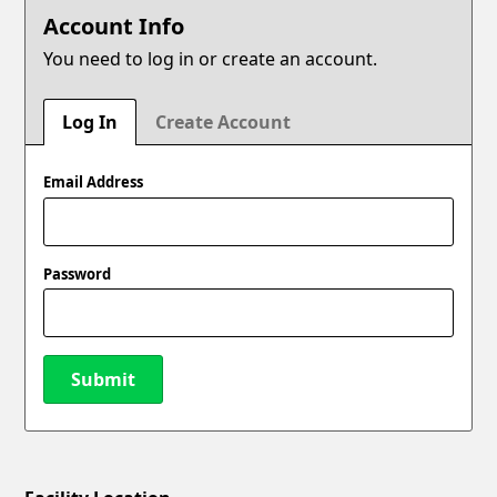
Account Info
You need to log in or create an account.
Log In
Create Account
Email Address
Password
Submit