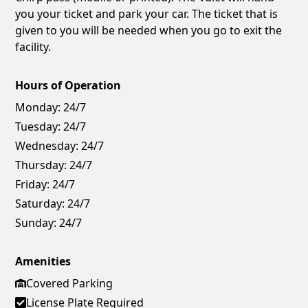
you your ticket and park your car. The ticket that is
given to you will be needed when you go to exit the
facility.
Hours of Operation
Monday:
24/7
Tuesday:
24/7
Wednesday:
24/7
Thursday:
24/7
Friday:
24/7
Saturday:
24/7
Sunday:
24/7
Amenities
Covered Parking
License Plate Required