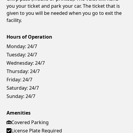
you your ticket and park your car. The ticket that is
given to you will be needed when you go to exit the
facility.
Hours of Operation
Monday:
24/7
Tuesday:
24/7
Wednesday:
24/7
Thursday:
24/7
Friday:
24/7
Saturday:
24/7
Sunday:
24/7
Amenities
Covered Parking
License Plate Required