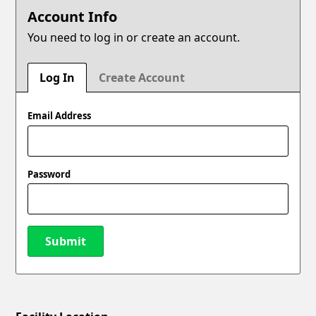
Account Info
You need to log in or create an account.
Log In
Create Account
Email Address
Password
Submit