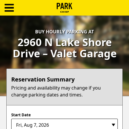
ParkChirp
Log
BUY HOURLY PARKING AT
In
2960 N Lake Shore
Create
Drive – Valet Garage
Account
Terms
Reservation Summary
Support
Pricing and availability may change if you
change parking dates and times.
Blog
Start Date