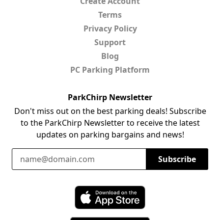
Create Account
Terms
Privacy Policy
Support
Blog
PC Parking Platform
ParkChirp Newsletter
Don't miss out on the best parking deals! Subscribe
to the ParkChirp Newsletter to receive the latest
updates on parking bargains and news!
Email Address
Subscribe
Download ParkChirp on the App Store