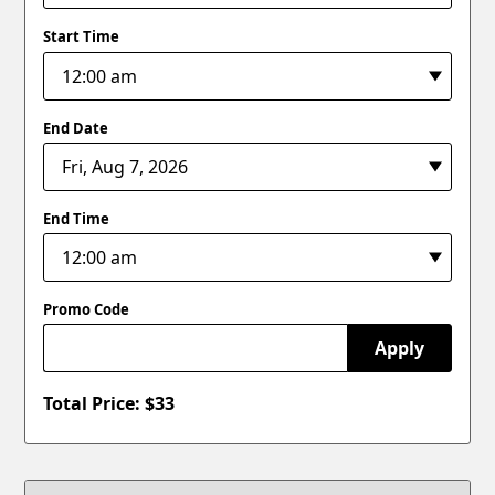
Start Time
End Date
End Time
Promo Code
Apply
Total Price: $
33