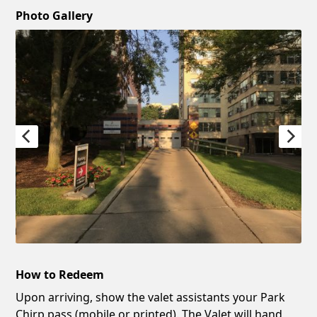
Photo Gallery
How to Redeem
Upon arriving, show the valet assistants your Park
Chirp pass (mobile or printed). The Valet will hand