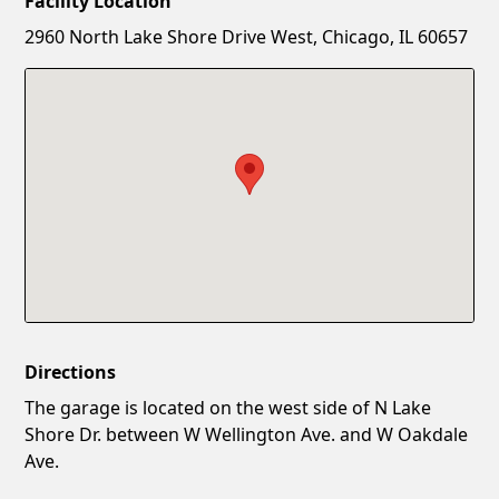
Facility Location
New Password
Show
2960 North Lake Shore Drive West, Chicago, IL 60657
Confirm New Password
Show
Directions
The garage is located on the west side of N Lake
Shore Dr. between W Wellington Ave. and W Oakdale
Ave.