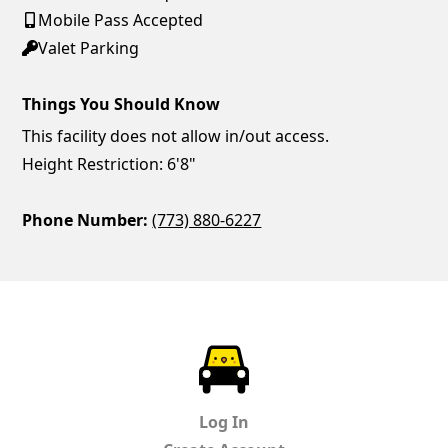
Mobile Pass Accepted
Valet Parking
Things You Should Know
This facility does not allow in/out access.
Height Restriction: 6'8"
Phone Number:
(773) 880-6227
ParkChirp
Log In