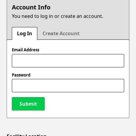
Account Info
You need to log in or create an account.
Log In
Create Account
Email Address
Password
Submit