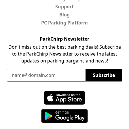
Support
Blog
PC Parking Platform
ParkChirp Newsletter
Don't miss out on the best parking deals! Subscribe
to the ParkChirp Newsletter to receive the latest
updates on parking bargains and news!
Email Address
Subscribe
Download ParkChirp on the App Store
Download ParkChirp on Google Play