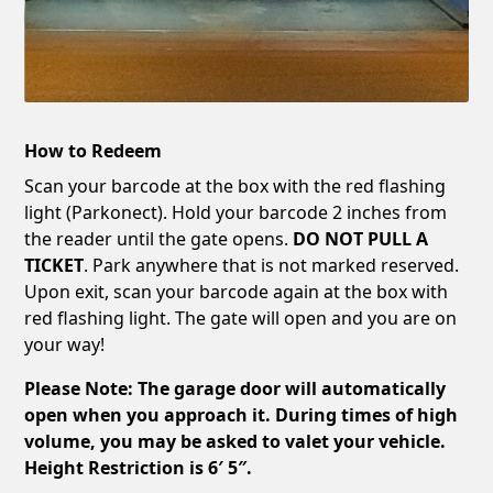
How to Redeem
Scan your barcode at the box with the red flashing
light (Parkonect). Hold your barcode 2 inches from
the reader until the gate opens.
DO NOT PULL A
TICKET
. Park anywhere that is not marked reserved.
Upon exit, scan your barcode again at the box with
red flashing light. The gate will open and you are on
your way!
Please Note: The garage door will automatically
open when you approach it. During times of high
volume, you may be asked to valet your vehicle.
Height Restriction is 6′ 5″.