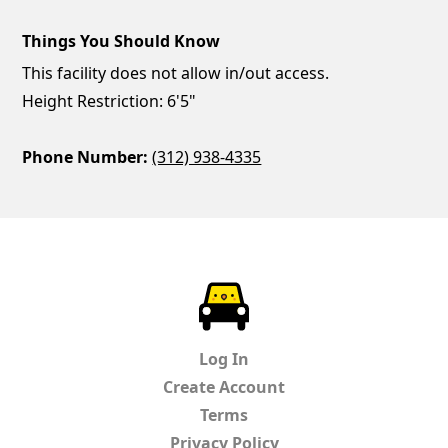
Things You Should Know
This facility does not allow in/out access.
Height Restriction: 6'5"
Phone Number:
(312) 938-4335
ParkChirp
Log In
Create Account
Terms
Privacy Policy