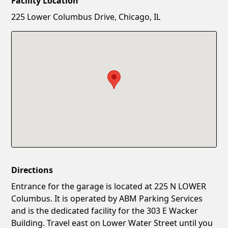
Facility Location
New Password
Show
225 Lower Columbus Drive, Chicago, IL
Confirm New Password
Show
Directions
Entrance for the garage is located at 225 N LOWER
Columbus. It is operated by ABM Parking Services
and is the dedicated facility for the 303 E Wacker
Building. Travel east on Lower Water Street until you