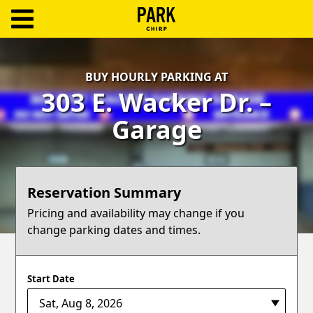
ParkChirp
Log
BUY HOURLY PARKING AT
In
303 E. Wacker Dr. –
Create
Garage
Account
Terms
Reservation Summary
Support
Pricing and availability may change if you
change parking dates and times.
Blog
Start Date