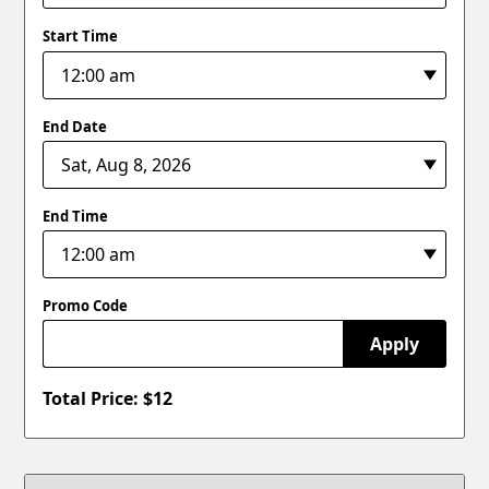
Start Time
End Date
End Time
Promo Code
Apply
Total Price: $
12