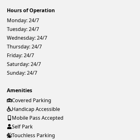
Hours of Operation
Monday:
24/7
Tuesday:
24/7
Wednesday:
24/7
Thursday:
24/7
Friday:
24/7
Saturday:
24/7
Sunday:
24/7
Amenities
Covered Parking
Handicap Accessible
Mobile Pass Accepted
Self Park
Touchless Parking