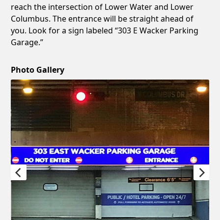
reach the intersection of Lower Water and Lower
Columbus. The entrance will be straight ahead of
you. Look for a sign labeled “303 E Wacker Parking
Garage.”
Photo Gallery