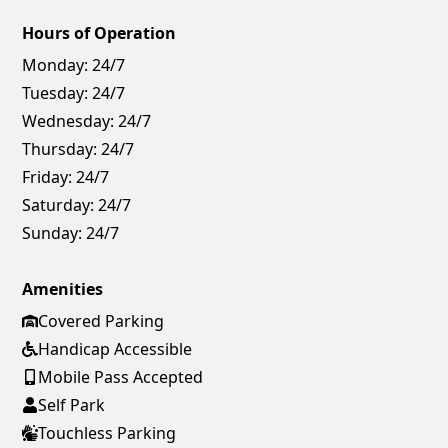
Hours of Operation
Monday:
24/7
Tuesday:
24/7
Wednesday:
24/7
Thursday:
24/7
Friday:
24/7
Saturday:
24/7
Sunday:
24/7
Amenities
Covered Parking
Handicap Accessible
Mobile Pass Accepted
Self Park
Touchless Parking