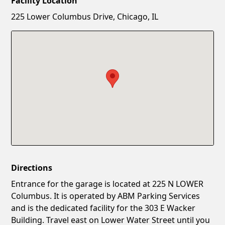
Facility Location
New Password
Show
225 Lower Columbus Drive, Chicago, IL
Confirm New Password
Show
Directions
Entrance for the garage is located at 225 N LOWER
Columbus. It is operated by ABM Parking Services
and is the dedicated facility for the 303 E Wacker
Building. Travel east on Lower Water Street until you