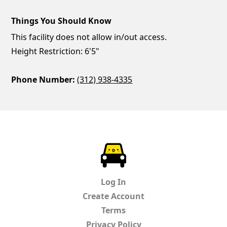
Things You Should Know
This facility does not allow in/out access.
Height Restriction: 6'5"
Phone Number:
(312) 938-4335
ParkChirp
Log In
Create Account
Terms
Privacy Policy