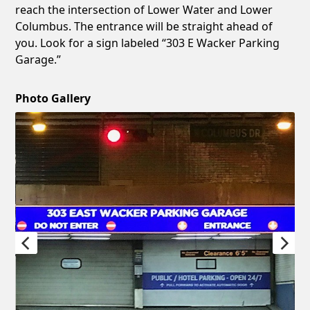
reach the intersection of Lower Water and Lower
Columbus. The entrance will be straight ahead of
you. Look for a sign labeled “303 E Wacker Parking
Garage.”
Photo Gallery