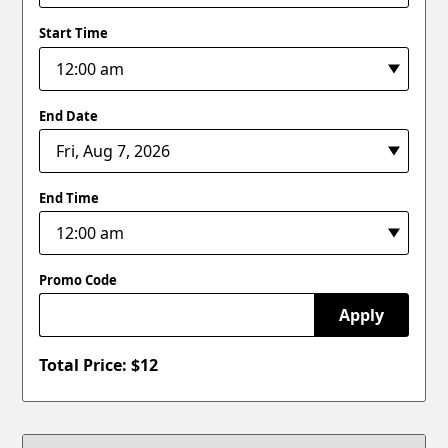
Start Time
End Date
End Time
Promo Code
Apply
Total Price: $
12