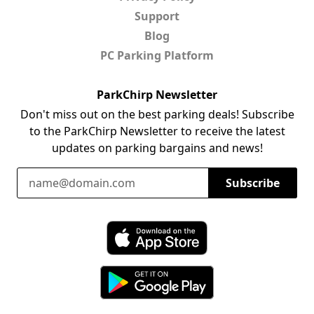
Support
Blog
PC Parking Platform
ParkChirp Newsletter
Don't miss out on the best parking deals! Subscribe
to the ParkChirp Newsletter to receive the latest
updates on parking bargains and news!
Email Address
Subscribe
Download ParkChirp on the App Store
Download ParkChirp on Google Play