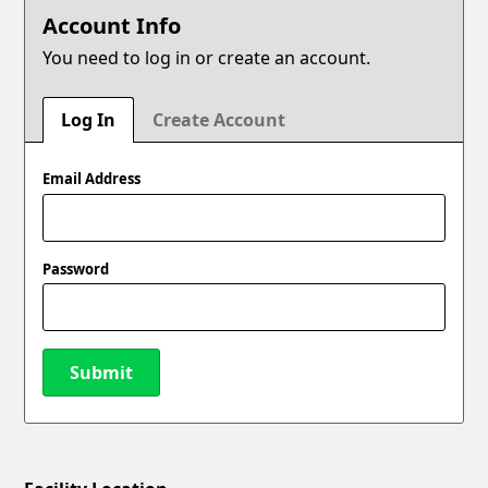
Account Info
You need to log in or create an account.
Log In
Create Account
Email Address
Password
Submit