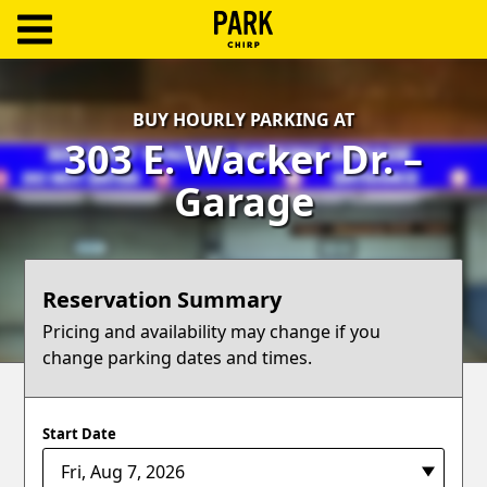
ParkChirp
Log
BUY HOURLY PARKING AT
In
303 E. Wacker Dr. –
Create
Garage
Account
Terms
Reservation Summary
Support
Pricing and availability may change if you
change parking dates and times.
Blog
Start Date