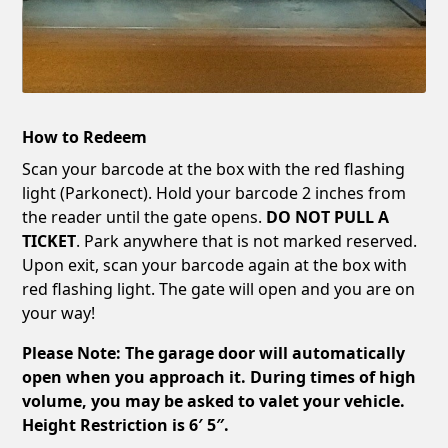
How to Redeem
Scan your barcode at the box with the red flashing
light (Parkonect). Hold your barcode 2 inches from
the reader until the gate opens.
DO NOT PULL A
TICKET
. Park anywhere that is not marked reserved.
Upon exit, scan your barcode again at the box with
red flashing light. The gate will open and you are on
your way!
Please Note: The garage door will automatically
open when you approach it. During times of high
volume, you may be asked to valet your vehicle.
Height Restriction is 6′ 5″.