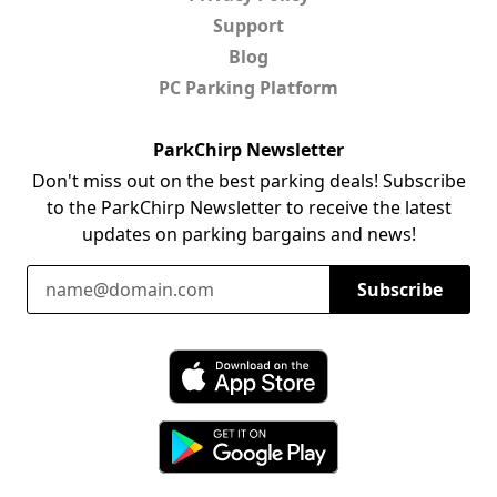
Support
Blog
PC Parking Platform
ParkChirp Newsletter
Don't miss out on the best parking deals! Subscribe
to the ParkChirp Newsletter to receive the latest
updates on parking bargains and news!
Email Address
Subscribe
Download ParkChirp on the App Store
Download ParkChirp on Google Play