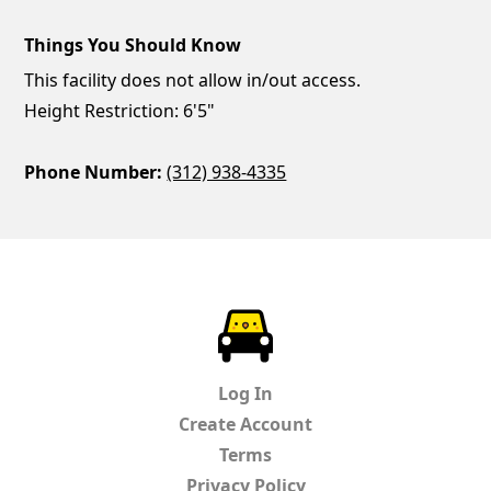
Things You Should Know
This facility does not allow in/out access.
Height Restriction: 6'5"
Phone Number:
(312) 938-4335
ParkChirp
Log In
Create Account
Terms
Privacy Policy