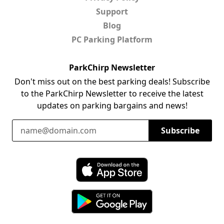
Support
Blog
PC Parking Platform
ParkChirp Newsletter
Don't miss out on the best parking deals! Subscribe
to the ParkChirp Newsletter to receive the latest
updates on parking bargains and news!
Email Address
Subscribe
Download ParkChirp on the App Store
Download ParkChirp on Google Play