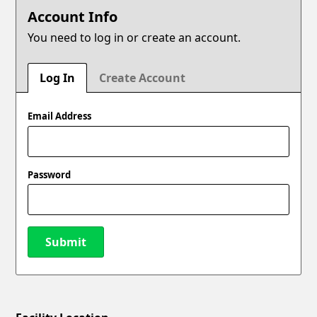
Account Info
You need to log in or create an account.
Log In
Create Account
Email Address
Password
Submit