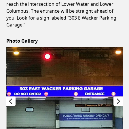
reach the intersection of Lower Water and Lower
Columbus. The entrance will be straight ahead of
you. Look for a sign labeled “303 E Wacker Parking
Garage.”
Photo Gallery