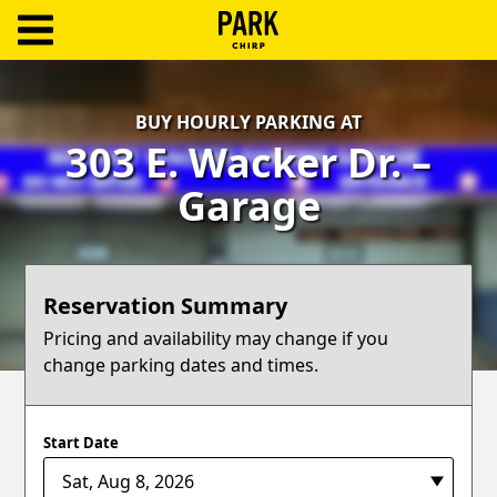
ParkChirp
Log
BUY HOURLY PARKING AT
In
303 E. Wacker Dr. –
Create
Garage
Account
Terms
Reservation Summary
Support
Pricing and availability may change if you
change parking dates and times.
Blog
Start Date