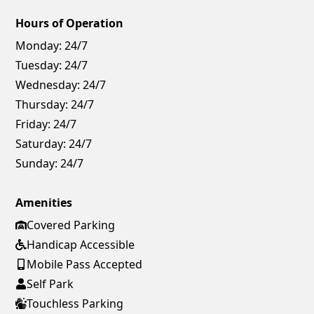
Hours of Operation
Monday:
24/7
Tuesday:
24/7
Wednesday:
24/7
Thursday:
24/7
Friday:
24/7
Saturday:
24/7
Sunday:
24/7
Amenities
Covered Parking
Handicap Accessible
Mobile Pass Accepted
Self Park
Touchless Parking