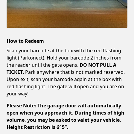
How to Redeem
Scan your barcode at the box with the red flashing
light (Parkonect). Hold your barcode 2 inches from
the reader until the gate opens.
DO NOT PULL A
TICKET
. Park anywhere that is not marked reserved.
Upon exit, scan your barcode again at the box with
red flashing light. The gate will open and you are on
your way!
Please Note: The garage door will automatically
open when you approach it. During times of high
volume, you may be asked to valet your vehicle.
Height Restriction is 6′ 5″.