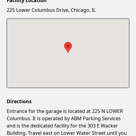
Facility Location
New Password
Show
225 Lower Columbus Drive, Chicago, IL
Confirm New Password
Show
Directions
Entrance for the garage is located at 225 N LOWER
Columbus. It is operated by ABM Parking Services
and is the dedicated facility for the 303 E Wacker
Building. Travel east on Lower Water Street until you