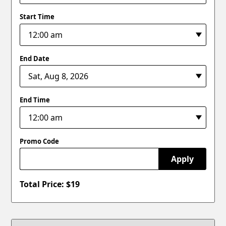
Start Time
End Date
End Time
Promo Code
Apply
Total Price: $
19