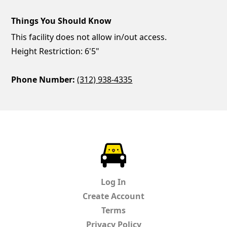
Things You Should Know
This facility does not allow in/out access.
Height Restriction: 6'5"
Phone Number:
(312) 938-4335
ParkChirp
Log In
Create Account
Terms
Privacy Policy