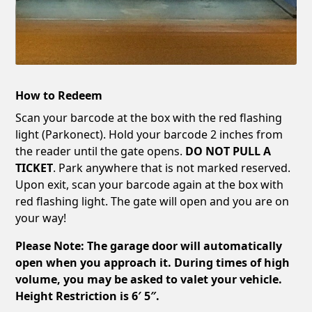
How to Redeem
Scan your barcode at the box with the red flashing
light (Parkonect). Hold your barcode 2 inches from
the reader until the gate opens.
DO NOT PULL A
TICKET
. Park anywhere that is not marked reserved.
Upon exit, scan your barcode again at the box with
red flashing light. The gate will open and you are on
your way!
Please Note: The garage door will automatically
open when you approach it. During times of high
volume, you may be asked to valet your vehicle.
Height Restriction is 6′ 5″.