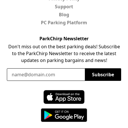
Support
Blog
PC Parking Platform
ParkChirp Newsletter
Don't miss out on the best parking deals! Subscribe
to the ParkChirp Newsletter to receive the latest
updates on parking bargains and news!
Email Address
Subscribe
Download ParkChirp on the App Store
Download ParkChirp on Google Play