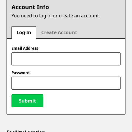
Account Info
You need to log in or create an account.
Log In
Create Account
Email Address
Password
Submit