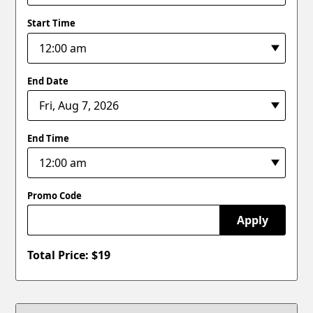
Start Time
End Date
End Time
Promo Code
Apply
Total Price: $
19