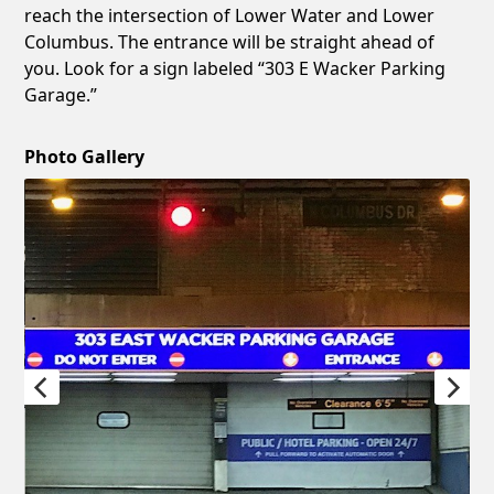
reach the intersection of Lower Water and Lower
Columbus. The entrance will be straight ahead of
you. Look for a sign labeled “303 E Wacker Parking
Garage.”
Photo Gallery