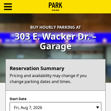
ParkChirp
Log
BUY HOURLY PARKING AT
In
303 E. Wacker Dr. –
Create
Garage
Account
Terms
Reservation Summary
Support
Pricing and availability may change if you
change parking dates and times.
Blog
Start Date