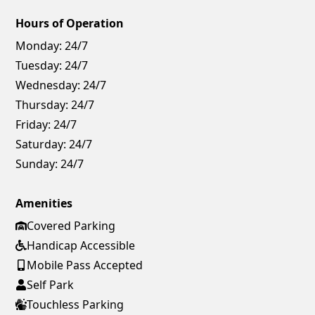
Hours of Operation
Monday:
24/7
Tuesday:
24/7
Wednesday:
24/7
Thursday:
24/7
Friday:
24/7
Saturday:
24/7
Sunday:
24/7
Amenities
Covered Parking
Handicap Accessible
Mobile Pass Accepted
Self Park
Touchless Parking