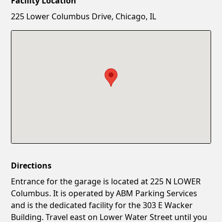
Facility Location
New Password
Show
225 Lower Columbus Drive, Chicago, IL
Confirm New Password
Show
Directions
Entrance for the garage is located at 225 N LOWER
Columbus. It is operated by ABM Parking Services
and is the dedicated facility for the 303 E Wacker
Building. Travel east on Lower Water Street until you