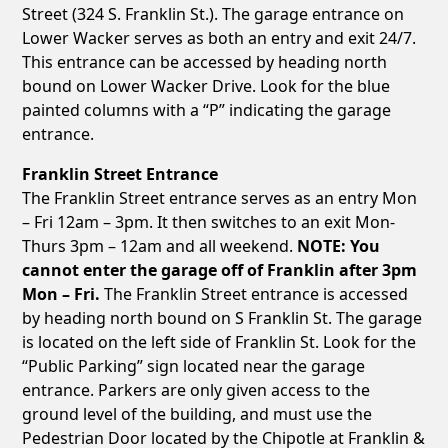
Street (324 S. Franklin St.). The garage entrance on
Lower Wacker serves as both an entry and exit 24/7.
This entrance can be accessed by heading north
bound on Lower Wacker Drive. Look for the blue
painted columns with a “P” indicating the garage
entrance.
Franklin Street Entrance
The Franklin Street entrance serves as an entry Mon
– Fri 12am – 3pm. It then switches to an exit Mon-
Thurs 3pm – 12am and all weekend.
NOTE: You
cannot enter the garage off of Franklin after 3pm
Mon – Fri.
The Franklin Street entrance is accessed
by heading north bound on S Franklin St. The garage
is located on the left side of Franklin St. Look for the
“Public Parking” sign located near the garage
entrance. Parkers are only given access to the
ground level of the building, and must use the
Pedestrian Door located by the Chipotle at Franklin &