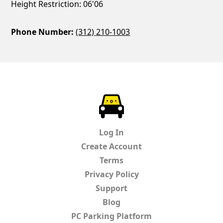
Height Restriction: 06'06
Phone Number:
(312) 210-1003
ParkChirp
Log In
Create Account
Terms
Privacy Policy
Support
Blog
PC Parking Platform