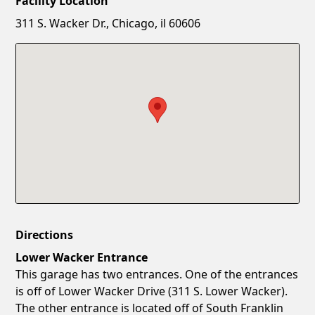
Facility Location
New Password
Show
311 S. Wacker Dr., Chicago, il 60606
Confirm New Password
Show
Directions
Lower Wacker Entrance
This garage has two entrances. One of the entrances
is off of Lower Wacker Drive (311 S. Lower Wacker).
The other entrance is located off of South Franklin