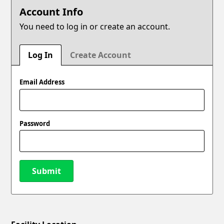
Account Info
You need to log in or create an account.
Log In
Create Account
Email Address
Password
Submit