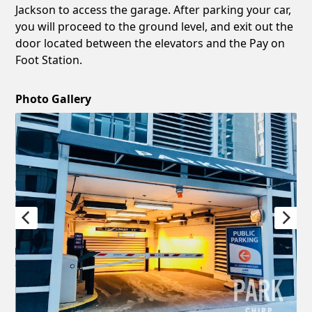
Jackson to access the garage. After parking your car,
you will proceed to the ground level, and exit out the
door located between the elevators and the Pay on
Foot Station.
Photo Gallery