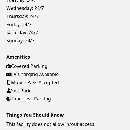
Wednesday:
24/7
Thursday:
24/7
Friday:
24/7
Saturday:
24/7
Sunday:
24/7
Amenities
Covered Parking
EV Charging Available
Mobile Pass Accepted
Self Park
Touchless Parking
Things You Should Know
This facility does not allow in/out access.