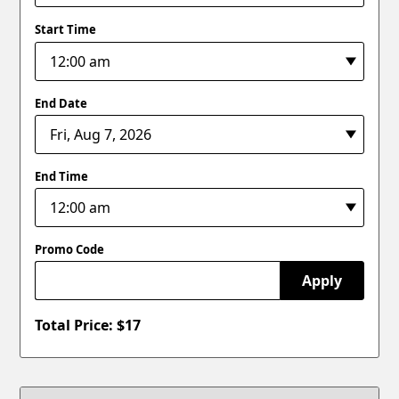
Start Time
End Date
End Time
Promo Code
Apply
Total Price: $
17