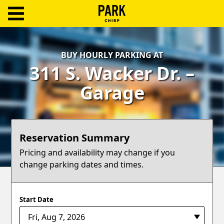
ParkChirp
Log
BUY HOURLY PARKING AT
In
311 S. Wacker Dr. –
Create
Garage
Account
Terms
Reservation Summary
Support
Pricing and availability may change if you
change parking dates and times.
Blog
Start Date