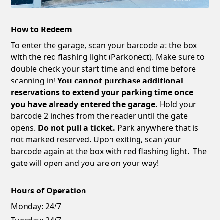
How to Redeem
To enter the garage, scan your barcode at the box
with the red flashing light (Parkonect). Make sure to
double check your start time and end time before
scanning in!
You cannot purchase additional
reservations to extend your parking time once
you have already entered the garage.
Hold your
barcode 2 inches from the reader until the gate
opens.
Do not pull a ticket.
Park anywhere that is
not marked reserved. Upon exiting, scan your
barcode again at the box with red flashing light. The
gate will open and you are on your way!
Hours of Operation
Monday:
24/7
Tuesday:
24/7