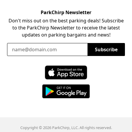
ParkChirp Newsletter
Don't miss out on the best parking deals! Subscribe
to the ParkChirp Newsletter to receive the latest
updates on parking bargains and news!
Email Address
Subscribe
Download ParkChirp on the App Store
Download ParkChirp on Google Play
Copyright © 2026 ParkChirp, LLC. All rights reserved.