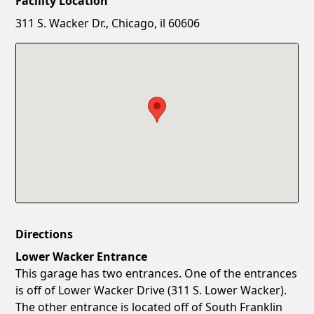
Facility Location
New Password
Show
311 S. Wacker Dr., Chicago, il 60606
Confirm New Password
Show
Directions
Lower Wacker Entrance
This garage has two entrances. One of the entrances
is off of Lower Wacker Drive (311 S. Lower Wacker).
The other entrance is located off of South Franklin