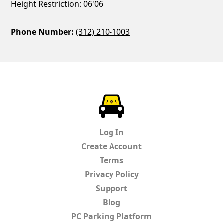
Height Restriction: 06'06
Phone Number:
(312) 210-1003
ParkChirp
Log In
Create Account
Terms
Privacy Policy
Support
Blog
PC Parking Platform