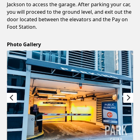
Jackson to access the garage. After parking your car,
you will proceed to the ground level, and exit out the
door located between the elevators and the Pay on
Foot Station.
Photo Gallery