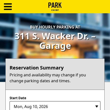
ParkChirp
Log
BUY HOURLY PARKING AT
In
311 S. Wacker Dr. –
Create
Garage
Account
Terms
Reservation Summary
Support
Pricing and availability may change if you
change parking dates and times.
Blog
Start Date