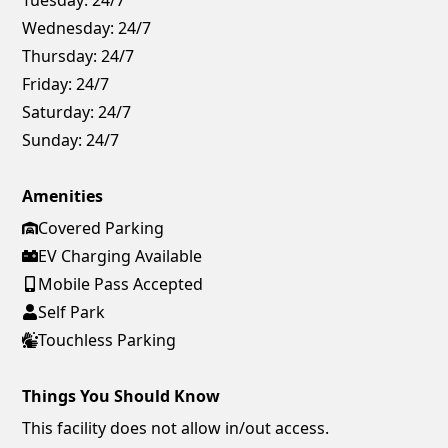
Wednesday:
24/7
Thursday:
24/7
Friday:
24/7
Saturday:
24/7
Sunday:
24/7
Amenities
Covered Parking
EV Charging Available
Mobile Pass Accepted
Self Park
Touchless Parking
Things You Should Know
This facility does not allow in/out access.