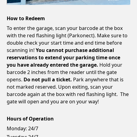
How to Redeem
To enter the garage, scan your barcode at the box
with the red flashing light (Parkonect). Make sure to
double check your start time and end time before
scanning in!
You cannot purchase additional
reservations to extend your parking time once
you have already entered the garage.
Hold your
barcode 2 inches from the reader until the gate
opens.
Do not pull a ticket.
Park anywhere that is
not marked reserved. Upon exiting, scan your
barcode again at the box with red flashing light. The
gate will open and you are on your way!
Hours of Operation
Monday:
24/7
Tuesday:
24/7