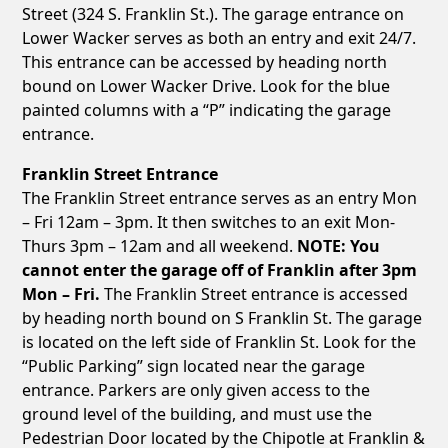
Street (324 S. Franklin St.). The garage entrance on
Lower Wacker serves as both an entry and exit 24/7.
This entrance can be accessed by heading north
bound on Lower Wacker Drive. Look for the blue
painted columns with a “P” indicating the garage
entrance.
Franklin Street Entrance
The Franklin Street entrance serves as an entry Mon
– Fri 12am – 3pm. It then switches to an exit Mon-
Thurs 3pm – 12am and all weekend.
NOTE: You
cannot enter the garage off of Franklin after 3pm
Mon – Fri.
The Franklin Street entrance is accessed
by heading north bound on S Franklin St. The garage
is located on the left side of Franklin St. Look for the
“Public Parking” sign located near the garage
entrance. Parkers are only given access to the
ground level of the building, and must use the
Pedestrian Door located by the Chipotle at Franklin &