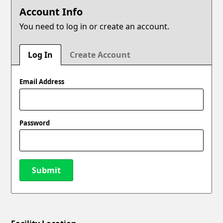
Account Info
You need to log in or create an account.
Log In
Create Account
Email Address
Password
Submit