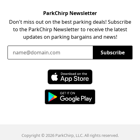
ParkChirp Newsletter
Don't miss out on the best parking deals! Subscribe
to the ParkChirp Newsletter to receive the latest
updates on parking bargains and news!
Email Address
Subscribe
Download ParkChirp on the App Store
Download ParkChirp on Google Play
Copyright © 2026 ParkChirp, LLC. All rights reserved.