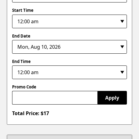
Start Time
End Date
End Time
Promo Code
Apply
Total Price: $
17