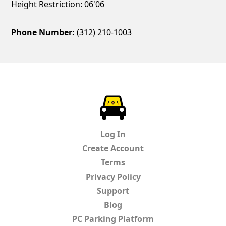
Height Restriction: 06'06
Phone Number:
(312) 210-1003
ParkChirp
Log In
Create Account
Terms
Privacy Policy
Support
Blog
PC Parking Platform