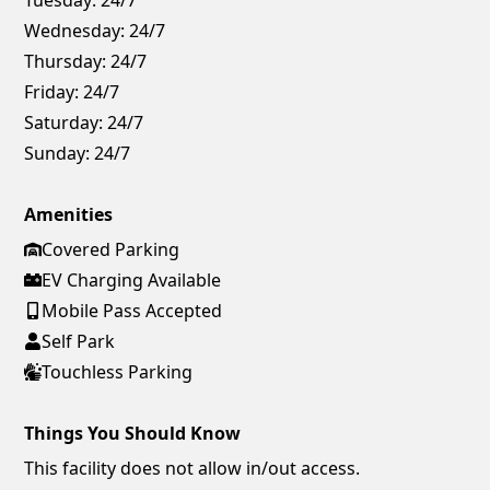
Wednesday:
24/7
Thursday:
24/7
Friday:
24/7
Saturday:
24/7
Sunday:
24/7
Amenities
Covered Parking
EV Charging Available
Mobile Pass Accepted
Self Park
Touchless Parking
Things You Should Know
This facility does not allow in/out access.