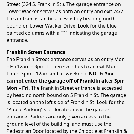
Street (324 S. Franklin St.). The garage entrance on
Lower Wacker serves as both an entry and exit 24/7.
This entrance can be accessed by heading north
bound on Lower Wacker Drive. Look for the blue
painted columns with a “P” indicating the garage
entrance.
Franklin Street Entrance
The Franklin Street entrance serves as an entry Mon
– Fri 12am – 3pm. It then switches to an exit Mon-
Thurs 3pm – 12am and all weekend.
NOTE: You
cannot enter the garage off of Franklin after 3pm
Mon – Fri.
The Franklin Street entrance is accessed
by heading north bound on S Franklin St. The garage
is located on the left side of Franklin St. Look for the
“Public Parking” sign located near the garage
entrance. Parkers are only given access to the
ground level of the building, and must use the
Pedestrian Door located by the Chipotle at Franklin &