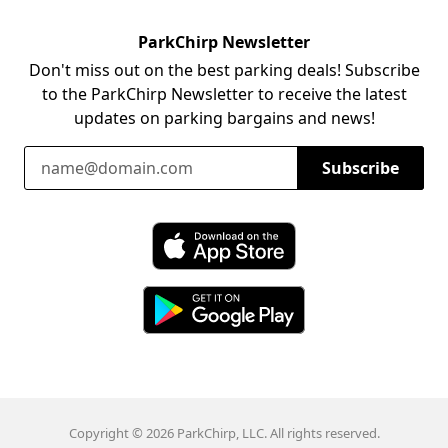
ParkChirp Newsletter
Don't miss out on the best parking deals! Subscribe
to the ParkChirp Newsletter to receive the latest
updates on parking bargains and news!
Email Address
Subscribe
Download ParkChirp on the App Store
Download ParkChirp on Google Play
Copyright © 2026 ParkChirp, LLC. All rights reserved.