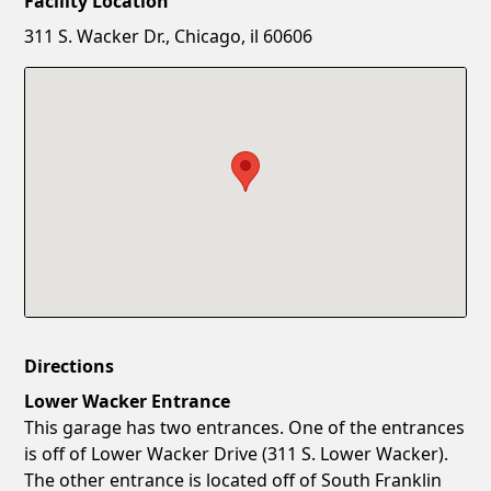
Facility Location
New Password
Show
311 S. Wacker Dr., Chicago, il 60606
Confirm New Password
Show
Directions
Lower Wacker Entrance
This garage has two entrances. One of the entrances
is off of Lower Wacker Drive (311 S. Lower Wacker).
The other entrance is located off of South Franklin