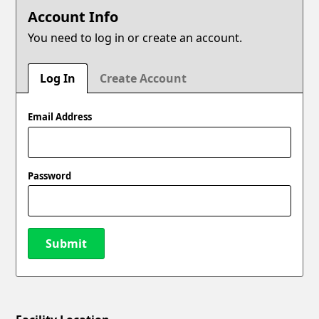
Account Info
You need to log in or create an account.
Log In
Create Account
Email Address
Password
Submit