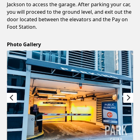
Jackson to access the garage. After parking your car,
you will proceed to the ground level, and exit out the
door located between the elevators and the Pay on
Foot Station.
Photo Gallery