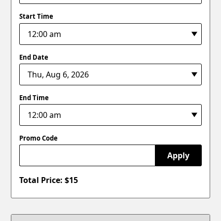
Start Time
End Date
End Time
Promo Code
Apply
Total Price: $
15