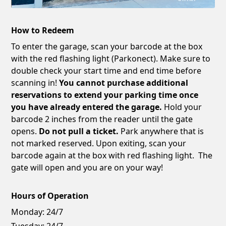
How to Redeem
To enter the garage, scan your barcode at the box
with the red flashing light (Parkonect). Make sure to
double check your start time and end time before
scanning in!
You cannot purchase additional
reservations to extend your parking time once
you have already entered the garage.
Hold your
barcode 2 inches from the reader until the gate
opens.
Do not pull a ticket.
Park anywhere that is
not marked reserved. Upon exiting, scan your
barcode again at the box with red flashing light. The
gate will open and you are on your way!
Hours of Operation
Monday:
24/7
Tuesday:
24/7