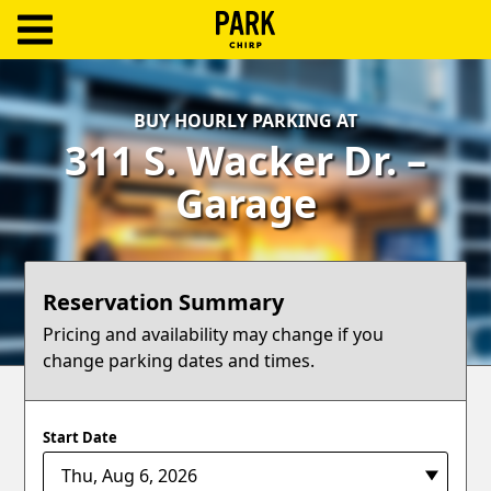
ParkChirp
Log
BUY HOURLY PARKING AT
In
311 S. Wacker Dr. –
Create
Garage
Account
Terms
Reservation Summary
Support
Pricing and availability may change if you
change parking dates and times.
Blog
Start Date