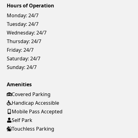
Hours of Operation
Monday:
24/7
Tuesday:
24/7
Wednesday:
24/7
Thursday:
24/7
Friday:
24/7
Saturday:
24/7
Sunday:
24/7
Amenities
Covered Parking
Handicap Accessible
Mobile Pass Accepted
Self Park
Touchless Parking