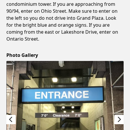
condominium tower. If you are approaching from
90/94, enter on Ohio Street. Make sure to enter on
the left so you do not drive into Grand Plaza. Look
for the bright blue and orange signs. If you are
coming from the east or Lakeshore Drive, enter on
Ontario Street.
Photo Gallery