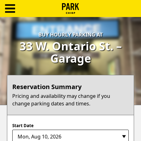
ParkChirp
Log
BUY HOURLY PARKING AT
In
33 W. Ontario St. –
Create
Garage
Account
Terms
Reservation Summary
Support
Pricing and availability may change if you
change parking dates and times.
Blog
Start Date