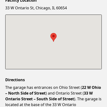
Facility Location
New Password
Show
33 W Ontario St, Chicago, IL 60654
Confirm New Password
Show
Directions
The garage has entrances on Ohio Street (
22 W Ohio
– North Side of Street
) and Ontario Street (
33 W
Ontario Street – South Side of Street
). The garage is
located at the base of the 33 W Ontario