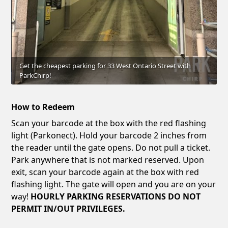
Get the cheapest parking for 33 West Ontario Street with
ParkChirp!
How to Redeem
Scan your barcode at the box with the red flashing
light (Parkonect). Hold your barcode 2 inches from
the reader until the gate opens. Do not pull a ticket.
Park anywhere that is not marked reserved. Upon
exit, scan your barcode again at the box with red
flashing light. The gate will open and you are on your
way!
HOURLY PARKING RESERVATIONS DO NOT
PERMIT IN/OUT PRIVILEGES.