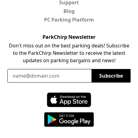
Support
Blog
PC Parking Platform
ParkChirp Newsletter
Don't miss out on the best parking deals! Subscribe
to the ParkChirp Newsletter to receive the latest
updates on parking bargains and news!
Email Address
Subscribe
Download ParkChirp on the App Store
Download ParkChirp on Google Play