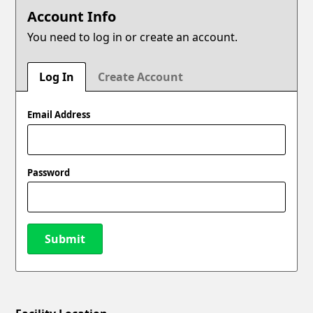
Account Info
You need to log in or create an account.
Log In
Create Account
Email Address
Password
Submit