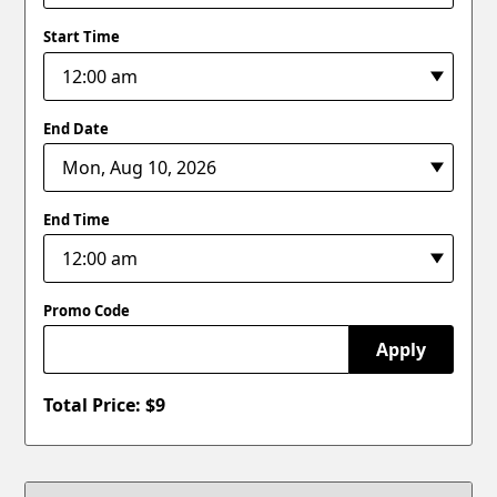
Start Time
End Date
End Time
Promo Code
Apply
Total Price: $
9