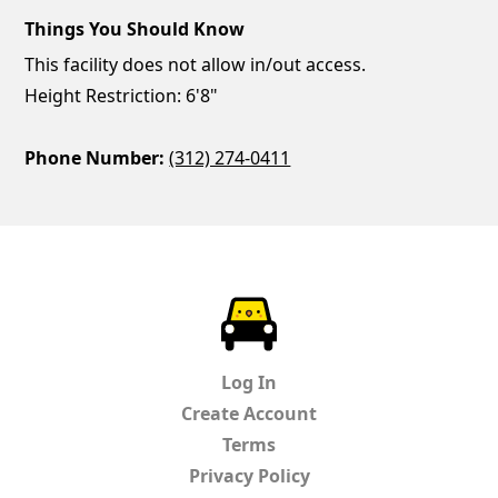
Things You Should Know
This facility does not allow in/out access.
Height Restriction: 6'8"
Phone Number:
(312) 274-0411
ParkChirp
Log In
Create Account
Terms
Privacy Policy