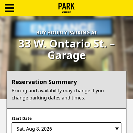
ParkChirp
Log
BUY HOURLY PARKING AT
In
33 W. Ontario St. –
Create
Garage
Account
Terms
Reservation Summary
Support
Pricing and availability may change if you
change parking dates and times.
Blog
Start Date