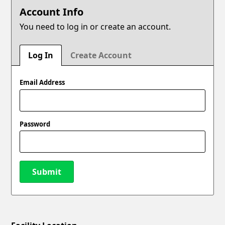
Account Info
You need to log in or create an account.
Log In
Create Account
Email Address
Password
Submit