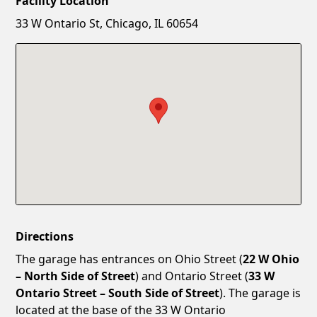
Facility Location
New Password
Show
33 W Ontario St, Chicago, IL 60654
Confirm New Password
Show
Directions
The garage has entrances on Ohio Street (
22 W Ohio
– North Side of Street
) and Ontario Street (
33 W
Ontario Street – South Side of Street
). The garage is
located at the base of the 33 W Ontario