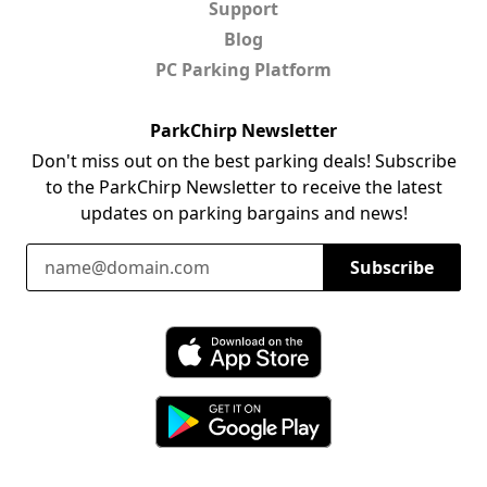
Support
Blog
PC Parking Platform
ParkChirp Newsletter
Don't miss out on the best parking deals! Subscribe
to the ParkChirp Newsletter to receive the latest
updates on parking bargains and news!
Email Address
Subscribe
Download ParkChirp on the App Store
Download ParkChirp on Google Play