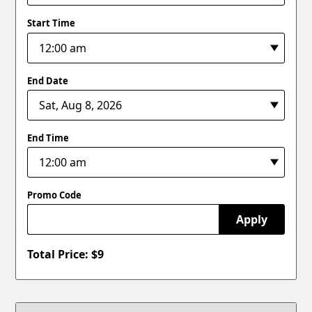
Start Time
End Date
End Time
Promo Code
Apply
Total Price: $
9