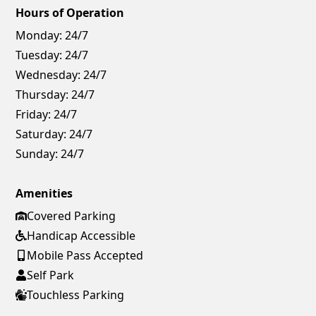
Hours of Operation
Monday:
24/7
Tuesday:
24/7
Wednesday:
24/7
Thursday:
24/7
Friday:
24/7
Saturday:
24/7
Sunday:
24/7
Amenities
Covered Parking
Handicap Accessible
Mobile Pass Accepted
Self Park
Touchless Parking