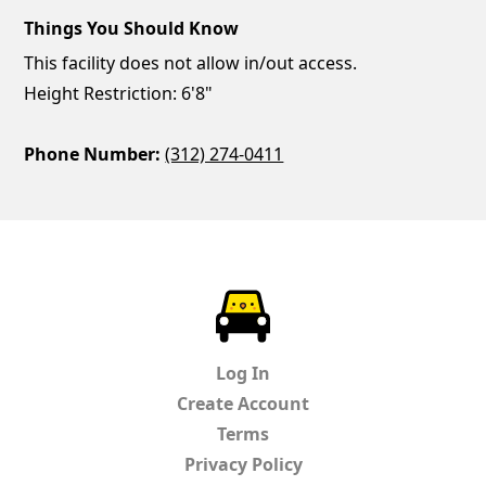
Things You Should Know
This facility does not allow in/out access.
Height Restriction: 6'8"
Phone Number:
(312) 274-0411
ParkChirp
Log In
Create Account
Terms
Privacy Policy