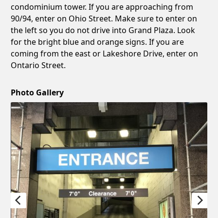
condominium tower. If you are approaching from
90/94, enter on Ohio Street. Make sure to enter on
the left so you do not drive into Grand Plaza. Look
for the bright blue and orange signs. If you are
coming from the east or Lakeshore Drive, enter on
Ontario Street.
Photo Gallery