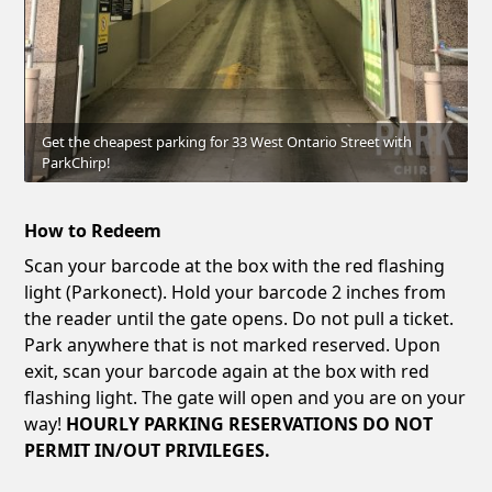
Get the cheapest parking for 33 West Ontario Street with
ParkChirp!
How to Redeem
Scan your barcode at the box with the red flashing
light (Parkonect). Hold your barcode 2 inches from
the reader until the gate opens. Do not pull a ticket.
Park anywhere that is not marked reserved. Upon
exit, scan your barcode again at the box with red
flashing light. The gate will open and you are on your
way!
HOURLY PARKING RESERVATIONS DO NOT
PERMIT IN/OUT PRIVILEGES.