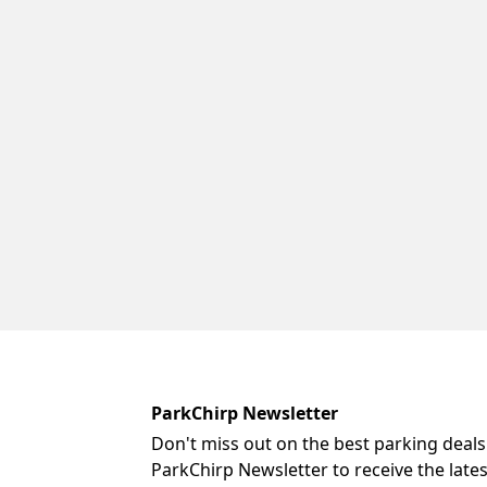
ParkChirp Newsletter
Don't miss out on the best parking deals
ParkChirp Newsletter to receive the late