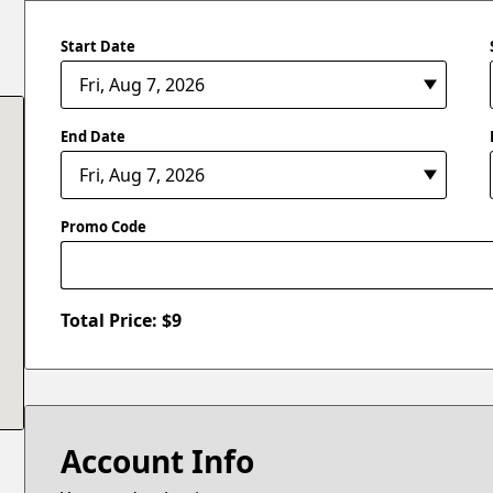
Start Date
End Date
Promo Code
Total Price: $
9
Account Info