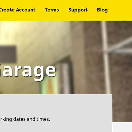
Create Account
Terms
Support
Blog
Garage
arking dates and times.