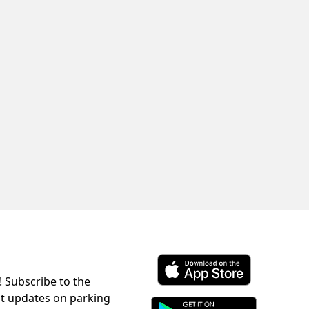
! Subscribe to the
Download ParkChirp on the 
st updates on parking