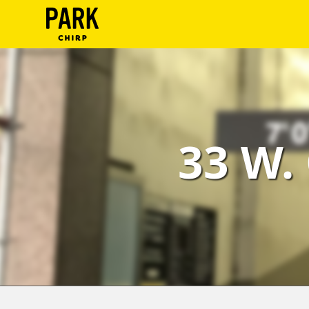
ParkChirp
Log
In
Create
33 W.
Account
Terms
Support
Blog