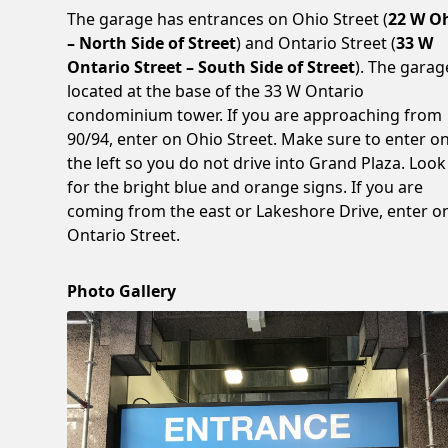
The garage has entrances on Ohio Street (
22 W O
– North Side of Street
) and Ontario Street (
33 W
Ontario Street – South Side of Street
). The garag
located at the base of the 33 W Ontario
condominium tower. If you are approaching from
90/94, enter on Ohio Street. Make sure to enter o
the left so you do not drive into Grand Plaza. Look
for the bright blue and orange signs. If you are
coming from the east or Lakeshore Drive, enter o
Ontario Street.
Photo Gallery