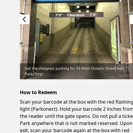
Get the cheapest parking for 33 West Ontario Street with
ParkChirp!
How to Redeem
Scan your barcode at the box with the red flashin
light (Parkonect). Hold your barcode 2 inches fro
the reader until the gate opens. Do not pull a ticke
Park anywhere that is not marked reserved. Upon
exit, scan your barcode again at the box with red