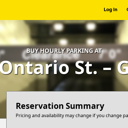
Log In
BUY HOURLY PARKING AT
 Ontario St. – 
Reservation Summary
Pricing and availability may change if you change p