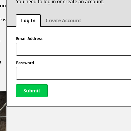
You need to log in or create an account.
hio
e is
Log In
Create Account
Email Address
n
n
Password
Submit
New Password