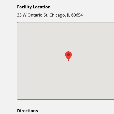
Facility Location
33 W Ontario St, Chicago, IL 60654
Directions