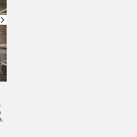
Confirm New Password
g
m
t.