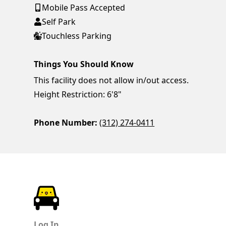
Mobile Pass Accepted
Self Park
Touchless Parking
Things You Should Know
This facility does not allow in/out access.
Height Restriction: 6'8"
Phone Number:
(312) 274-0411
ParkChirp
Log In