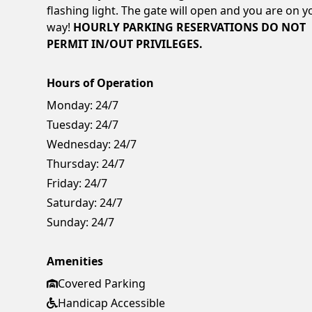
flashing light. The gate will open and you are on y
way!
HOURLY PARKING RESERVATIONS DO NOT
PERMIT IN/OUT PRIVILEGES.
Hours of Operation
Monday:
24/7
Tuesday:
24/7
Wednesday:
24/7
Thursday:
24/7
Friday:
24/7
Saturday:
24/7
Sunday:
24/7
Amenities
Covered Parking
Handicap Accessible