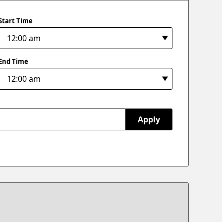
Start Time
End Time
Apply