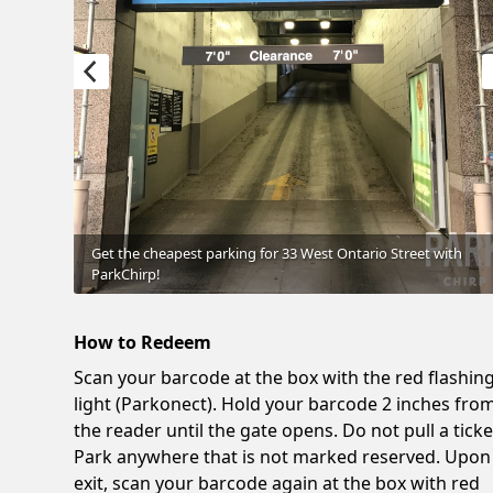
Get the cheapest parking for 33 West Ontario Street with
ParkChirp!
How to Redeem
Scan your barcode at the box with the red flashin
light (Parkonect). Hold your barcode 2 inches fro
the reader until the gate opens. Do not pull a ticke
Park anywhere that is not marked reserved. Upon
exit, scan your barcode again at the box with red