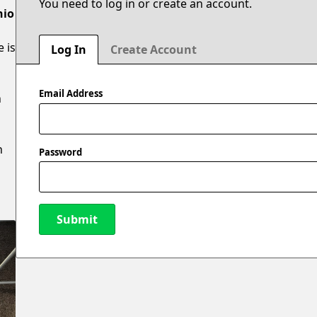
You need to log in or create an account.
hio
e is
Log In
Create Account
Email Address
n
n
Password
Submit
New Password