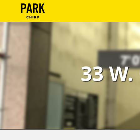
ParkChirp
Log
In
Create
33 W.
Account
Terms
Support
Blog