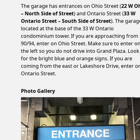
The garage has entrances on Ohio Street (
22 W O
– North Side of Street
) and Ontario Street (
33 W
Ontario Street – South Side of Street
). The garag
located at the base of the 33 W Ontario
condominium tower. If you are approaching from
90/94, enter on Ohio Street. Make sure to enter o
the left so you do not drive into Grand Plaza. Look
for the bright blue and orange signs. If you are
coming from the east or Lakeshore Drive, enter o
Ontario Street.
Photo Gallery