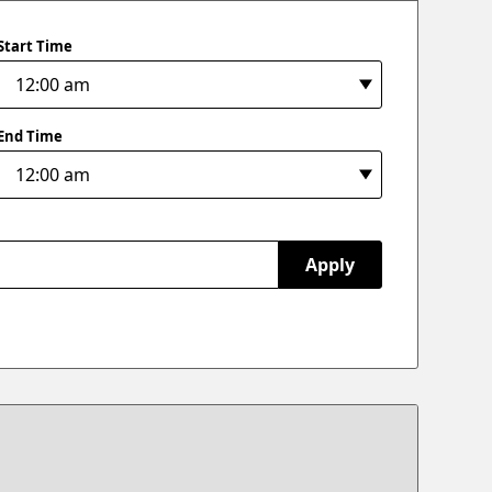
Start Time
End Time
Apply