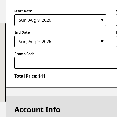
Start Date
End Date
Promo Code
Total Price: $
11
Account Info