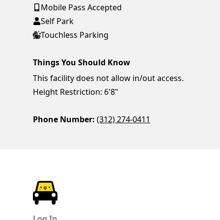
Mobile Pass Accepted
Self Park
Touchless Parking
Things You Should Know
This facility does not allow in/out access.
Height Restriction: 6'8"
Phone Number:
(312) 274-0411
ParkChirp
Log In