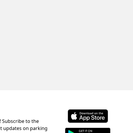
! Subscribe to the
Download ParkChirp on the 
st updates on parking