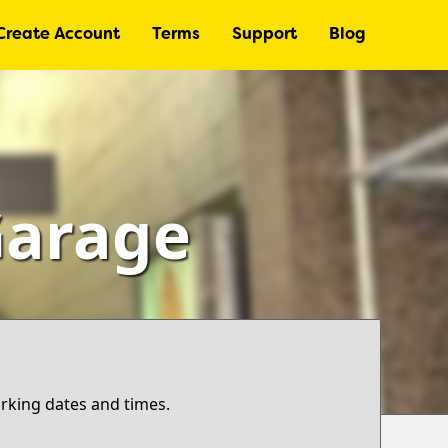
Create Account
Terms
Support
Blog
Garage
arking dates and times.