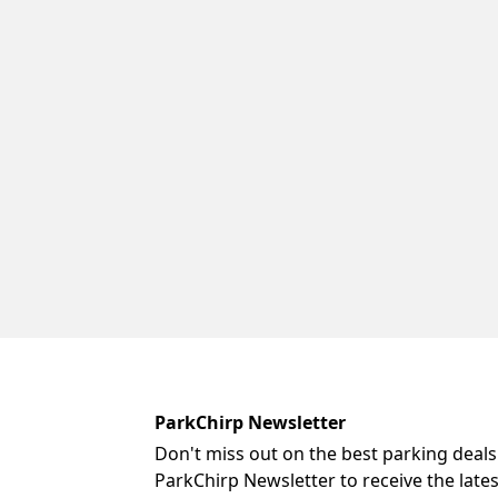
ParkChirp Newsletter
Don't miss out on the best parking deals
ParkChirp Newsletter to receive the late