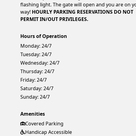
flashing light. The gate will open and you are on y
way!
HOURLY PARKING RESERVATIONS DO NOT
PERMIT IN/OUT PRIVILEGES.
Hours of Operation
Monday:
24/7
Tuesday:
24/7
Wednesday:
24/7
Thursday:
24/7
Friday:
24/7
Saturday:
24/7
Sunday:
24/7
Amenities
Covered Parking
Handicap Accessible