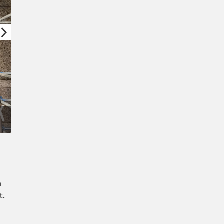
Confirm New Password
g
m
t.