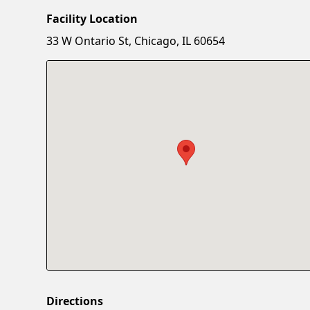
Facility Location
33 W Ontario St, Chicago, IL 60654
Directions