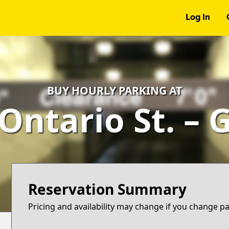
Log In
BUY HOURLY PARKING AT
 Ontario St. – 
Reservation Summary
Pricing and availability may change if you change p