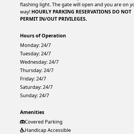
flashing light. The gate will open and you are on y
way!
HOURLY PARKING RESERVATIONS DO NOT
PERMIT IN/OUT PRIVILEGES.
Hours of Operation
Monday:
24/7
Tuesday:
24/7
Wednesday:
24/7
Thursday:
24/7
Friday:
24/7
Saturday:
24/7
Sunday:
24/7
Amenities
Covered Parking
Handicap Accessible