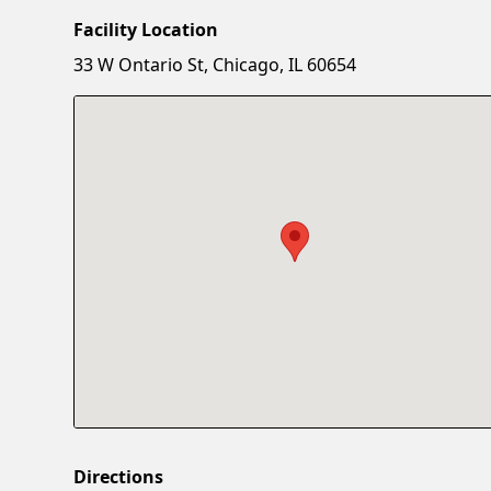
Facility Location
33 W Ontario St, Chicago, IL 60654
Directions