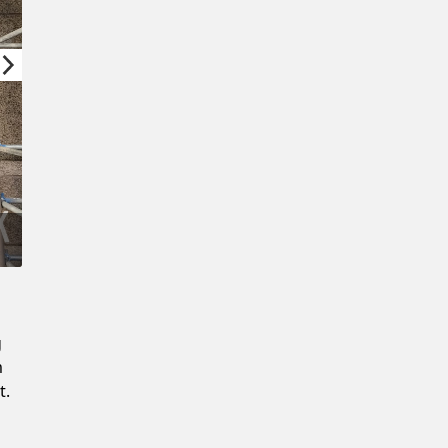
Confirm New Password
g
m
t.