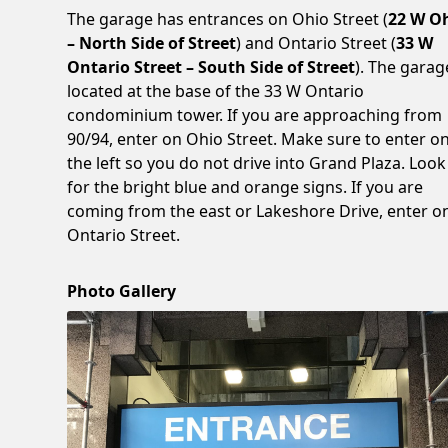
The garage has entrances on Ohio Street (
22 W O
– North Side of Street
) and Ontario Street (
33 W
Ontario Street – South Side of Street
). The garag
located at the base of the 33 W Ontario
condominium tower. If you are approaching from
90/94, enter on Ohio Street. Make sure to enter o
the left so you do not drive into Grand Plaza. Look
for the bright blue and orange signs. If you are
coming from the east or Lakeshore Drive, enter o
Ontario Street.
Photo Gallery