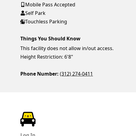
Mobile Pass Accepted
Self Park
Touchless Parking
Things You Should Know
This facility does not allow in/out access.
Height Restriction: 6'8"
Phone Number:
(312) 274-0411
ParkChirp
Log In