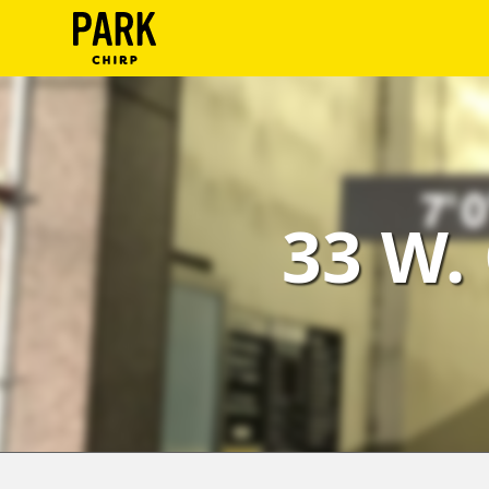
ParkChirp
Log
In
Create
33 W.
Account
Terms
Support
Blog