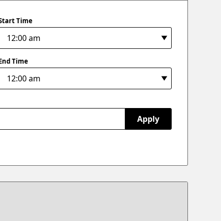
Start Time
End Time
Apply