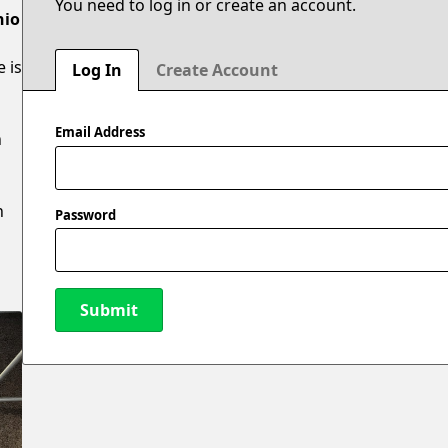
You need to log in or create an account.
hio
e is
Log In
Create Account
Email Address
n
n
Password
Submit
New Password