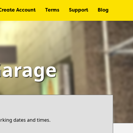
Create Account
Terms
Support
Blog
Garage
arking dates and times.