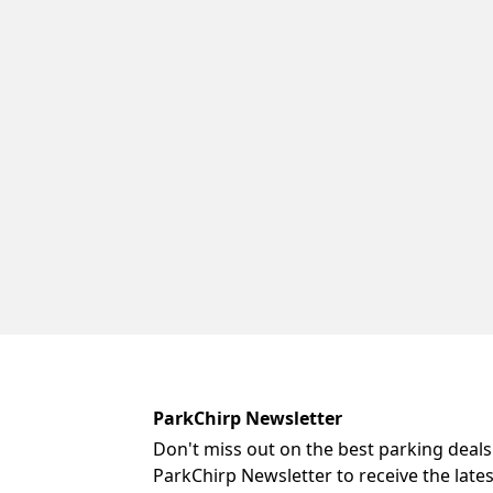
ParkChirp Newsletter
Don't miss out on the best parking deals
ParkChirp Newsletter to receive the late