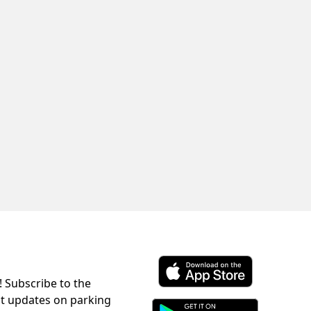
! Subscribe to the
Download ParkChirp on the 
st updates on parking