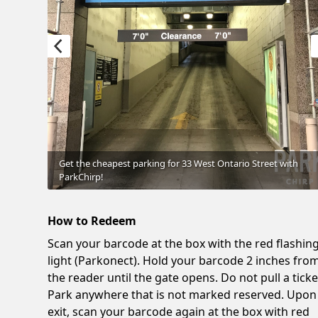
Get the cheapest parking for 33 West Ontario Street with
ParkChirp!
How to Redeem
Scan your barcode at the box with the red flashin
light (Parkonect). Hold your barcode 2 inches fro
the reader until the gate opens. Do not pull a ticke
Park anywhere that is not marked reserved. Upon
exit, scan your barcode again at the box with red