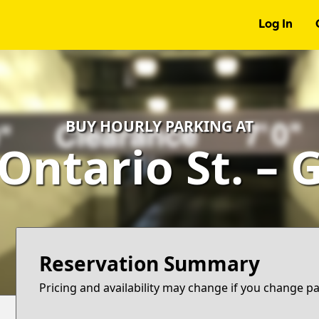
Log In
BUY HOURLY PARKING AT
 Ontario St. – 
Reservation Summary
Pricing and availability may change if you change p