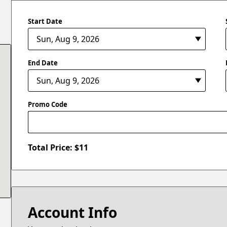
Start Date
End Date
Promo Code
Total Price: $
11
Account Info