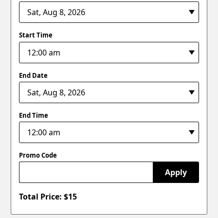
Start Time
End Date
End Time
Promo Code
Apply
Total Price: $
15