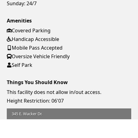
Sunday:
24/7
Amenities
Covered Parking
Handicap Accessible
Mobile Pass Accepted
Oversize Vehicle Friendly
Self Park
Things You Should Know
This facility does not allow in/out access.
Height Restriction: 06'07
345 E. Wacker Dr.