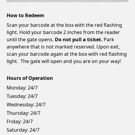
How to Redeem
Scan your barcode at the box with the red flashing
light. Hold your barcode 2 inches from the reader
until the gate opens.
Do not pull a ticket.
Park
anywhere that is not marked reserved. Upon exit,
scan your barcode again at the box with red flashing
light. The gate will open and you are on your way!
Hours of Operation
Monday:
24/7
Tuesday:
24/7
Wednesday:
24/7
Thursday:
24/7
Friday:
24/7
Saturday:
24/7