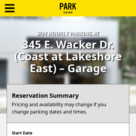
ParkChirp
Log
BUY HOURLY PARKING AT
In
345 E. Wacker Dr.
Create
(Coast at Lakeshore
Account
East) – Garage
Terms
Support
Reservation Summary
Blog
Pricing and availability may change if you
change parking dates and times.
Start Date