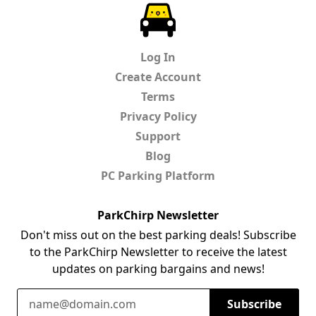
ParkChirp
Log In
Create Account
Terms
Privacy Policy
Support
Blog
PC Parking Platform
ParkChirp Newsletter
Don't miss out on the best parking deals! Subscribe
to the ParkChirp Newsletter to receive the latest
updates on parking bargains and news!
Email Address
Subscribe