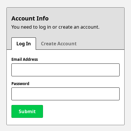
Account Info
You need to log in or create an account.
Log In
Create Account
Email Address
Password
Submit