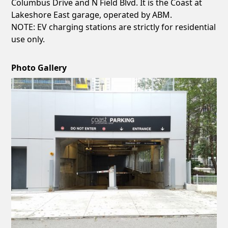
Columbus Drive and N Field Blvd. It is the Coast at
Lakeshore East garage, operated by ABM.
NOTE: EV charging stations are strictly for residential
use only.
Photo Gallery