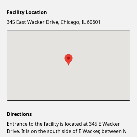
Facility Location
New Password
Show
345 East Wacker Drive, Chicago, IL 60601
Confirm New Password
Show
Directions
Entrance to the facility is located at 345 E Wacker
Drive. It is on the south side of E Wacker, between N