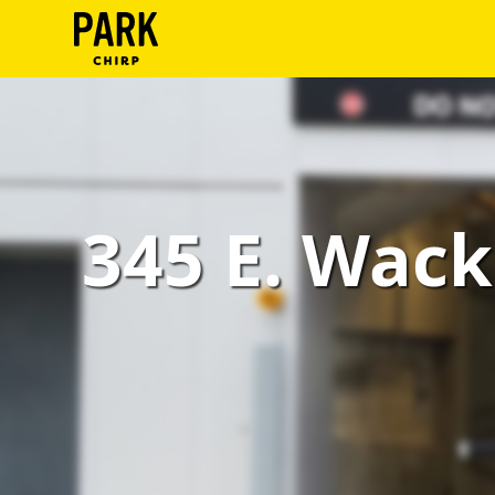
ParkChirp
Log
In
Create
345 E. Wack
Account
Terms
Support
Blog