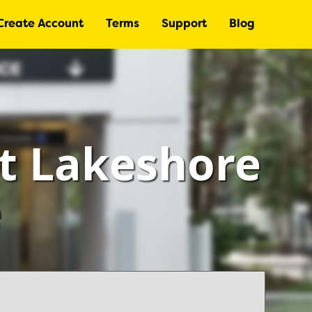
Create Account
Terms
Support
Blog
at Lakeshore
e