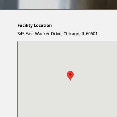
Facility Location
345 East Wacker Drive, Chicago, IL 60601