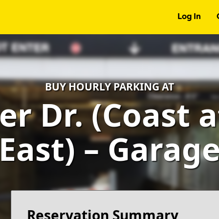
Log In
BUY HOURLY PARKING AT
er Dr. (Coast 
East) – Garag
Reservation Summary