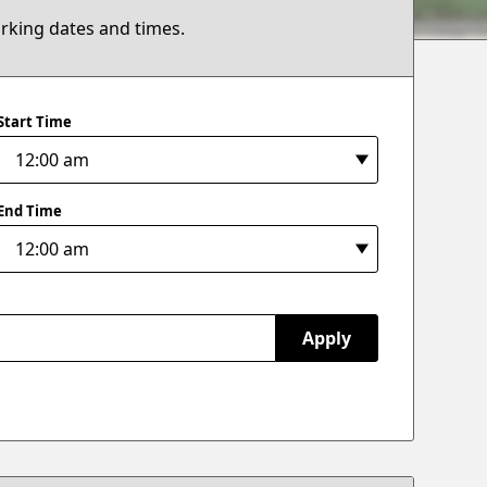
arking dates and times.
Start Time
End Time
Apply