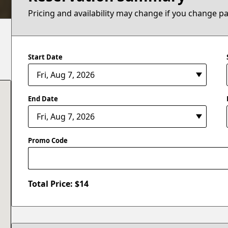
Pricing and availability may change if you change p
Start Date
End Date
Promo Code
Total Price: $
14