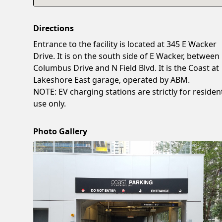
Directions
Entrance to the facility is located at 345 E Wacker
Drive. It is on the south side of E Wacker, between
Columbus Drive and N Field Blvd. It is the Coast at
Lakeshore East garage, operated by ABM.
NOTE: EV charging stations are strictly for resident
use only.
Photo Gallery