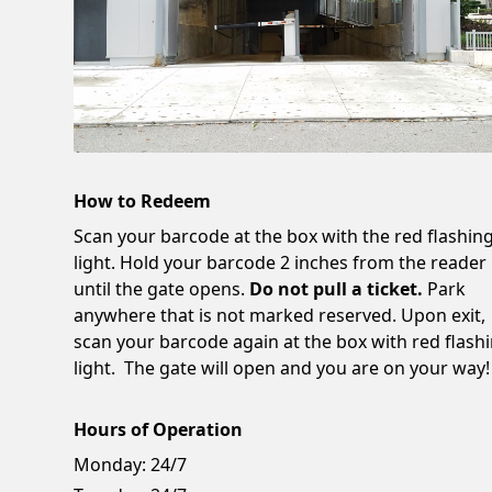
How to Redeem
Scan your barcode at the box with the red flashin
light. Hold your barcode 2 inches from the reader
until the gate opens.
Do not pull a ticket.
Park
anywhere that is not marked reserved. Upon exit,
scan your barcode again at the box with red flash
light. The gate will open and you are on your way!
Hours of Operation
Monday:
24/7