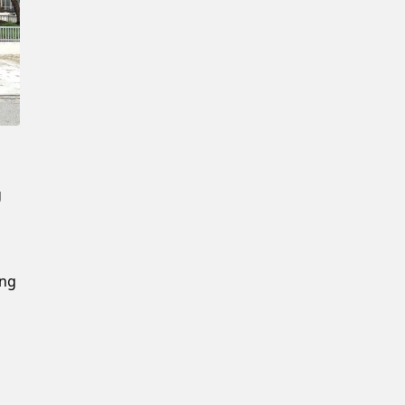
New Password
Confirm New Password
g
ing