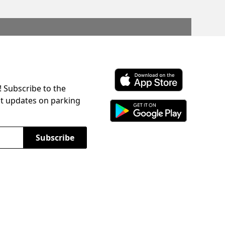
! Subscribe to the
Download ParkChirp on the 
st updates on parking
Download ParkChirp on Googl
Subscribe