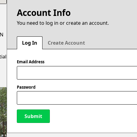
Account Info
You need to log in or create an account.
 N
Log In
Create Account
ial
Email Address
Password
Submit