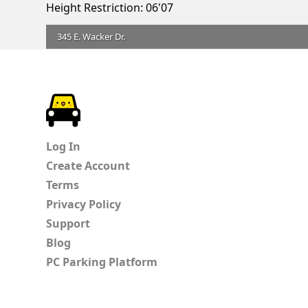
Height Restriction: 06'07
345 E. Wacker Dr.
ParkChirp
Log In
Create Account
Terms
Privacy Policy
Support
Blog
PC Parking Platform