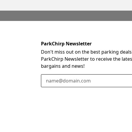
ParkChirp Newsletter
Don't miss out on the best parking deals
ParkChirp Newsletter to receive the late
bargains and news!
Email Address