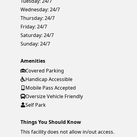
Tuesday:
24/7
Wednesday:
24/7
Thursday:
24/7
Friday:
24/7
Saturday:
24/7
Sunday:
24/7
Amenities
Covered Parking
Handicap Accessible
Mobile Pass Accepted
Oversize Vehicle Friendly
Self Park
Things You Should Know
This facility does not allow in/out access.