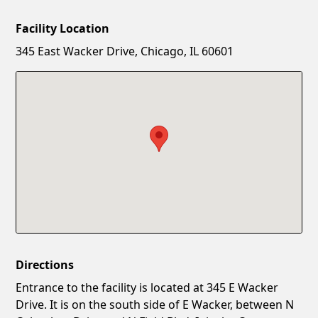
Facility Location
New Password
Show
345 East Wacker Drive, Chicago, IL 60601
Confirm New Password
Show
Directions
Entrance to the facility is located at 345 E Wacker
Drive. It is on the south side of E Wacker, between N