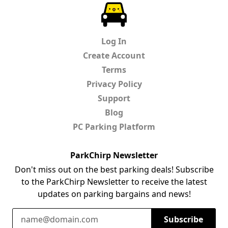
ParkChirp
Log In
Create Account
Terms
Privacy Policy
Support
Blog
PC Parking Platform
ParkChirp Newsletter
Don't miss out on the best parking deals! Subscribe
to the ParkChirp Newsletter to receive the latest
updates on parking bargains and news!
Email Address
Subscribe