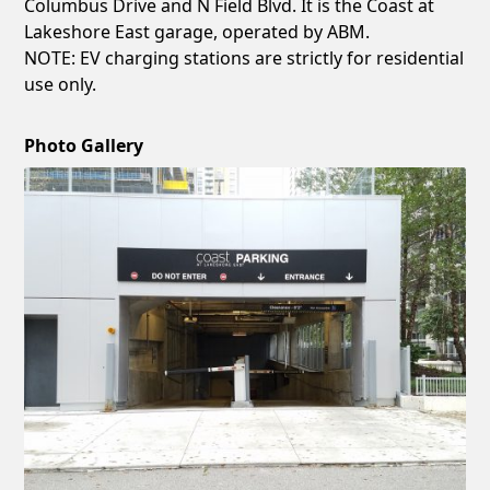
Columbus Drive and N Field Blvd. It is the Coast at
Lakeshore East garage, operated by ABM.
NOTE: EV charging stations are strictly for residential
use only.
Photo Gallery