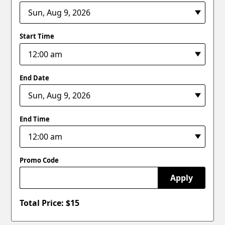
Start Time
End Date
End Time
Promo Code
Apply
Total Price: $
15