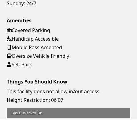
Sunday:
24/7
Amenities
Covered Parking
Handicap Accessible
Mobile Pass Accepted
Oversize Vehicle Friendly
Self Park
Things You Should Know
This facility does not allow in/out access.
Height Restriction: 06'07
345 E. Wacker Dr.