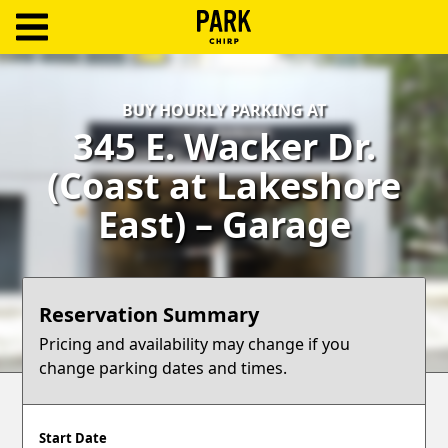
ParkChirp
Log
BUY HOURLY PARKING AT
In
345 E. Wacker Dr.
Create
(Coast at Lakeshore
Account
East) – Garage
Terms
Support
Reservation Summary
Blog
Pricing and availability may change if you
change parking dates and times.
Start Date