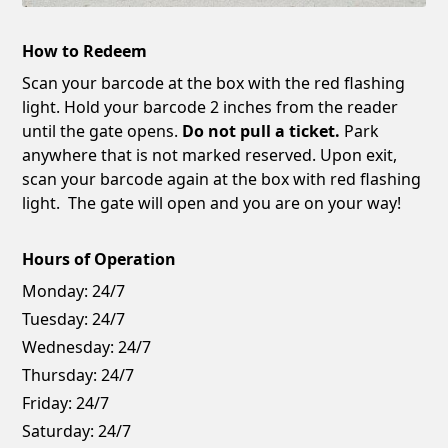
How to Redeem
Scan your barcode at the box with the red flashing
light. Hold your barcode 2 inches from the reader
until the gate opens.
Do not pull a ticket.
Park
anywhere that is not marked reserved. Upon exit,
scan your barcode again at the box with red flashing
light. The gate will open and you are on your way!
Hours of Operation
Monday:
24/7
Tuesday:
24/7
Wednesday:
24/7
Thursday:
24/7
Friday:
24/7
Saturday:
24/7