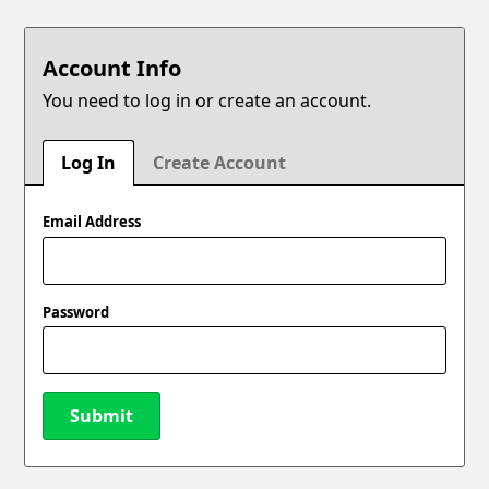
Account Info
You need to log in or create an account.
Log In
Create Account
Email Address
Password
Submit