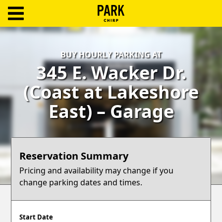
ParkChirp
Log
BUY HOURLY PARKING AT
In
345 E. Wacker Dr.
Create
(Coast at Lakeshore
Account
East) – Garage
Terms
Support
Reservation Summary
Blog
Pricing and availability may change if you
change parking dates and times.
Start Date