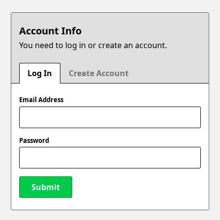
Account Info
You need to log in or create an account.
Log In
Create Account
Email Address
Password
Submit