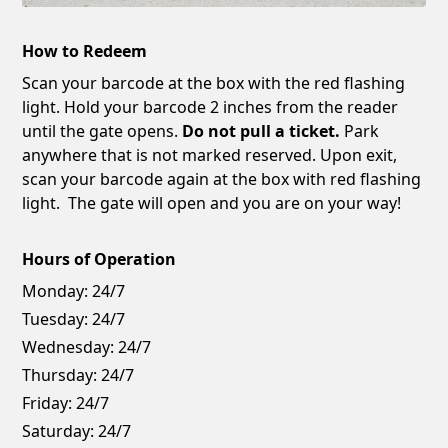
How to Redeem
Scan your barcode at the box with the red flashing
light. Hold your barcode 2 inches from the reader
until the gate opens.
Do not pull a ticket.
Park
anywhere that is not marked reserved. Upon exit,
scan your barcode again at the box with red flashing
light. The gate will open and you are on your way!
Hours of Operation
Monday:
24/7
Tuesday:
24/7
Wednesday:
24/7
Thursday:
24/7
Friday:
24/7
Saturday:
24/7