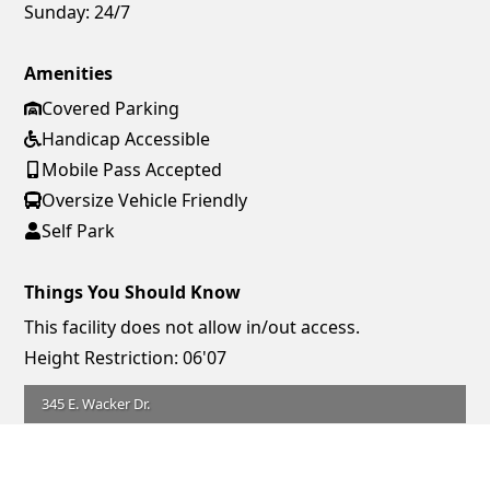
Sunday:
24/7
Amenities
Covered Parking
Handicap Accessible
Mobile Pass Accepted
Oversize Vehicle Friendly
Self Park
Things You Should Know
This facility does not allow in/out access.
Height Restriction: 06'07
345 E. Wacker Dr.