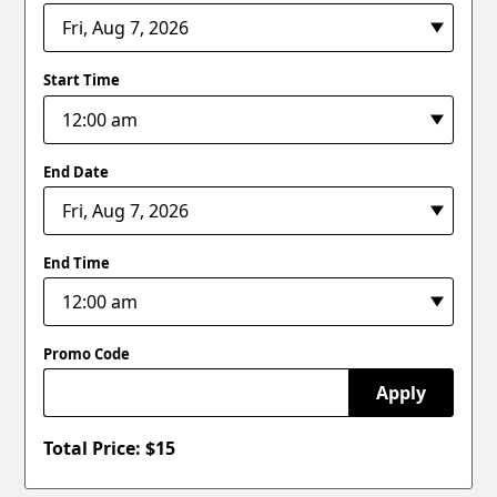
Start Time
End Date
End Time
Promo Code
Apply
Total Price: $
15