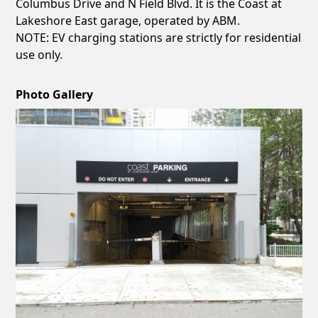
Columbus Drive and N Field Blvd. It is the Coast at
Lakeshore East garage, operated by ABM.
NOTE: EV charging stations are strictly for residential
use only.
Photo Gallery