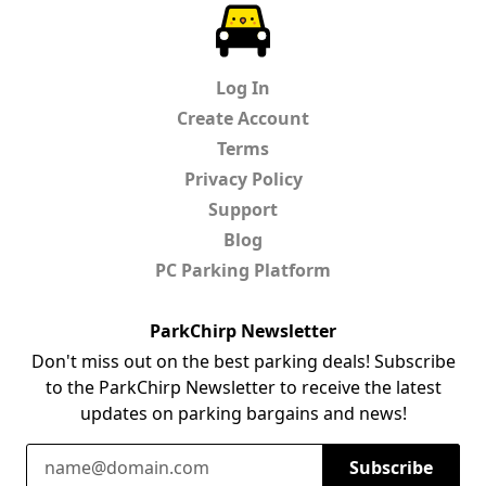
ParkChirp
Log In
Create Account
Terms
Privacy Policy
Support
Blog
PC Parking Platform
ParkChirp Newsletter
Don't miss out on the best parking deals! Subscribe
to the ParkChirp Newsletter to receive the latest
updates on parking bargains and news!
Email Address
Subscribe