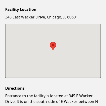
Facility Location
New Password
Show
345 East Wacker Drive, Chicago, IL 60601
Confirm New Password
Show
Directions
Entrance to the facility is located at 345 E Wacker
Drive. It is on the south side of E Wacker, between N