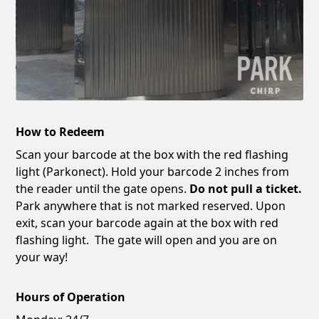
How to Redeem
Scan your barcode at the box with the red flashing
light (Parkonect). Hold your barcode 2 inches from
the reader until the gate opens.
Do not pull a ticket.
Park anywhere that is not marked reserved. Upon
exit, scan your barcode again at the box with red
flashing light. The gate will open and you are on
your way!
Hours of Operation