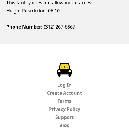
This facility does not allow in/out access.
Height Restriction: 06'10
Phone Number:
(312) 267-6867
ParkChirp
Log In
Create Account
Terms
Privacy Policy
Support
Blog