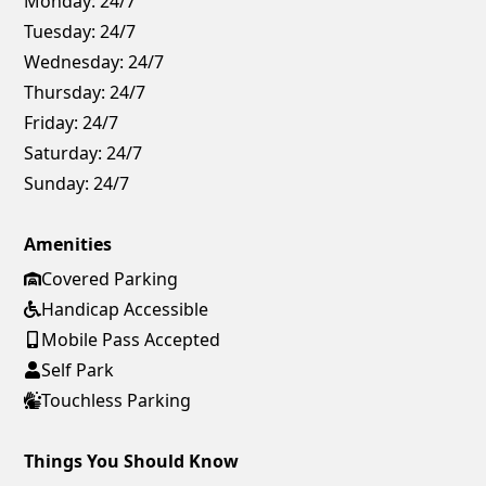
Monday:
24/7
Tuesday:
24/7
Wednesday:
24/7
Thursday:
24/7
Friday:
24/7
Saturday:
24/7
Sunday:
24/7
Amenities
Covered Parking
Handicap Accessible
Mobile Pass Accepted
Self Park
Touchless Parking
Things You Should Know