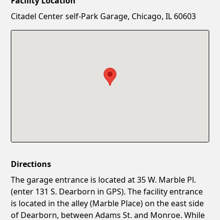
Facility Location
New Password
Show
Citadel Center self-Park Garage, Chicago, IL 60603
Confirm New Password
Show
Directions
The garage entrance is located at 35 W. Marble Pl.
(enter 131 S. Dearborn in GPS). The facility entrance
is located in the alley (Marble Place) on the east side
of Dearborn, between Adams St. and Monroe. While