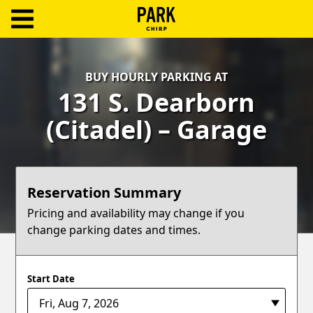
ParkChirp
Log
BUY HOURLY PARKING AT
In
131 S. Dearborn
Create
(Citadel) – Garage
Account
Terms
Reservation Summary
Support
Pricing and availability may change if you
change parking dates and times.
Blog
Start Date