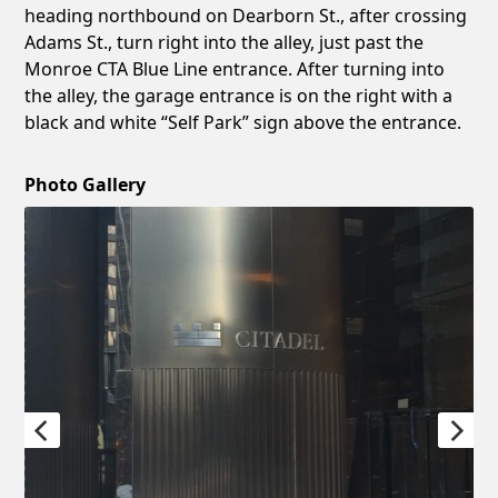
heading northbound on Dearborn St., after crossing
Adams St., turn right into the alley, just past the
Monroe CTA Blue Line entrance. After turning into
the alley, the garage entrance is on the right with a
black and white “Self Park” sign above the entrance.
Photo Gallery