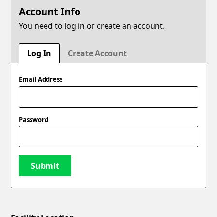
Account Info
You need to log in or create an account.
Log In
Create Account
Email Address
Password
Submit