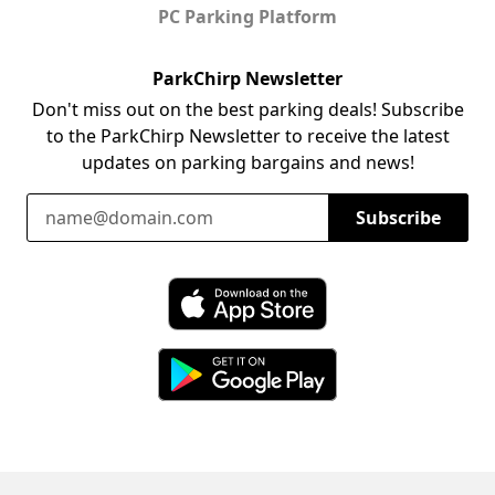
PC Parking Platform
ParkChirp Newsletter
Don't miss out on the best parking deals! Subscribe
to the ParkChirp Newsletter to receive the latest
updates on parking bargains and news!
Email Address
Subscribe
Download ParkChirp on the App Store
Download ParkChirp on Google Play