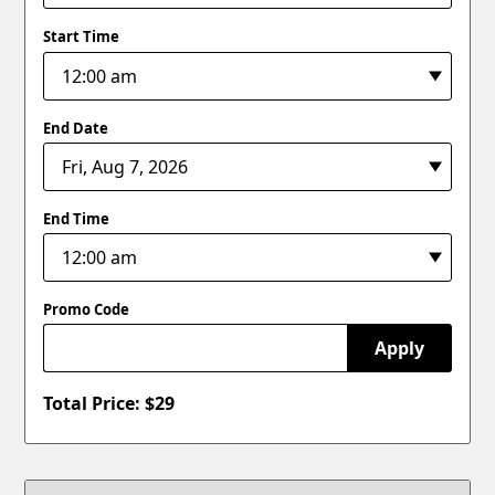
Start Time
End Date
End Time
Promo Code
Apply
Total Price: $
29