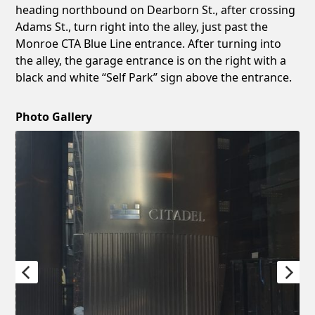
heading northbound on Dearborn St., after crossing
Adams St., turn right into the alley, just past the
Monroe CTA Blue Line entrance. After turning into
the alley, the garage entrance is on the right with a
black and white “Self Park” sign above the entrance.
Photo Gallery