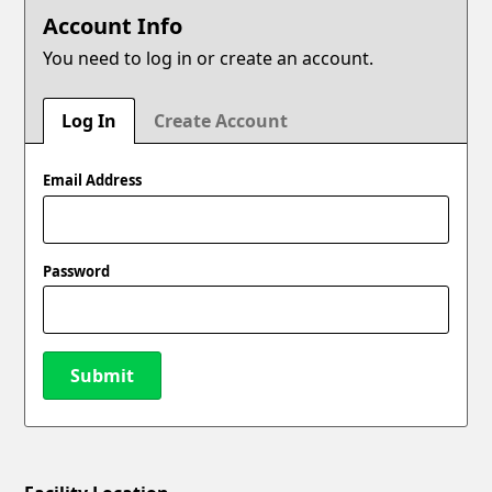
Account Info
You need to log in or create an account.
Log In
Create Account
Email Address
Password
Submit