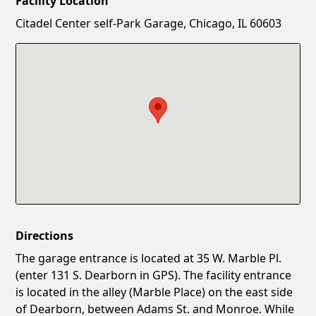
Facility Location
New Password
Show
Citadel Center self-Park Garage, Chicago, IL 60603
Confirm New Password
Show
Directions
The garage entrance is located at 35 W. Marble Pl.
(enter 131 S. Dearborn in GPS). The facility entrance
is located in the alley (Marble Place) on the east side
of Dearborn, between Adams St. and Monroe. While