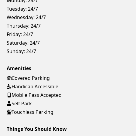
Monday:
24/7
Tuesday:
24/7
Wednesday:
24/7
Thursday:
24/7
Friday:
24/7
Saturday:
24/7
Sunday:
24/7
Amenities
Covered Parking
Handicap Accessible
Mobile Pass Accepted
Self Park
Touchless Parking
Things You Should Know