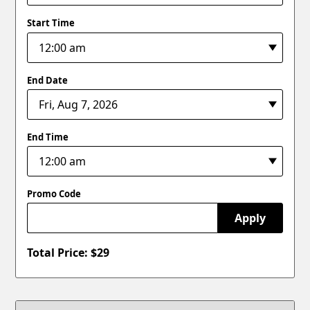
Start Time
End Date
End Time
Promo Code
Apply
Total Price: $
29