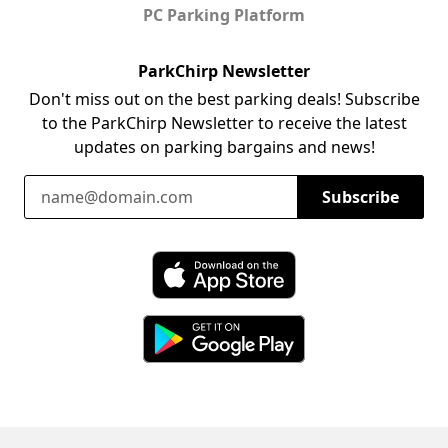
PC Parking Platform
ParkChirp Newsletter
Don't miss out on the best parking deals! Subscribe
to the ParkChirp Newsletter to receive the latest
updates on parking bargains and news!
Email Address
Subscribe
Download ParkChirp on the App Store
Download ParkChirp on Google Play