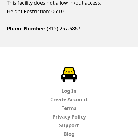
This facility does not allow in/out access.
Height Restriction: 06'10
Phone Number:
(312) 267-6867
ParkChirp
Log In
Create Account
Terms
Privacy Policy
Support
Blog