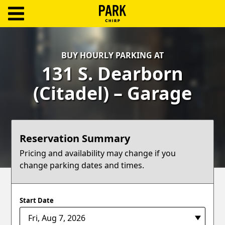
ParkChirp
Log
BUY HOURLY PARKING AT
In
131 S. Dearborn
Create
(Citadel) – Garage
Account
Terms
Reservation Summary
Support
Pricing and availability may change if you
change parking dates and times.
Blog
Start Date