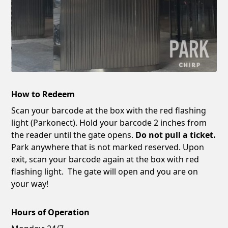
How to Redeem
Scan your barcode at the box with the red flashing
light (Parkonect). Hold your barcode 2 inches from
the reader until the gate opens.
Do not pull a ticket.
Park anywhere that is not marked reserved. Upon
exit, scan your barcode again at the box with red
flashing light. The gate will open and you are on
your way!
Hours of Operation