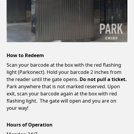
How to Redeem
Scan your barcode at the box with the red flashing
light (Parkonect). Hold your barcode 2 inches from
the reader until the gate opens.
Do not pull a ticket.
Park anywhere that is not marked reserved. Upon
exit, scan your barcode again at the box with red
flashing light. The gate will open and you are on
your way!
Hours of Operation