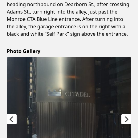
heading northbound on Dearborn St., after crossing
Adams St., turn right into the alley, just past the
Monroe CTA Blue Line entrance. After turning into
the alley, the garage entrance is on the right with a
black and white “Self Park” sign above the entrance.
Photo Gallery