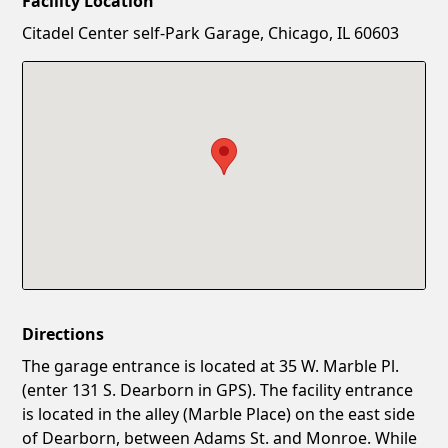
Facility Location
New Password
Show
Citadel Center self-Park Garage, Chicago, IL 60603
Confirm New Password
Show
Directions
The garage entrance is located at 35 W. Marble Pl.
(enter 131 S. Dearborn in GPS). The facility entrance
is located in the alley (Marble Place) on the east side
of Dearborn, between Adams St. and Monroe. While