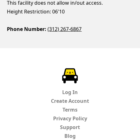
This facility does not allow in/out access.
Height Restriction: 06'10
Phone Number:
(312) 267-6867
ParkChirp
Log In
Create Account
Terms
Privacy Policy
Support
Blog