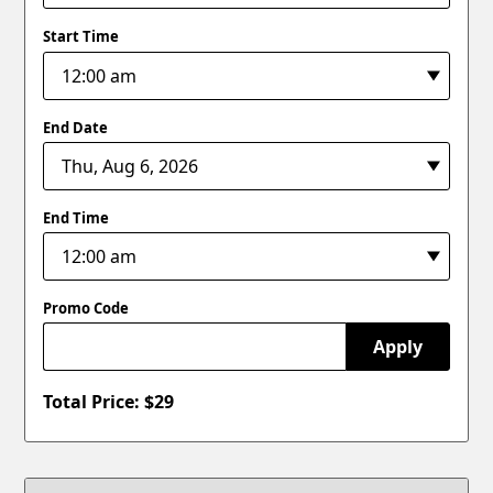
Start Time
End Date
End Time
Promo Code
Apply
Total Price: $
29