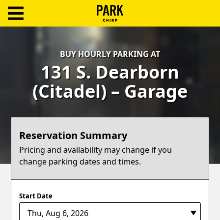
ParkChirp
Log
BUY HOURLY PARKING AT
In
131 S. Dearborn
Create
(Citadel) – Garage
Account
Terms
Reservation Summary
Support
Pricing and availability may change if you
change parking dates and times.
Blog
Start Date