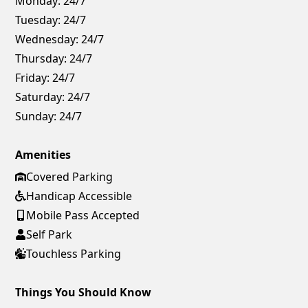
Monday:
24/7
Tuesday:
24/7
Wednesday:
24/7
Thursday:
24/7
Friday:
24/7
Saturday:
24/7
Sunday:
24/7
Amenities
Covered Parking
Handicap Accessible
Mobile Pass Accepted
Self Park
Touchless Parking
Things You Should Know