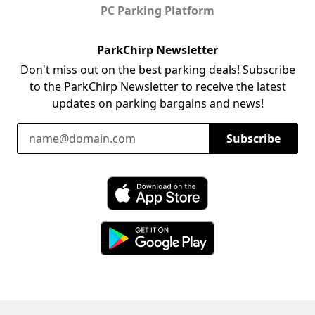
PC Parking Platform
ParkChirp Newsletter
Don't miss out on the best parking deals! Subscribe
to the ParkChirp Newsletter to receive the latest
updates on parking bargains and news!
Email Address
Subscribe
Download ParkChirp on the App Store
Download ParkChirp on Google Play