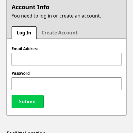
Account Info
You need to log in or create an account.
Log In
Create Account
Email Address
Password
Submit