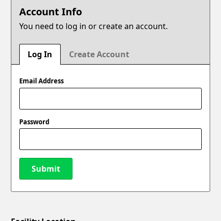
Account Info
You need to log in or create an account.
Log In
Create Account
Email Address
Password
Submit