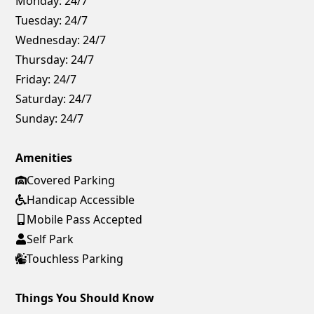
Monday:
24/7
Tuesday:
24/7
Wednesday:
24/7
Thursday:
24/7
Friday:
24/7
Saturday:
24/7
Sunday:
24/7
Amenities
Covered Parking
Handicap Accessible
Mobile Pass Accepted
Self Park
Touchless Parking
Things You Should Know