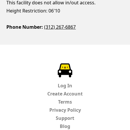
This facility does not allow in/out access.
Height Restriction: 06'10
Phone Number:
(312) 267-6867
ParkChirp
Log In
Create Account
Terms
Privacy Policy
Support
Blog