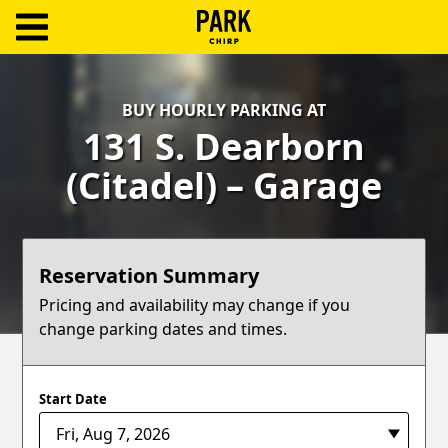
ParkChirp
Log
BUY HOURLY PARKING AT
In
131 S. Dearborn
Create
(Citadel) – Garage
Account
Terms
Reservation Summary
Support
Pricing and availability may change if you
change parking dates and times.
Blog
Start Date