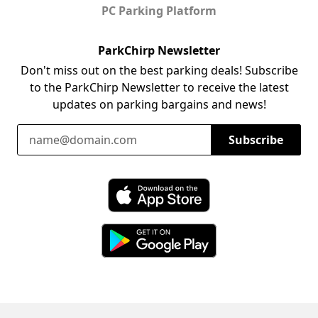
PC Parking Platform
ParkChirp Newsletter
Don't miss out on the best parking deals! Subscribe
to the ParkChirp Newsletter to receive the latest
updates on parking bargains and news!
Email Address
Subscribe
Download ParkChirp on the App Store
Download ParkChirp on Google Play