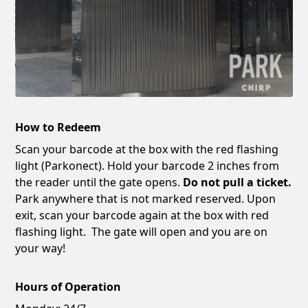
How to Redeem
Scan your barcode at the box with the red flashing
light (Parkonect). Hold your barcode 2 inches from
the reader until the gate opens.
Do not pull a ticket.
Park anywhere that is not marked reserved. Upon
exit, scan your barcode again at the box with red
flashing light. The gate will open and you are on
your way!
Hours of Operation