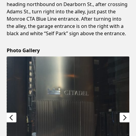
heading northbound on Dearborn St., after crossing
Adams St., turn right into the alley, just past the
Monroe CTA Blue Line entrance. After turning into
the alley, the garage entrance is on the right with a
black and white “Self Park” sign above the entrance.
Photo Gallery