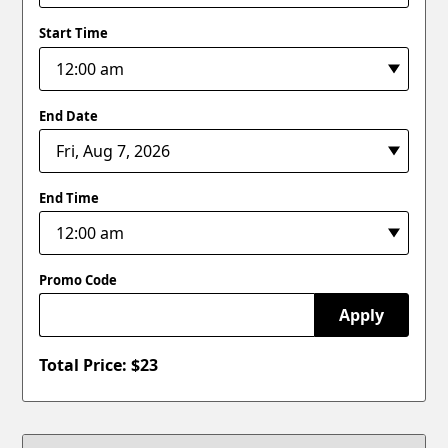
Start Time
End Date
End Time
Promo Code
Apply
Total Price: $
23