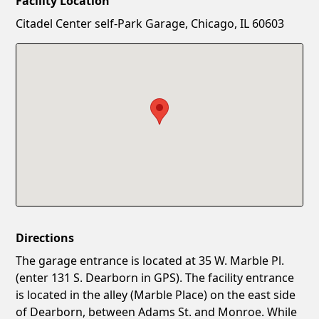
Facility Location
New Password
Show
Citadel Center self-Park Garage, Chicago, IL 60603
Confirm New Password
Show
Directions
The garage entrance is located at 35 W. Marble Pl.
(enter 131 S. Dearborn in GPS). The facility entrance
is located in the alley (Marble Place) on the east side
of Dearborn, between Adams St. and Monroe. While