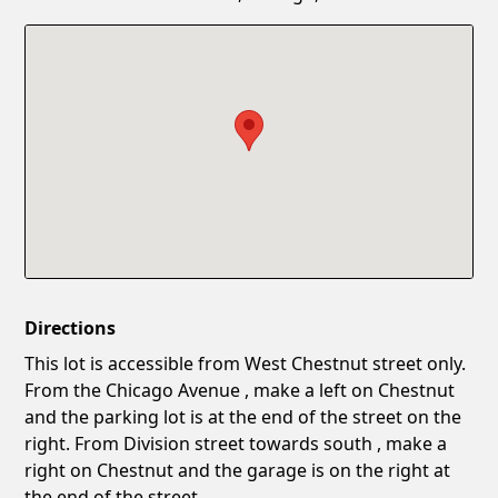
Confirm New Password
Show
Directions
This lot is accessible from West Chestnut street only.
From the Chicago Avenue , make a left on Chestnut
and the parking lot is at the end of the street on the
right. From Division street towards south , make a
right on Chestnut and the garage is on the right at
the end of the street.