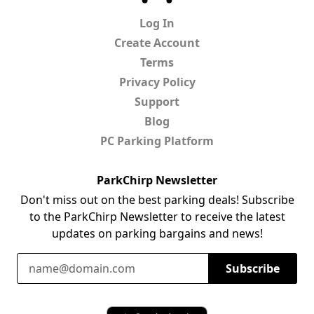
Log In
Create Account
Terms
Privacy Policy
Support
Blog
PC Parking Platform
ParkChirp Newsletter
Don't miss out on the best parking deals! Subscribe
to the ParkChirp Newsletter to receive the latest
updates on parking bargains and news!
Email Address
Subscribe