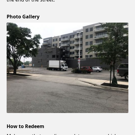
Photo Gallery
How to Redeem