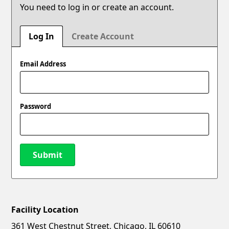
You need to log in or create an account.
Log In
Create Account
Email Address
Password
Submit
Facility Location
New Password
Show
361 West Chestnut Street, Chicago, IL 60610