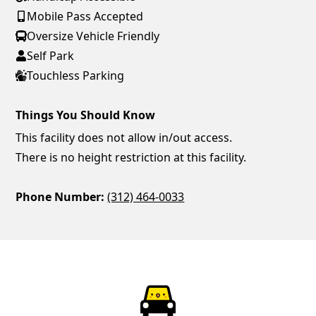
Mobile Pass Accepted
Oversize Vehicle Friendly
Self Park
Touchless Parking
Things You Should Know
This facility does not allow in/out access.
There is no height restriction at this facility.
Phone Number:
(312) 464-0033
ParkChirp