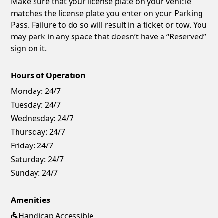
Make sure that your license plate on your vehicle
matches the license plate you enter on your Parking
Pass. Failure to do so will result in a ticket or tow. You
may park in any space that doesn’t have a “Reserved”
sign on it.
Hours of Operation
Monday:
24/7
Tuesday:
24/7
Wednesday:
24/7
Thursday:
24/7
Friday:
24/7
Saturday:
24/7
Sunday:
24/7
Amenities
Handicap Accessible