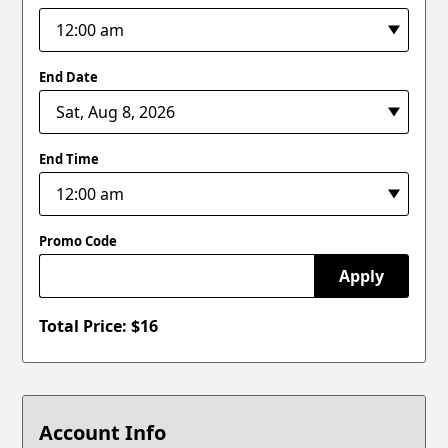
End Date
End Time
Promo Code
Apply
Total Price: $
16
Account Info