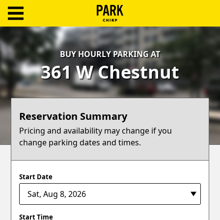
ParkChirp
Log
BUY HOURLY PARKING AT
In
361 W Chestnut
Create
Account
Reservation Summary
Terms
Pricing and availability may change if you
change parking dates and times.
Support
Blog
Start Date
Start Time