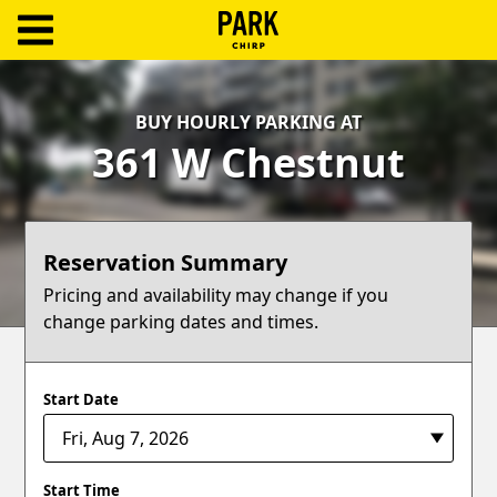
ParkChirp
Log
BUY HOURLY PARKING AT
In
361 W Chestnut
Create
Account
Reservation Summary
Terms
Pricing and availability may change if you
change parking dates and times.
Support
Blog
Start Date
Start Time