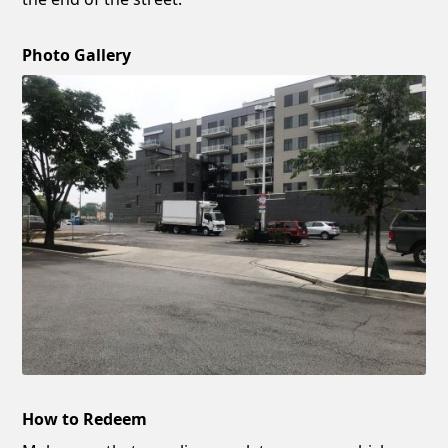
Photo Gallery
How to Redeem