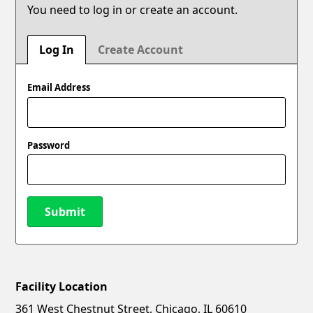
You need to log in or create an account.
Log In
Create Account
Email Address
Password
Submit
Facility Location
New Password
Show
361 West Chestnut Street, Chicago, IL 60610