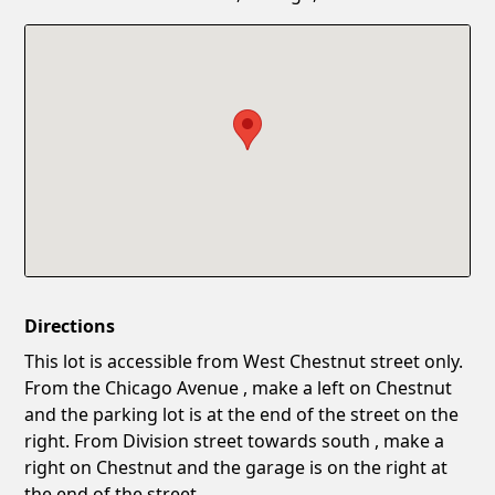
Confirm New Password
Show
Directions
This lot is accessible from West Chestnut street only.
From the Chicago Avenue , make a left on Chestnut
and the parking lot is at the end of the street on the
right. From Division street towards south , make a
right on Chestnut and the garage is on the right at
the end of the street.