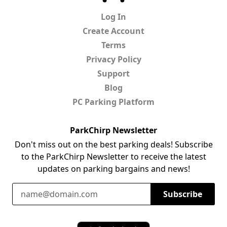
Log In
Create Account
Terms
Privacy Policy
Support
Blog
PC Parking Platform
ParkChirp Newsletter
Don't miss out on the best parking deals! Subscribe
to the ParkChirp Newsletter to receive the latest
updates on parking bargains and news!
Email Address
Subscribe