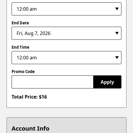
End Date
End Time
Promo Code
Apply
Total Price: $
16
Account Info