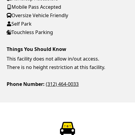
Mobile Pass Accepted
Oversize Vehicle Friendly
Self Park
Touchless Parking
Things You Should Know
This facility does not allow in/out access.
There is no height restriction at this facility.
Phone Number:
(312) 464-0033
ParkChirp