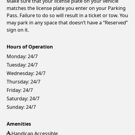
Make sure that your license plate on your vehicle
matches the license plate you enter on your Parking
Pass. Failure to do so will result in a ticket or tow. You
may park in any space that doesn’t have a “Reserved”
sign on it.
Hours of Operation
Monday:
24/7
Tuesday:
24/7
Wednesday:
24/7
Thursday:
24/7
Friday:
24/7
Saturday:
24/7
Sunday:
24/7
Amenities
Handicap Accessible