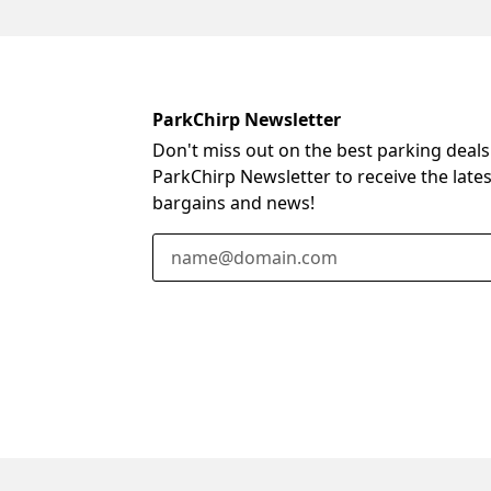
ParkChirp Newsletter
Don't miss out on the best parking deals
ParkChirp Newsletter to receive the late
bargains and news!
Email Address