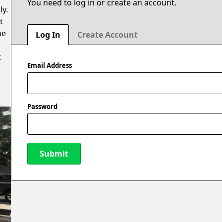
You need to log in or create an account.
ly.
t
he
Log In
Create Account
t
Email Address
Password
Submit
New Password