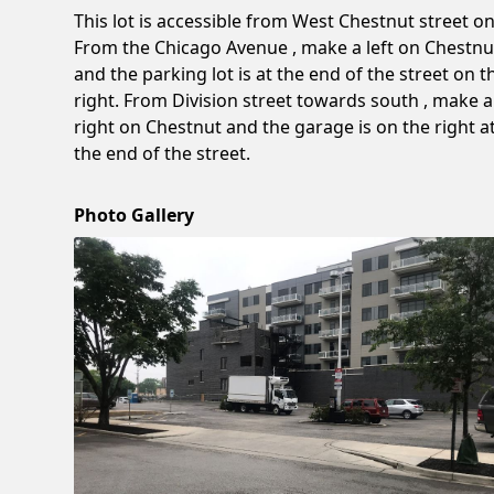
This lot is accessible from West Chestnut street on
From the Chicago Avenue , make a left on Chestnu
and the parking lot is at the end of the street on t
right. From Division street towards south , make a
right on Chestnut and the garage is on the right a
the end of the street.
Photo Gallery