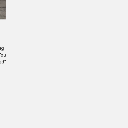
Confirm New Password
ng
 You
ed”