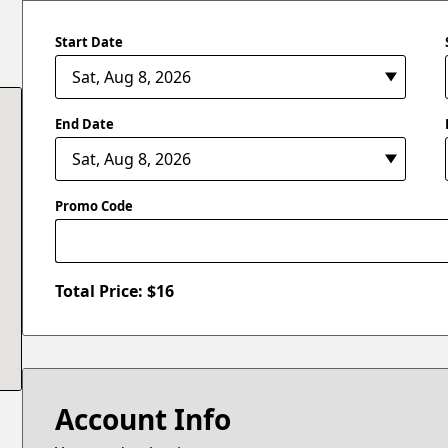
Start Date
End Date
Promo Code
Total Price: $
16
Account Info