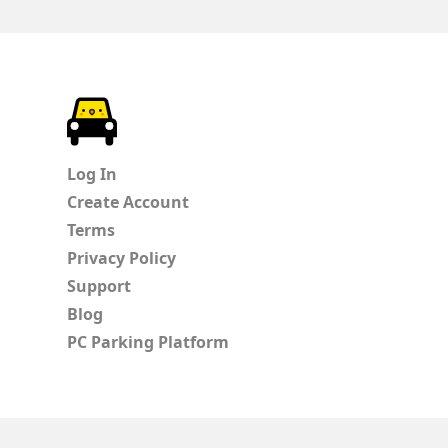
ParkChirp
Log In
Create Account
Terms
Privacy Policy
Support
Blog
PC Parking Platform