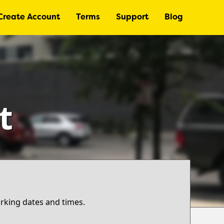
Create Account
Terms
Support
Blog
t
arking dates and times.