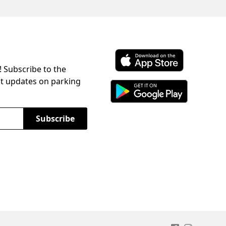
! Subscribe to the
Download ParkChirp on the 
st updates on parking
Download ParkChirp on Googl
Subscribe