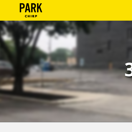
ParkChirp
Log
In
Create
Account
Terms
Support
Blog