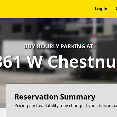
Log In
BUY HOURLY PARKING AT
361 W Chestnu
Reservation Summary
Pricing and availability may change if you change p