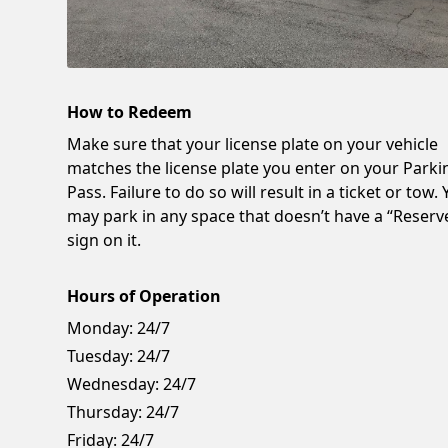
How to Redeem
Make sure that your license plate on your vehicle
matches the license plate you enter on your Parki
Pass. Failure to do so will result in a ticket or tow.
may park in any space that doesn’t have a “Reserv
sign on it.
Hours of Operation
Monday:
24/7
Tuesday:
24/7
Wednesday:
24/7
Thursday:
24/7
Friday:
24/7