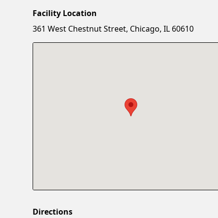
Facility Location
361 West Chestnut Street, Chicago, IL 60610
Directions