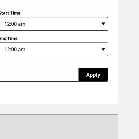
Start Time
End Time
Apply