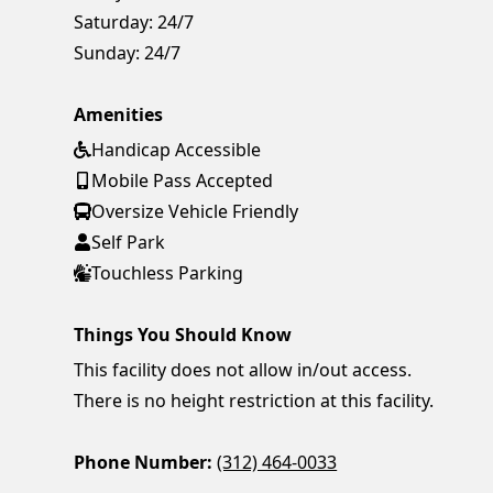
Saturday:
24/7
Sunday:
24/7
Amenities
Handicap Accessible
Mobile Pass Accepted
Oversize Vehicle Friendly
Self Park
Touchless Parking
Things You Should Know
This facility does not allow in/out access.
There is no height restriction at this facility.
Phone Number:
(312) 464-0033