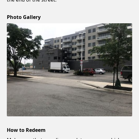
Photo Gallery
How to Redeem