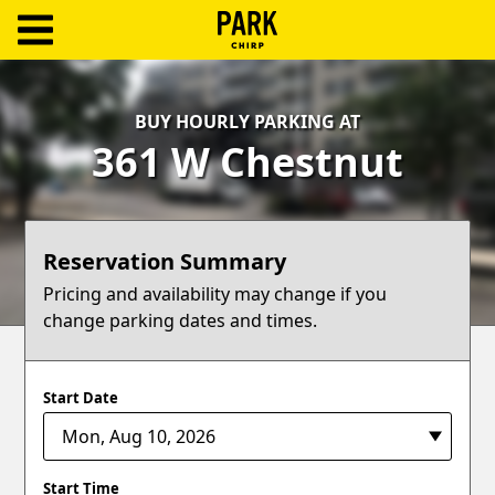
ParkChirp
Log
BUY HOURLY PARKING AT
In
361 W Chestnut
Create
Account
Reservation Summary
Terms
Pricing and availability may change if you
change parking dates and times.
Support
Blog
Start Date
Start Time