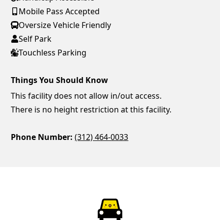
Mobile Pass Accepted
Oversize Vehicle Friendly
Self Park
Touchless Parking
Things You Should Know
This facility does not allow in/out access.
There is no height restriction at this facility.
Phone Number:
(312) 464-0033
ParkChirp