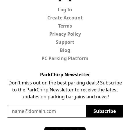
Log In
Create Account
Terms
Privacy Policy
Support
Blog
PC Parking Platform
ParkChirp Newsletter
Don't miss out on the best parking deals! Subscribe
to the ParkChirp Newsletter to receive the latest
updates on parking bargains and news!
Email Address
Subscribe