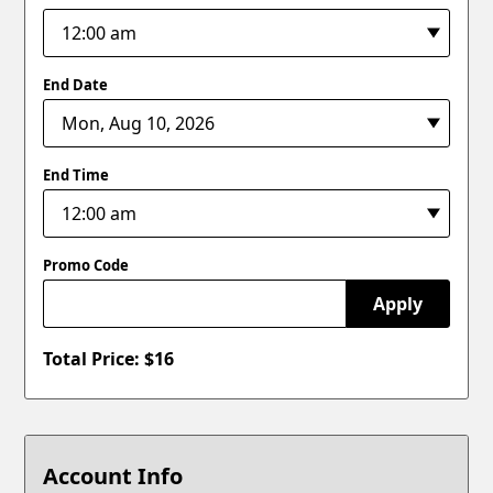
End Date
End Time
Promo Code
Apply
Total Price: $
16
Account Info