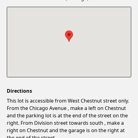
Confirm New Password
Show
Directions
This lot is accessible from West Chestnut street only.
From the Chicago Avenue , make a left on Chestnut
and the parking lot is at the end of the street on the
right. From Division street towards south , make a
right on Chestnut and the garage is on the right at
the end of the street.