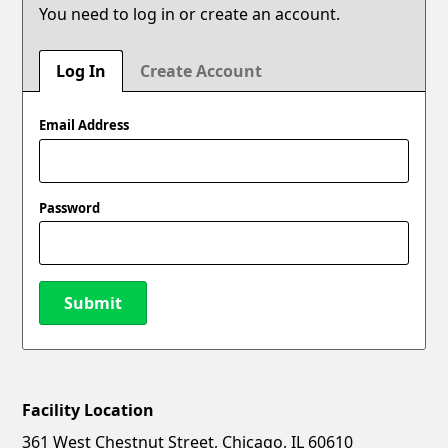
You need to log in or create an account.
Log In
Create Account
Email Address
Password
Submit
Facility Location
New Password
Show
361 West Chestnut Street, Chicago, IL 60610