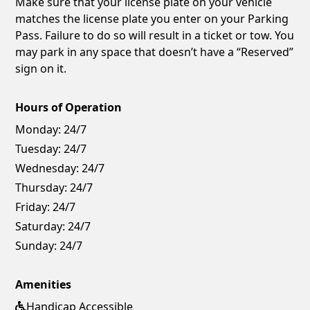
Make sure that your license plate on your vehicle
matches the license plate you enter on your Parking
Pass. Failure to do so will result in a ticket or tow. You
may park in any space that doesn’t have a “Reserved”
sign on it.
Hours of Operation
Monday:
24/7
Tuesday:
24/7
Wednesday:
24/7
Thursday:
24/7
Friday:
24/7
Saturday:
24/7
Sunday:
24/7
Amenities
Handicap Accessible