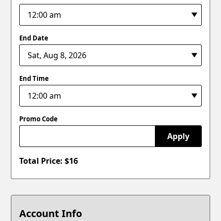
End Date
End Time
Promo Code
Apply
Total Price: $
16
Account Info