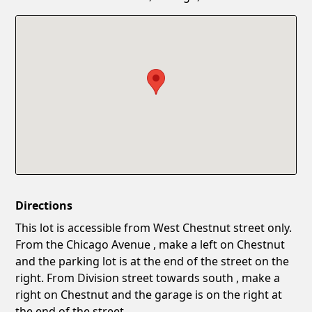
Confirm New Password
Show
Directions
This lot is accessible from West Chestnut street only.
From the Chicago Avenue , make a left on Chestnut
and the parking lot is at the end of the street on the
right. From Division street towards south , make a
right on Chestnut and the garage is on the right at
the end of the street.