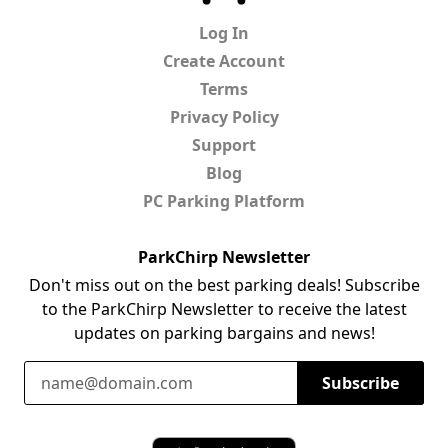
Log In
Create Account
Terms
Privacy Policy
Support
Blog
PC Parking Platform
ParkChirp Newsletter
Don't miss out on the best parking deals! Subscribe
to the ParkChirp Newsletter to receive the latest
updates on parking bargains and news!
Email Address
Subscribe