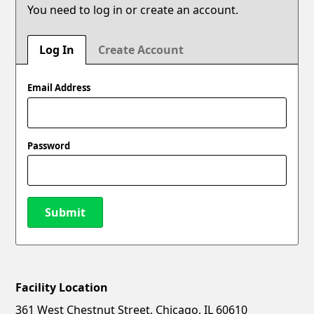
You need to log in or create an account.
Log In
Create Account
Email Address
Password
Submit
Facility Location
New Password
Show
361 West Chestnut Street, Chicago, IL 60610