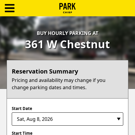
ParkChirp
Log
BUY HOURLY PARKING AT
In
361 W Chestnut
Create
Account
Reservation Summary
Terms
Pricing and availability may change if you
change parking dates and times.
Support
Blog
Start Date
Start Time