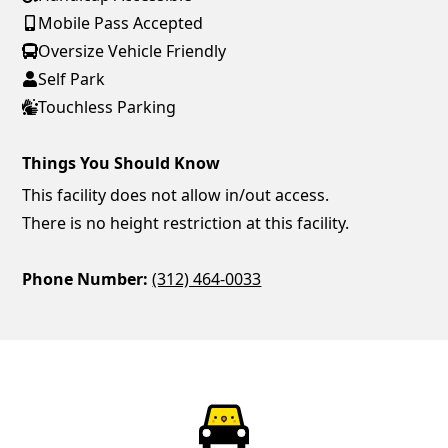
Mobile Pass Accepted
Oversize Vehicle Friendly
Self Park
Touchless Parking
Things You Should Know
This facility does not allow in/out access.
There is no height restriction at this facility.
Phone Number:
(312) 464-0033
ParkChirp