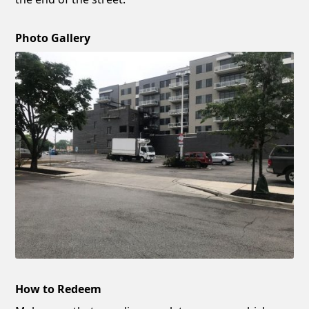
Photo Gallery
How to Redeem