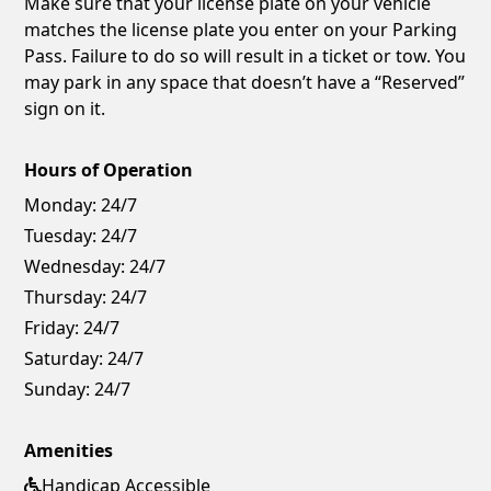
Make sure that your license plate on your vehicle
matches the license plate you enter on your Parking
Pass. Failure to do so will result in a ticket or tow. You
may park in any space that doesn’t have a “Reserved”
sign on it.
Hours of Operation
Monday:
24/7
Tuesday:
24/7
Wednesday:
24/7
Thursday:
24/7
Friday:
24/7
Saturday:
24/7
Sunday:
24/7
Amenities
Handicap Accessible