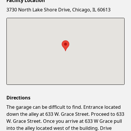
Facility Location
New Password
Show
3730 North Lake Shore Drive, Chicago, IL 60613
Confirm New Password
Show
Directions
The garage can be difficult to find. Entrance located
down the alley at 633 W. Grace Street. Proceed to 633
W. Grace Street. Once you arrive at 633 W Grace pull
into the alley located west of the building. Drive