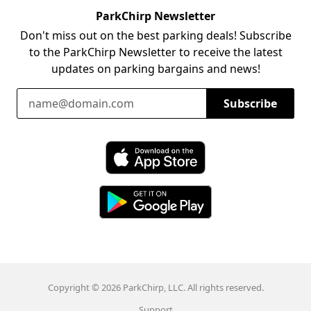
ParkChirp Newsletter
Don't miss out on the best parking deals! Subscribe
to the ParkChirp Newsletter to receive the latest
updates on parking bargains and news!
Email Address
Subscribe
Download ParkChirp on the App Store
Download ParkChirp on Google Play
Copyright © 2026 ParkChirp, LLC. All rights reserved.
Support