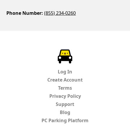
Phone Number:
(855) 234-0260
ParkChirp
Log In
Create Account
Terms
Privacy Policy
Support
Blog
PC Parking Platform