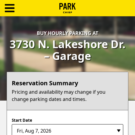
ParkChirp
Log
BUY HOURLY PARKING AT
In
3730 N. Lakeshore Dr.
Create
– Garage
Account
Terms
Reservation Summary
Support
Pricing and availability may change if you
change parking dates and times.
Blog
Start Date