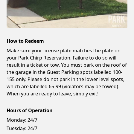
How to Redeem
Make sure your license plate matches the plate on
your Park Chirp Reservation. Failure to do so will
result in a ticket or tow. You must park on the roof of
the garage in the Guest Parking spots labelled 100-
155 only. Please do not park in the lower level spots,
which are labelled 65-99 (violators may be towed).
When you are ready to leave, simply exit!
Hours of Operation
Monday:
24/7
Tuesday:
24/7