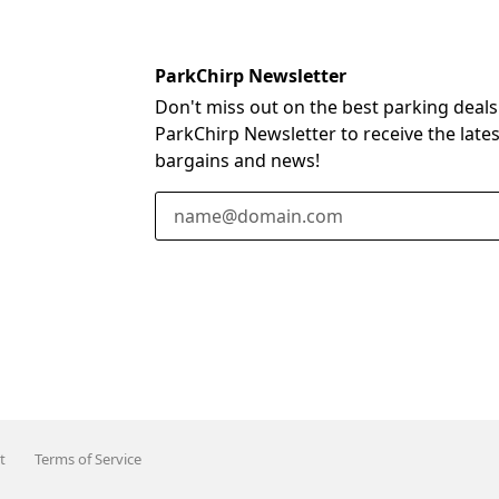
ParkChirp Newsletter
Don't miss out on the best parking deals
ParkChirp Newsletter to receive the late
bargains and news!
Email Address
t
Terms of Service