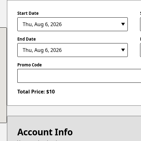
Start Date
End Date
Promo Code
Total Price: $
10
Account Info