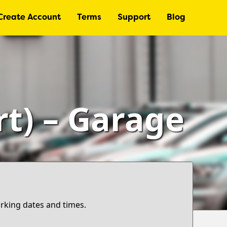
Create Account
Terms
Support
Blog
rt) – Garage
arking dates and times.