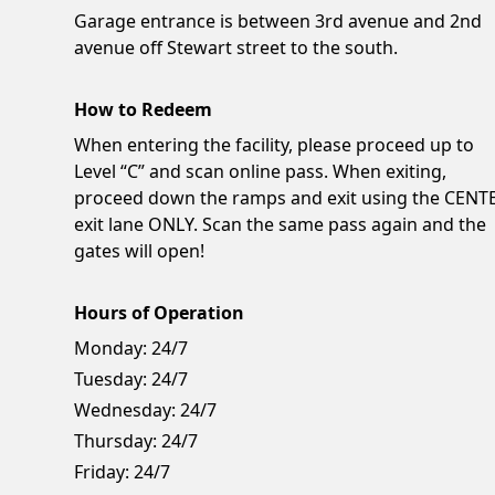
Garage entrance is between 3rd avenue and 2nd
avenue off Stewart street to the south.
How to Redeem
When entering the facility, please proceed up to
Level “C” and scan online pass. When exiting,
proceed down the ramps and exit using the CENT
exit lane ONLY. Scan the same pass again and the
gates will open!
Hours of Operation
Monday:
24/7
Tuesday:
24/7
Wednesday:
24/7
Thursday:
24/7
Friday:
24/7