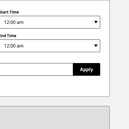
Start Time
End Time
Apply