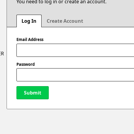
You need to log in or create an account.
Log In
Create Account
Email Address
ER
Password
Submit
New Password