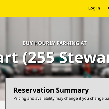
Log In
BUY HOURLY PARKING AT
rt (255 Stewa
Reservation Summary
Pricing and availability may change if you change p