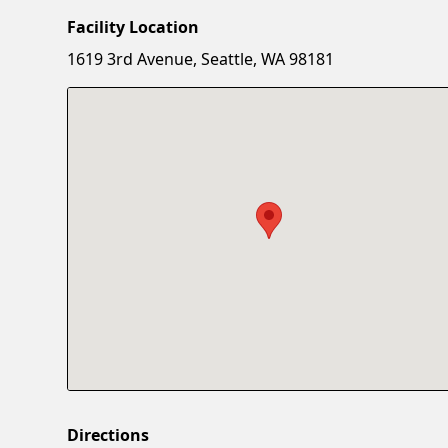
Facility Location
1619 3rd Avenue, Seattle, WA 98181
Directions