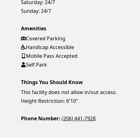
Saturday:
24/7
Sunday:
24/7
Amenities
Covered Parking
Handicap Accessible
Mobile Pass Accepted
Self Park
Things You Should Know
This facility does not allow in/out access.
Height Restriction: 6'10"
Phone Number:
(206) 441-7928