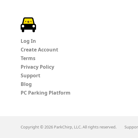
ParkChirp
Log In
Create Account
Terms
Privacy Policy
Support
Blog
PC Parking Platform
Copyright © 2026 ParkChirp, LLC. All rights reserved.
Suppor