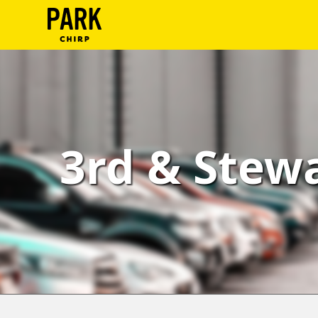
ParkChirp
Log
In
Create
3rd & Stewa
Account
Terms
Support
Blog