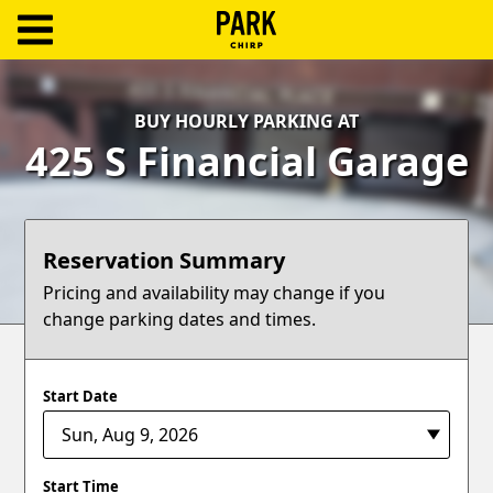
ParkChirp
Log
BUY HOURLY PARKING AT
In
425 S Financial Garage
Create
Account
Reservation Summary
Terms
Pricing and availability may change if you
change parking dates and times.
Support
Blog
Start Date
Start Time