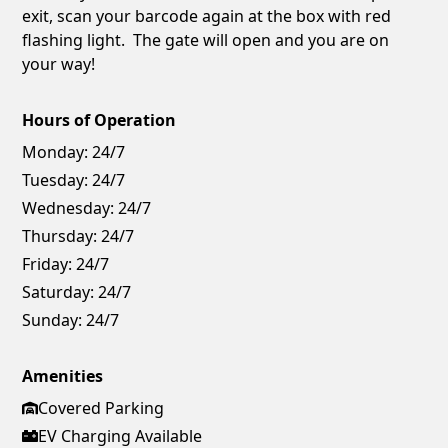
exit, scan your barcode again at the box with red
flashing light. The gate will open and you are on
your way!
Hours of Operation
Monday:
24/7
Tuesday:
24/7
Wednesday:
24/7
Thursday:
24/7
Friday:
24/7
Saturday:
24/7
Sunday:
24/7
Amenities
Covered Parking
EV Charging Available