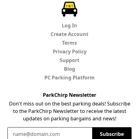
ParkChirp
Log In
Create Account
Terms
Privacy Policy
Support
Blog
PC Parking Platform
ParkChirp Newsletter
Don't miss out on the best parking deals! Subscribe
to the ParkChirp Newsletter to receive the latest
updates on parking bargains and news!
Email Address
Subscribe