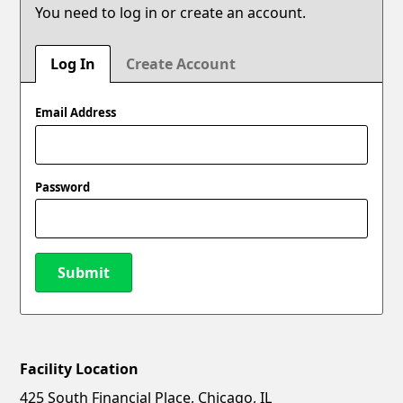
You need to log in or create an account.
Log In
Create Account
Email Address
Password
Submit
Facility Location
New Password
Show
425 South Financial Place, Chicago, IL