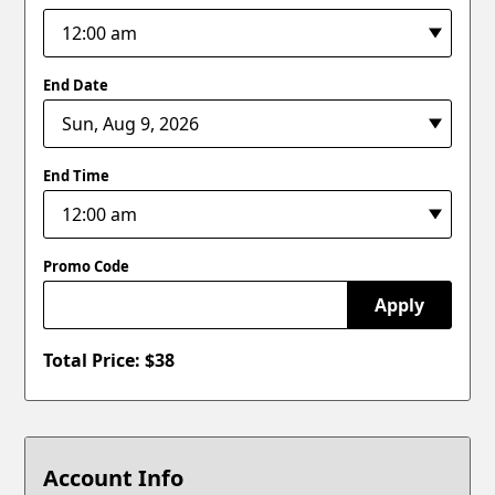
End Date
End Time
Promo Code
Apply
Total Price: $
38
Account Info