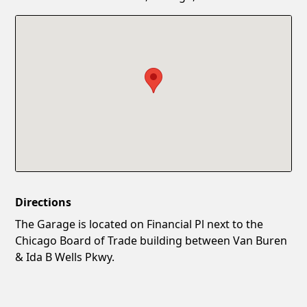
Confirm New Password
Show
Directions
The Garage is located on Financial Pl next to the
Chicago Board of Trade building between Van Buren
& Ida B Wells Pkwy.