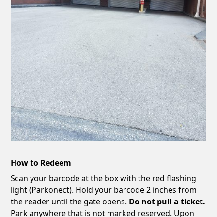
How to Redeem
Scan your barcode at the box with the red flashing
light (Parkonect). Hold your barcode 2 inches from
the reader until the gate opens.
Do not pull a ticket.
Park anywhere that is not marked reserved. Upon