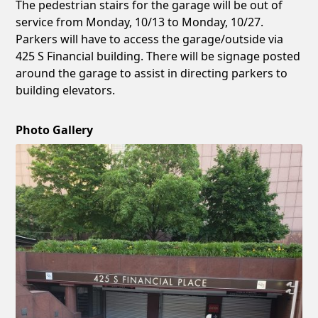
The pedestrian stairs for the garage will be out of
service from Monday, 10/13 to Monday, 10/27.
Parkers will have to access the garage/outside via
425 S Financial building. There will be signage posted
around the garage to assist in directing parkers to
building elevators.
Photo Gallery