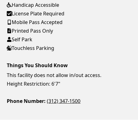
Handicap Accessible
License Plate Required
Mobile Pass Accepted
Printed Pass Only
Self Park
Touchless Parking
Things You Should Know
This facility does not allow in/out access.
Height Restriction: 6'7"
Phone Number:
(312) 347-1500