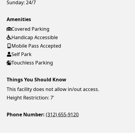
Sunday:
24/7
Amenities
Covered Parking
Handicap Accessible
Mobile Pass Accepted
Self Park
Touchless Parking
Things You Should Know
This facility does not allow in/out access.
Height Restriction: 7'
Phone Number:
(312) 655-9120