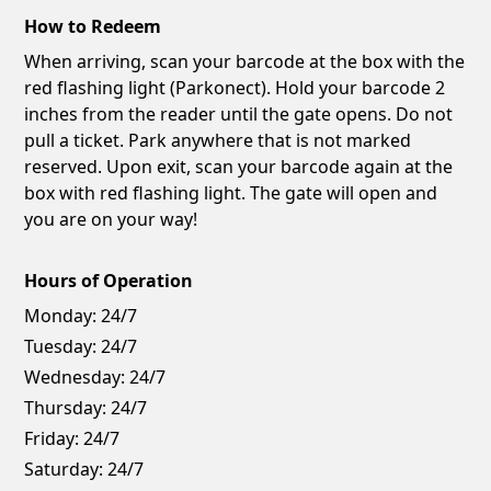
How to Redeem
When arriving, scan your barcode at the box with the
red flashing light (Parkonect). Hold your barcode 2
inches from the reader until the gate opens. Do not
pull a ticket. Park anywhere that is not marked
reserved. Upon exit, scan your barcode again at the
box with red flashing light. The gate will open and
you are on your way!
Hours of Operation
Monday:
24/7
Tuesday:
24/7
Wednesday:
24/7
Thursday:
24/7
Friday:
24/7
Saturday:
24/7