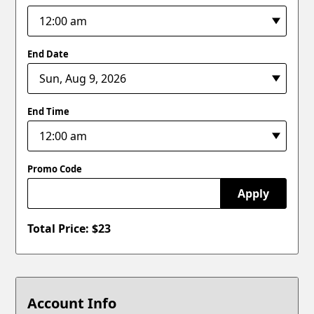
End Date
End Time
Promo Code
Apply
Total Price: $
23
Account Info