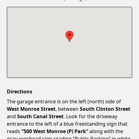
Confirm New Password
Show
Directions
The garage entrance is on the left (north) side of
West Monroe Street
, between
South Clinton Street
and
South Canal Street
. Look for the driveway
entrance to the left of a blue freestanding sign that
reads
“500 West Monroe (P) Park”
along with the
gray overhead sign reading “Public Parking” in white.