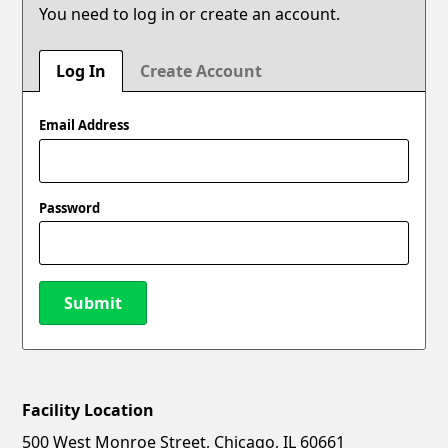
You need to log in or create an account.
Log In
Create Account
Email Address
Password
Submit
Facility Location
New Password
Show
500 West Monroe Street, Chicago, IL 60661