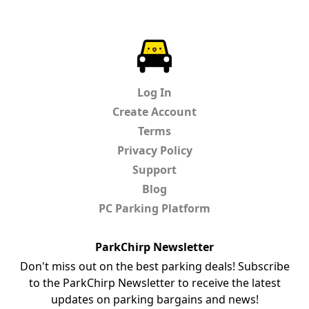
ParkChirp
Log In
Create Account
Terms
Privacy Policy
Support
Blog
PC Parking Platform
ParkChirp Newsletter
Don't miss out on the best parking deals! Subscribe
to the ParkChirp Newsletter to receive the latest
updates on parking bargains and news!