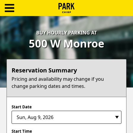
ParkChirp
Log
BUY HOURLY PARKING AT
In
500 W Monroe
Create
Account
Reservation Summary
Terms
Pricing and availability may change if you
change parking dates and times.
Support
Blog
Start Date
Start Time