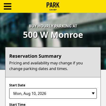
ParkChirp
Log
BUY HOURLY PARKING AT
In
500 W Monroe
Create
Account
Reservation Summary
Terms
Pricing and availability may change if you
change parking dates and times.
Support
Blog
Start Date
Start Time