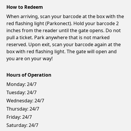
How to Redeem
When arriving, scan your barcode at the box with the
red flashing light (Parkonect). Hold your barcode 2
inches from the reader until the gate opens. Do not
pull a ticket. Park anywhere that is not marked
reserved. Upon exit, scan your barcode again at the
box with red flashing light. The gate will open and
you are on your way!
Hours of Operation
Monday:
24/7
Tuesday:
24/7
Wednesday:
24/7
Thursday:
24/7
Friday:
24/7
Saturday:
24/7