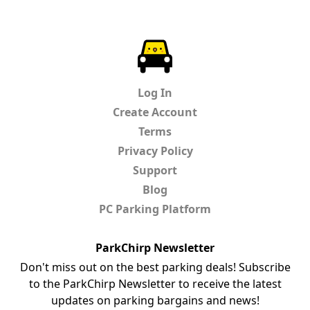
ParkChirp
Log In
Create Account
Terms
Privacy Policy
Support
Blog
PC Parking Platform
ParkChirp Newsletter
Don't miss out on the best parking deals! Subscribe
to the ParkChirp Newsletter to receive the latest
updates on parking bargains and news!