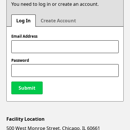
You need to log in or create an account.
Log In
Create Account
Email Address
Password
Submit
Facility Location
New Password
Show
500 West Monroe Street, Chicago, IL 60661