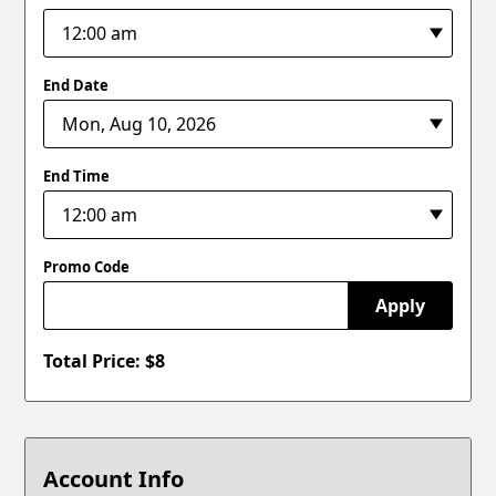
End Date
End Time
Promo Code
Apply
Total Price: $
8
Account Info