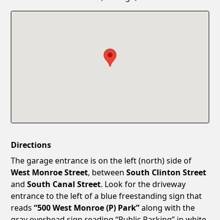
Confirm New Password
Show
Directions
The garage entrance is on the left (north) side of
West Monroe Street
, between
South Clinton Street
and
South Canal Street
. Look for the driveway
entrance to the left of a blue freestanding sign that
reads
“500 West Monroe (P) Park”
along with the
gray overhead sign reading “Public Parking” in white.