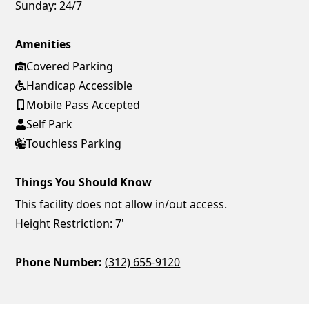
Sunday:
24/7
Amenities
Covered Parking
Handicap Accessible
Mobile Pass Accepted
Self Park
Touchless Parking
Things You Should Know
This facility does not allow in/out access.
Height Restriction: 7'
Phone Number:
(312) 655-9120