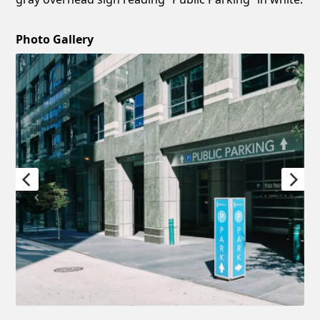
Photo Gallery