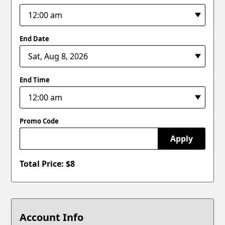
End Date
End Time
Promo Code
Apply
Total Price: $
8
Account Info