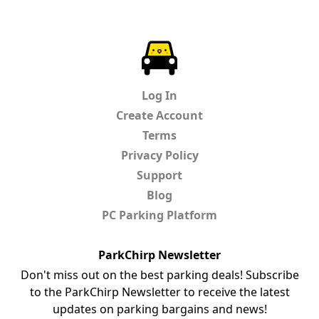
ParkChirp
Log In
Create Account
Terms
Privacy Policy
Support
Blog
PC Parking Platform
ParkChirp Newsletter
Don't miss out on the best parking deals! Subscribe
to the ParkChirp Newsletter to receive the latest
updates on parking bargains and news!