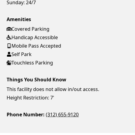
Sunday:
24/7
Amenities
Covered Parking
Handicap Accessible
Mobile Pass Accepted
Self Park
Touchless Parking
Things You Should Know
This facility does not allow in/out access.
Height Restriction: 7'
Phone Number:
(312) 655-9120