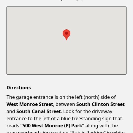
Confirm New Password
Show
Directions
The garage entrance is on the left (north) side of
West Monroe Street
, between
South Clinton Street
and
South Canal Street
. Look for the driveway
entrance to the left of a blue freestanding sign that
reads
“500 West Monroe (P) Park”
along with the
gray overhead sign reading “Public Parking” in white.