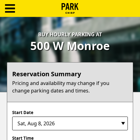
ParkChirp
Log
BUY HOURLY PARKING AT
In
500 W Monroe
Create
Account
Reservation Summary
Terms
Pricing and availability may change if you
change parking dates and times.
Support
Blog
Start Date
Start Time