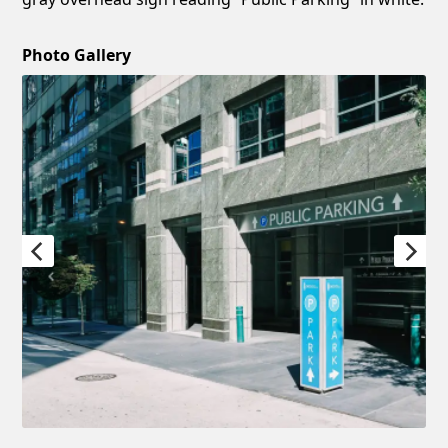
Photo Gallery