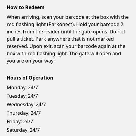
How to Redeem
When arriving, scan your barcode at the box with the
red flashing light (Parkonect). Hold your barcode 2
inches from the reader until the gate opens. Do not
pull a ticket. Park anywhere that is not marked
reserved. Upon exit, scan your barcode again at the
box with red flashing light. The gate will open and
you are on your way!
Hours of Operation
Monday:
24/7
Tuesday:
24/7
Wednesday:
24/7
Thursday:
24/7
Friday:
24/7
Saturday:
24/7