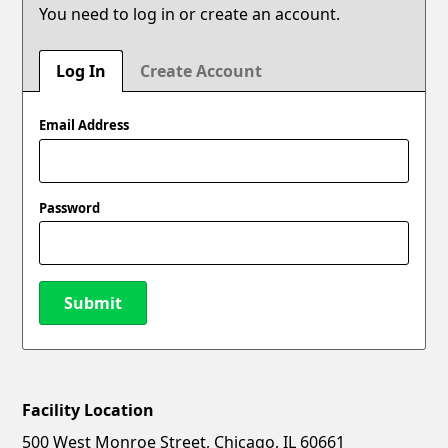
You need to log in or create an account.
Log In
Create Account
Email Address
Password
Submit
Facility Location
New Password
Show
500 West Monroe Street, Chicago, IL 60661