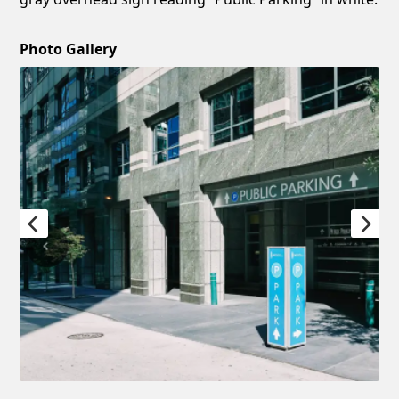
Photo Gallery