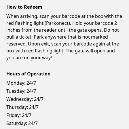
How to Redeem
When arriving, scan your barcode at the box with the
red flashing light (Parkonect). Hold your barcode 2
inches from the reader until the gate opens. Do not
pull a ticket. Park anywhere that is not marked
reserved. Upon exit, scan your barcode again at the
box with red flashing light. The gate will open and
you are on your way!
Hours of Operation
Monday:
24/7
Tuesday:
24/7
Wednesday:
24/7
Thursday:
24/7
Friday:
24/7
Saturday:
24/7