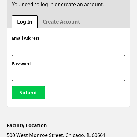
You need to log in or create an account.
Log In
Create Account
Email Address
Password
Submit
Facility Location
New Password
Show
500 West Monroe Street, Chicago, IL 60661