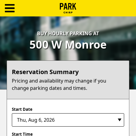
ParkChirp
Log
BUY HOURLY PARKING AT
In
500 W Monroe
Create
Account
Reservation Summary
Terms
Pricing and availability may change if you
change parking dates and times.
Support
Blog
Start Date
Start Time