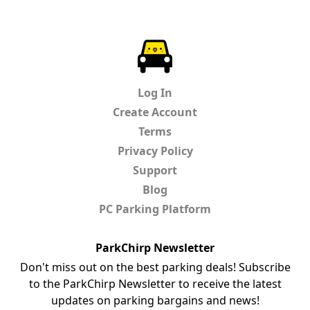
ParkChirp
Log In
Create Account
Terms
Privacy Policy
Support
Blog
PC Parking Platform
ParkChirp Newsletter
Don't miss out on the best parking deals! Subscribe
to the ParkChirp Newsletter to receive the latest
updates on parking bargains and news!