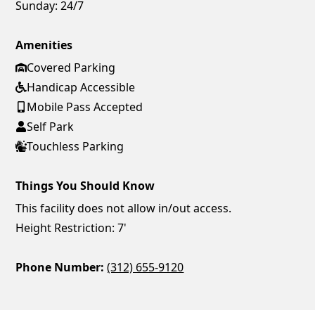
Sunday:
24/7
Amenities
Covered Parking
Handicap Accessible
Mobile Pass Accepted
Self Park
Touchless Parking
Things You Should Know
This facility does not allow in/out access.
Height Restriction: 7'
Phone Number:
(312) 655-9120