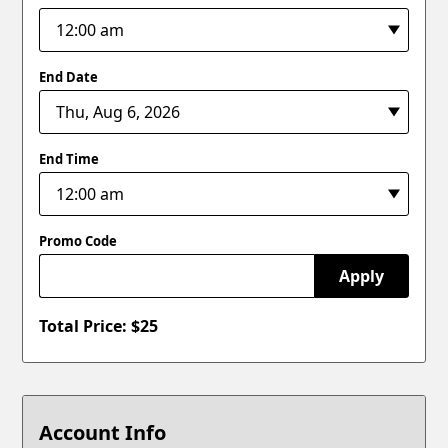
End Date
End Time
Promo Code
Apply
Total Price: $
25
Account Info