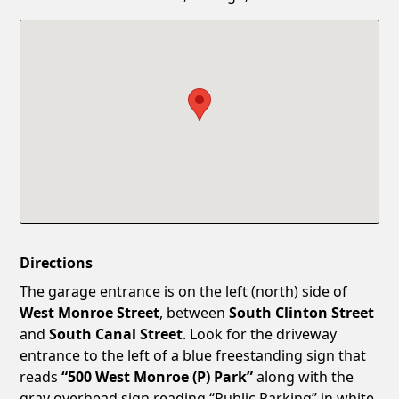
Confirm New Password
Show
Directions
The garage entrance is on the left (north) side of
West Monroe Street
, between
South Clinton Street
and
South Canal Street
. Look for the driveway
entrance to the left of a blue freestanding sign that
reads
“500 West Monroe (P) Park”
along with the
gray overhead sign reading “Public Parking” in white.