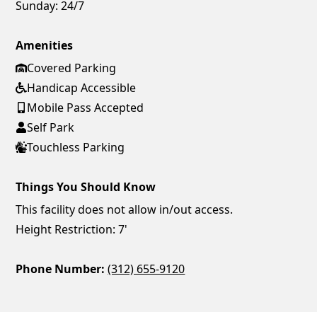
Sunday:
24/7
Amenities
Covered Parking
Handicap Accessible
Mobile Pass Accepted
Self Park
Touchless Parking
Things You Should Know
This facility does not allow in/out access.
Height Restriction: 7'
Phone Number:
(312) 655-9120