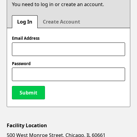
You need to log in or create an account.
Log In
Create Account
Email Address
Password
Submit
Facility Location
New Password
Show
500 West Monroe Street, Chicago, IL 60661