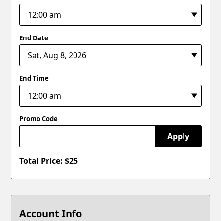
End Date
End Time
Promo Code
Apply
Total Price: $
25
Account Info