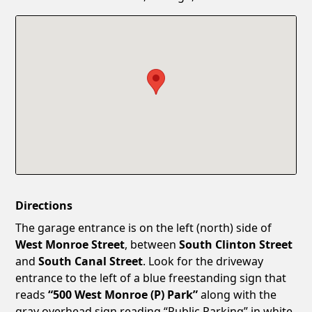
Confirm New Password
Show
Directions
The garage entrance is on the left (north) side of
West Monroe Street
, between
South Clinton Street
and
South Canal Street
. Look for the driveway
entrance to the left of a blue freestanding sign that
reads
“500 West Monroe (P) Park”
along with the
gray overhead sign reading “Public Parking” in white.