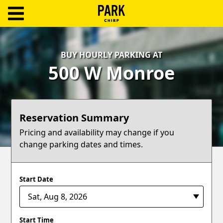
ParkChirp
Log
BUY HOURLY PARKING AT
In
500 W Monroe
Create
Account
Reservation Summary
Terms
Pricing and availability may change if you
change parking dates and times.
Support
Blog
Start Date
Start Time