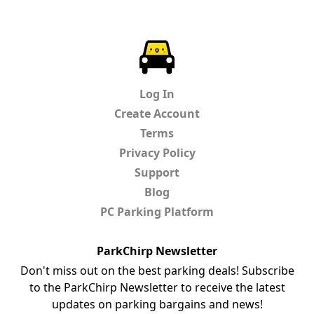
ParkChirp
Log In
Create Account
Terms
Privacy Policy
Support
Blog
PC Parking Platform
ParkChirp Newsletter
Don't miss out on the best parking deals! Subscribe
to the ParkChirp Newsletter to receive the latest
updates on parking bargains and news!