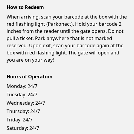
How to Redeem
When arriving, scan your barcode at the box with the
red flashing light (Parkonect). Hold your barcode 2
inches from the reader until the gate opens. Do not
pull a ticket. Park anywhere that is not marked
reserved. Upon exit, scan your barcode again at the
box with red flashing light. The gate will open and
you are on your way!
Hours of Operation
Monday:
24/7
Tuesday:
24/7
Wednesday:
24/7
Thursday:
24/7
Friday:
24/7
Saturday:
24/7