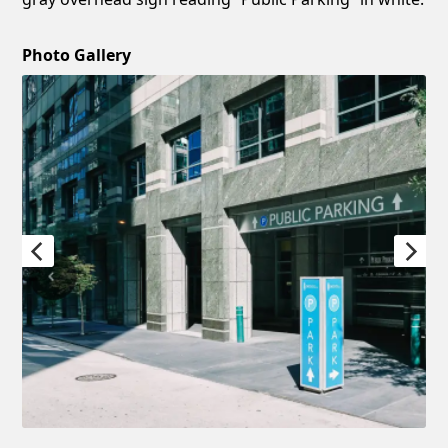
Photo Gallery