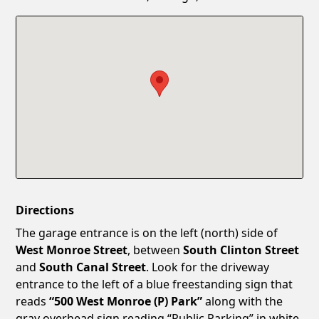
Confirm New Password
Show
Directions
The garage entrance is on the left (north) side of
West Monroe Street
, between
South Clinton Street
and
South Canal Street
. Look for the driveway
entrance to the left of a blue freestanding sign that
reads
“500 West Monroe (P) Park”
along with the
gray overhead sign reading “Public Parking” in white.