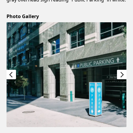
Photo Gallery