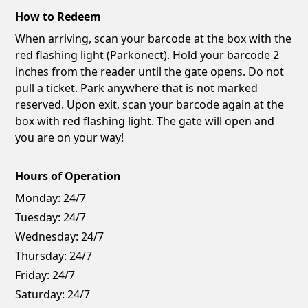
How to Redeem
When arriving, scan your barcode at the box with the
red flashing light (Parkonect). Hold your barcode 2
inches from the reader until the gate opens. Do not
pull a ticket. Park anywhere that is not marked
reserved. Upon exit, scan your barcode again at the
box with red flashing light. The gate will open and
you are on your way!
Hours of Operation
Monday:
24/7
Tuesday:
24/7
Wednesday:
24/7
Thursday:
24/7
Friday:
24/7
Saturday:
24/7