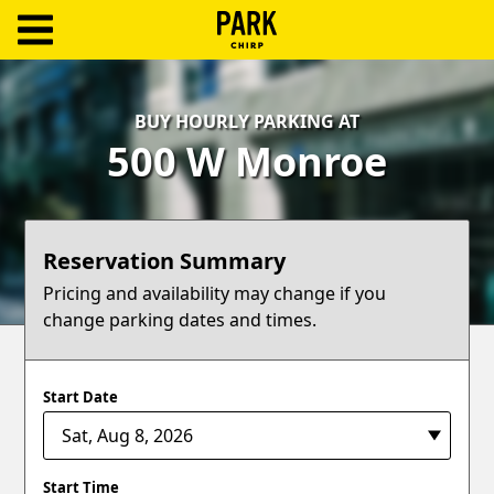
ParkChirp
Log
BUY HOURLY PARKING AT
In
500 W Monroe
Create
Account
Reservation Summary
Terms
Pricing and availability may change if you
change parking dates and times.
Support
Blog
Start Date
Start Time