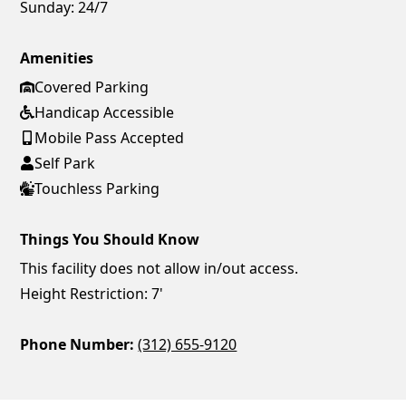
Sunday:
24/7
Amenities
Covered Parking
Handicap Accessible
Mobile Pass Accepted
Self Park
Touchless Parking
Things You Should Know
This facility does not allow in/out access.
Height Restriction: 7'
Phone Number:
(312) 655-9120