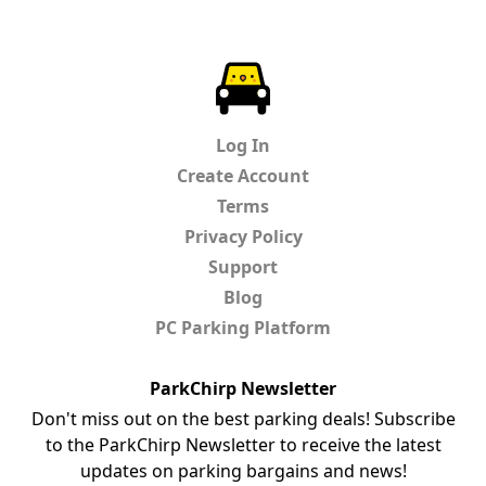
ParkChirp
Log In
Create Account
Terms
Privacy Policy
Support
Blog
PC Parking Platform
ParkChirp Newsletter
Don't miss out on the best parking deals! Subscribe
to the ParkChirp Newsletter to receive the latest
updates on parking bargains and news!