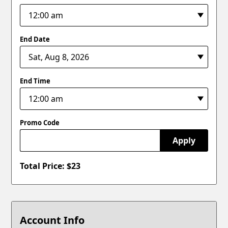
End Date
End Time
Promo Code
Apply
Total Price: $
23
Account Info