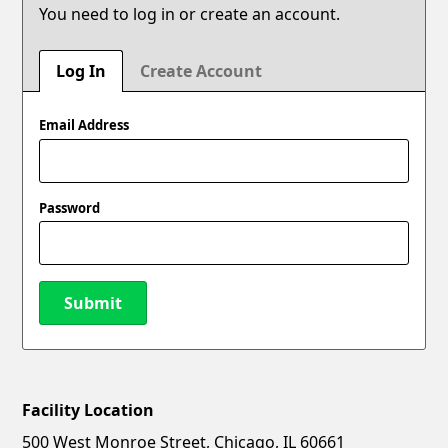
You need to log in or create an account.
Log In
Create Account
Email Address
Password
Submit
Facility Location
New Password
Show
500 West Monroe Street, Chicago, IL 60661