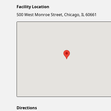
Facility Location
500 West Monroe Street, Chicago, IL 60661
Directions