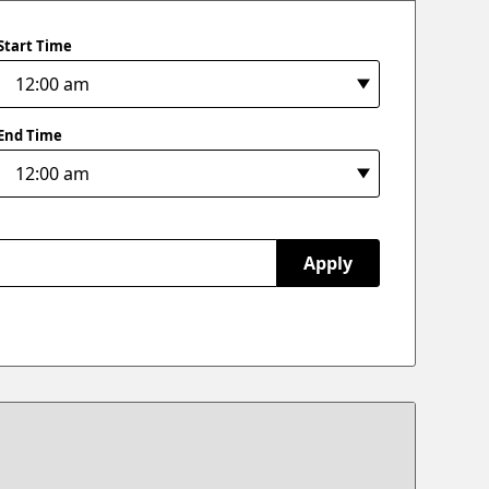
Start Time
End Time
Apply