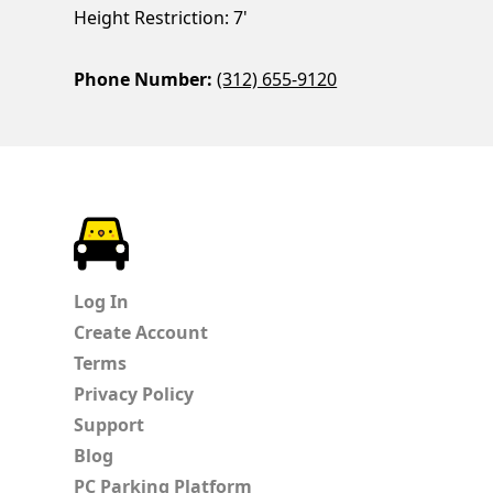
Height Restriction: 7'
Phone Number:
(312) 655-9120
ParkChirp
Log In
Create Account
Terms
Privacy Policy
Support
Blog
PC Parking Platform