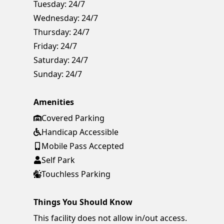
Tuesday:
24/7
Wednesday:
24/7
Thursday:
24/7
Friday:
24/7
Saturday:
24/7
Sunday:
24/7
Amenities
Covered Parking
Handicap Accessible
Mobile Pass Accepted
Self Park
Touchless Parking
Things You Should Know
This facility does not allow in/out access.