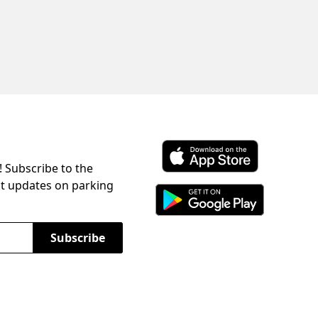
! Subscribe to the
Download ParkChirp on the 
st updates on parking
Download ParkChirp on Googl
Subscribe