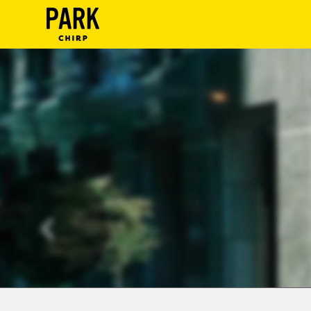
ParkChirp
Log
In
Create
Account
Terms
Support
Blog