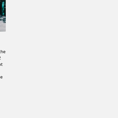
Confirm New Password
the
2
ot
he