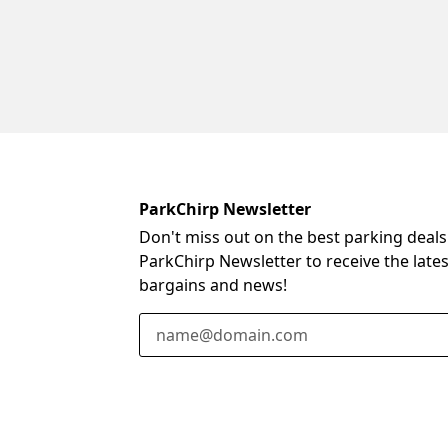
ParkChirp Newsletter
Don't miss out on the best parking deals
ParkChirp Newsletter to receive the late
bargains and news!
Email Address