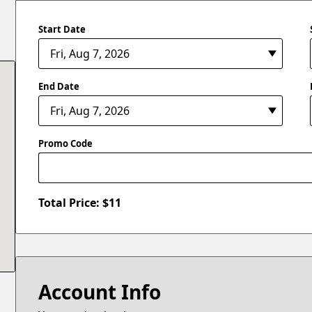
Start Date
End Date
Promo Code
Total Price: $
11
Account Info