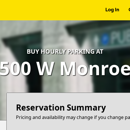
Log In
BUY HOURLY PARKING AT
500 W Monro
Reservation Summary
Pricing and availability may change if you change p