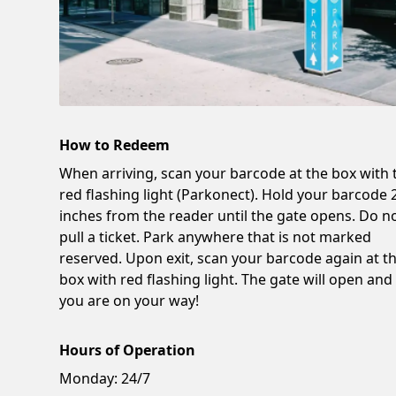
How to Redeem
When arriving, scan your barcode at the box with 
red flashing light (Parkonect). Hold your barcode 
inches from the reader until the gate opens. Do n
pull a ticket. Park anywhere that is not marked
reserved. Upon exit, scan your barcode again at t
box with red flashing light. The gate will open and
you are on your way!
Hours of Operation
Monday:
24/7