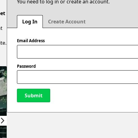
You need to log in or create an account.
eet
Log In
Create Account
at
Email Address
te.
Password
Submit
New Password