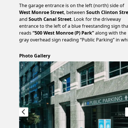
The garage entrance is on the left (north) side of
West Monroe Street
, between
South Clinton Str
and
South Canal Street
. Look for the driveway
entrance to the left of a blue freestanding sign th
reads
“500 West Monroe (P) Park”
along with the
gray overhead sign reading “Public Parking” in whi
Photo Gallery