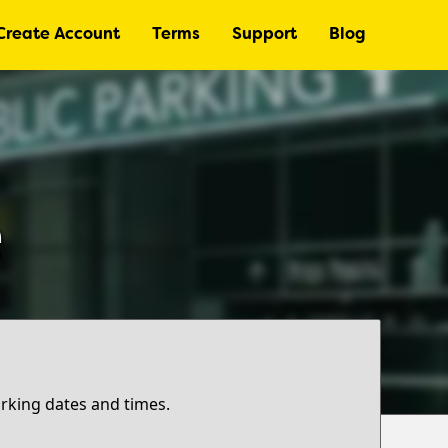
Create Account
Terms
Support
Blog
e
arking dates and times.