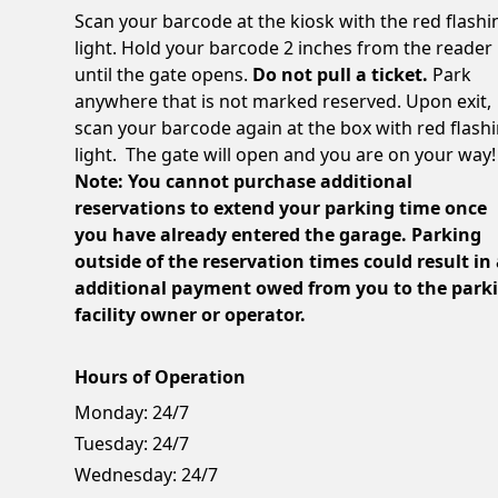
Scan your barcode at the kiosk with the red flashi
light. Hold your barcode 2 inches from the reader
until the gate opens.
Do not pull a ticket.
Park
anywhere that is not marked reserved. Upon exit,
scan your barcode again at the box with red flash
light. The gate will open and you are on your way!
Note: You cannot purchase additional
reservations to extend your parking time once
you have already entered the garage. Parking
outside of the reservation times could result in
additional payment owed from you to the park
facility owner or operator.
Hours of Operation
Monday:
24/7
Tuesday:
24/7
Wednesday:
24/7