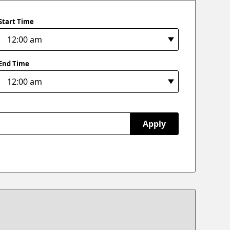
Start Time
End Time
Apply