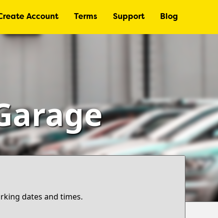
Create Account
Terms
Support
Blog
 Garage
arking dates and times.