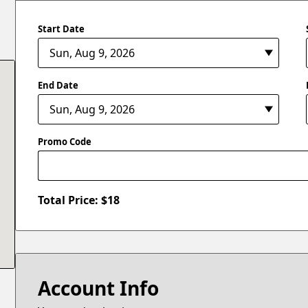
Start Date
End Date
Promo Code
Total Price: $
18
Account Info