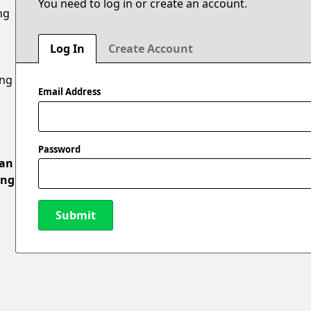
You need to log in or create an account.
ng
Log In
Create Account
ing
Email Address
Password
 an
ing
Submit
New Password