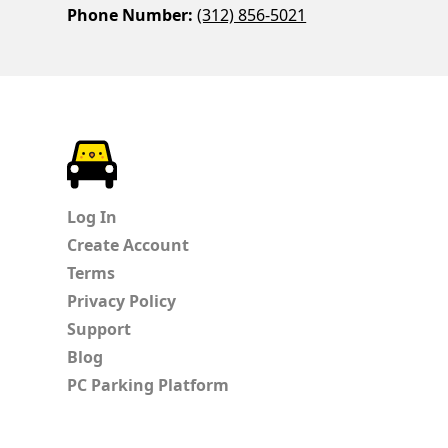
Phone Number:
(312) 856-5021
ParkChirp
Log In
Create Account
Terms
Privacy Policy
Support
Blog
PC Parking Platform