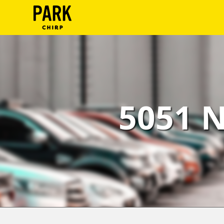
ParkChirp
Log
In
Create
5051 N
Account
Terms
Support
Blog