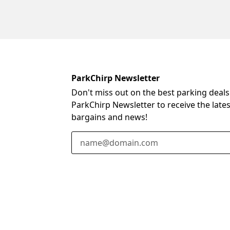
ParkChirp Newsletter
Don't miss out on the best parking deals
ParkChirp Newsletter to receive the late
bargains and news!
Email Address