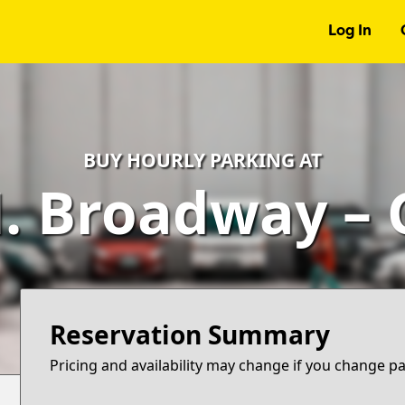
Log In
BUY HOURLY PARKING AT
. Broadway –
Reservation Summary
Pricing and availability may change if you change p