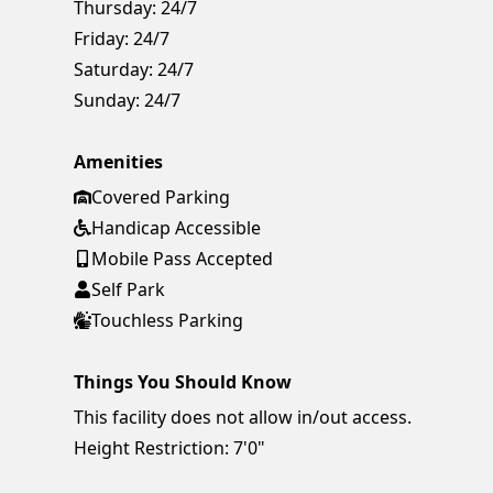
Thursday:
24/7
Friday:
24/7
Saturday:
24/7
Sunday:
24/7
Amenities
Covered Parking
Handicap Accessible
Mobile Pass Accepted
Self Park
Touchless Parking
Things You Should Know
This facility does not allow in/out access.
Height Restriction: 7'0"