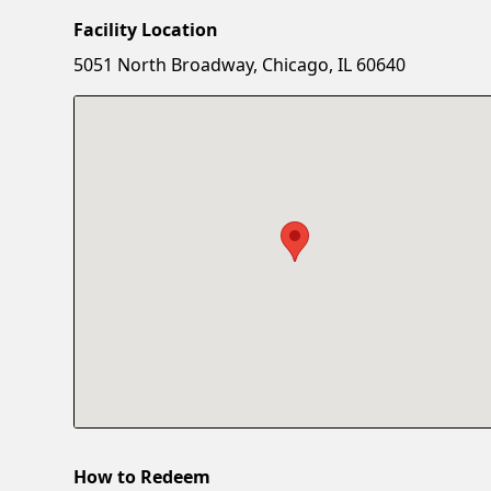
Facility Location
5051 North Broadway, Chicago, IL 60640
How to Redeem