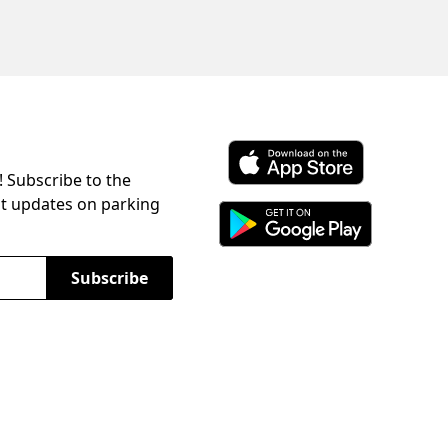
! Subscribe to the
Download ParkChirp on the 
st updates on parking
Download ParkChirp on Googl
Subscribe