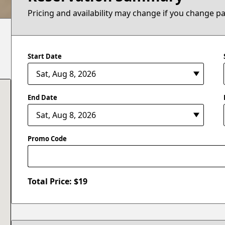
Pricing and availability may change if you change p
Start Date
End Date
Promo Code
Total Price: $
19