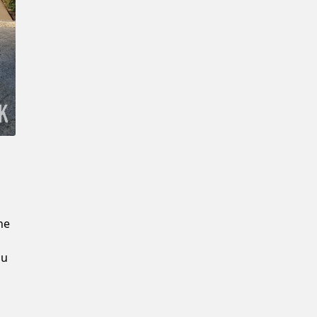
New Password
Confirm New Password
he
ou
u