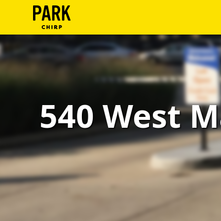
ParkChirp
Log
In
Create
540 West M
Account
Terms
Support
Blog