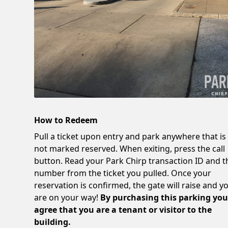
How to Redeem
Pull a ticket upon entry and park anywhere that is
not marked reserved. When exiting, press the call
button. Read your Park Chirp transaction ID and t
number from the ticket you pulled. Once your
reservation is confirmed, the gate will raise and y
are on your way!
By purchasing this parking yo
agree that you are a tenant or visitor to the
building.