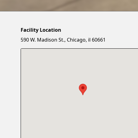
Facility Location
590 W. Madison St., Chicago, il 60661