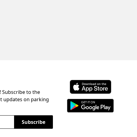
! Subscribe to the
Download ParkChirp on the 
st updates on parking
Download ParkChirp on Googl
Subscribe