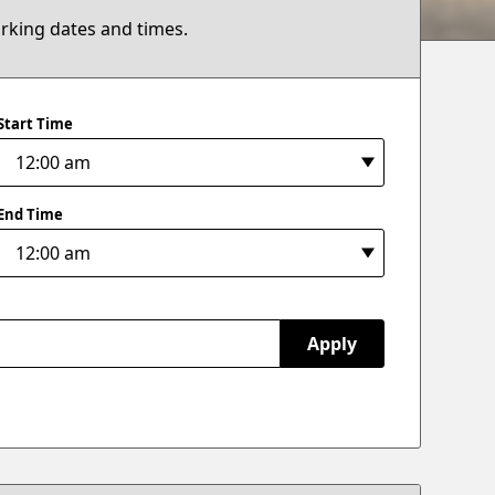
arking dates and times.
Start Time
End Time
Apply