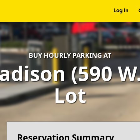
Log In
BUY HOURLY PARKING AT
adison (590 W.
Lot
Reservation Summary