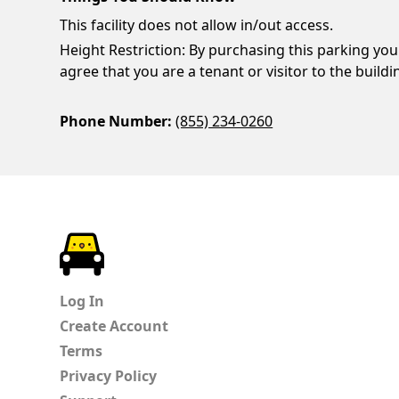
This facility does not allow in/out access.
Height Restriction: By purchasing this parking you
agree that you are a tenant or visitor to the buildi
Phone Number:
(855) 234-0260
ParkChirp
Log In
Create Account
Terms
Privacy Policy