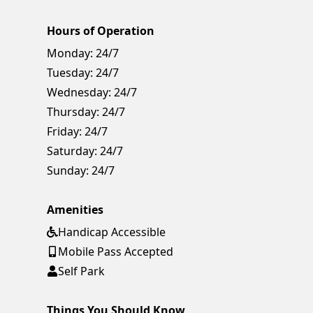
Hours of Operation
Monday:
24/7
Tuesday:
24/7
Wednesday:
24/7
Thursday:
24/7
Friday:
24/7
Saturday:
24/7
Sunday:
24/7
Amenities
Handicap Accessible
Mobile Pass Accepted
Self Park
Things You Should Know