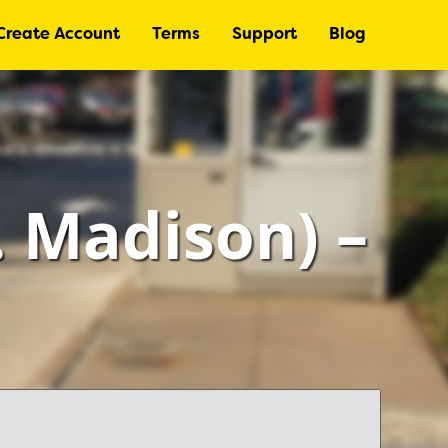
Create Account
Terms
Support
Blog
 Madison) –