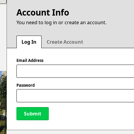
Account Info
You need to log in or create an account.
Log In
Create Account
Email Address
Password
Submit