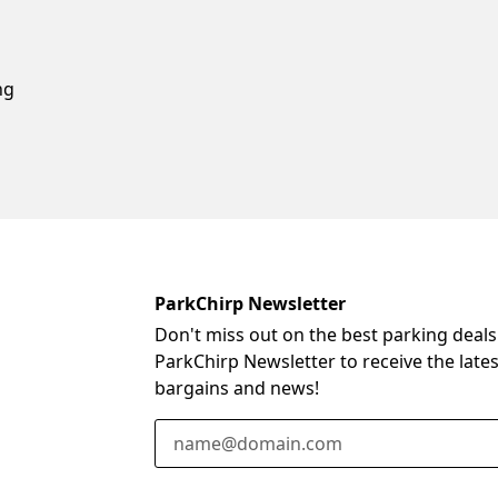
ng
ParkChirp Newsletter
Don't miss out on the best parking deals
ParkChirp Newsletter to receive the late
bargains and news!
Email Address