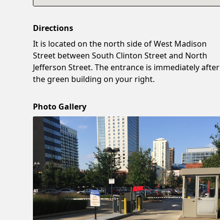
Directions
It is located on the north side of West Madison
Street between South Clinton Street and North
Jefferson Street. The entrance is immediately after
the green building on your right.
Photo Gallery