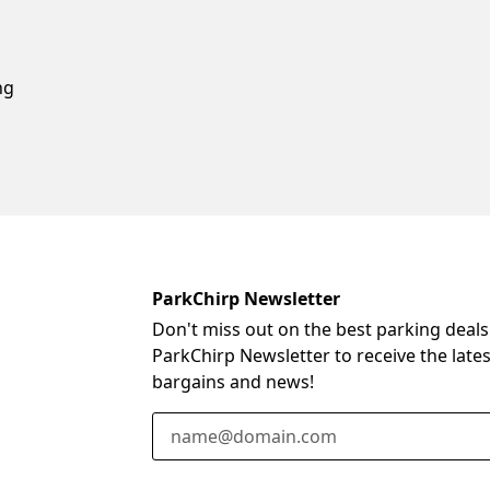
ng
ParkChirp Newsletter
Don't miss out on the best parking deals
ParkChirp Newsletter to receive the late
bargains and news!
Email Address