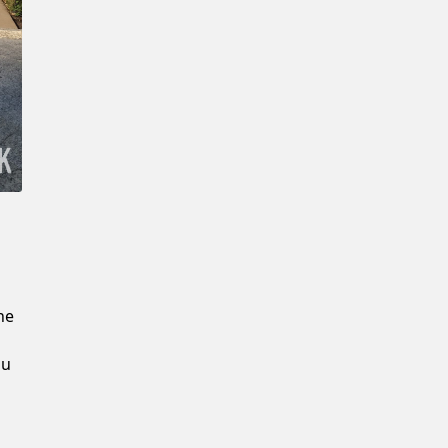
New Password
Confirm New Password
he
ou
u