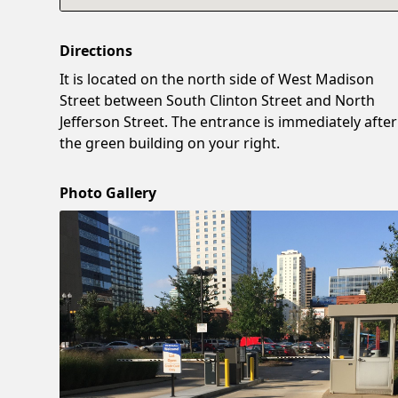
Directions
It is located on the north side of West Madison
Street between South Clinton Street and North
Jefferson Street. The entrance is immediately after
the green building on your right.
Photo Gallery