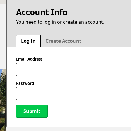
Account Info
You need to log in or create an account.
Log In
Create Account
Email Address
Password
Submit