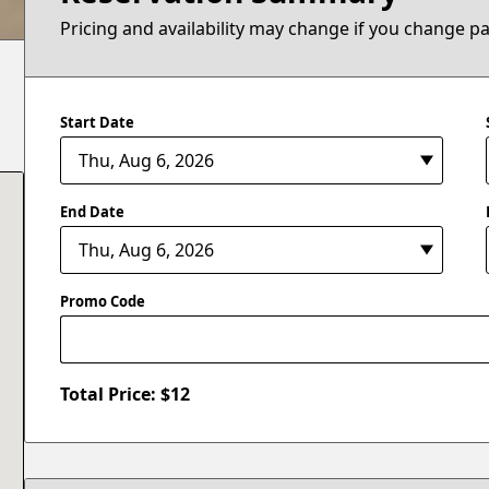
Pricing and availability may change if you change p
Start Date
End Date
Promo Code
Total Price: $
12