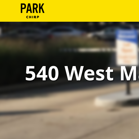
ParkChirp
Log
In
Create
540 West M
Account
Terms
Support
Blog