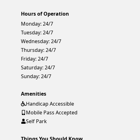
Hours of Operation
Monday:
24/7
Tuesday:
24/7
Wednesday:
24/7
Thursday:
24/7
Friday:
24/7
Saturday:
24/7
Sunday:
24/7
Amenities
Handicap Accessible
Mobile Pass Accepted
Self Park
Things You Should Know