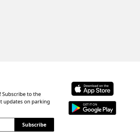
! Subscribe to the
Download ParkChirp on the 
st updates on parking
Download ParkChirp on Googl
Subscribe