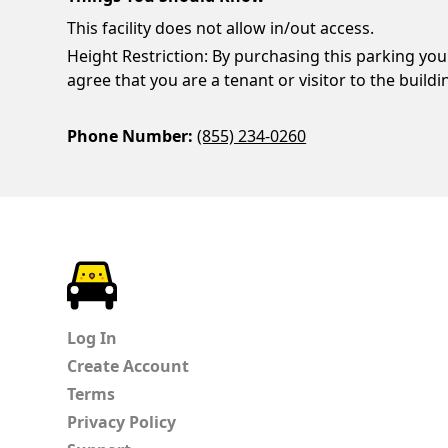
This facility does not allow in/out access.
Height Restriction: By purchasing this parking you
agree that you are a tenant or visitor to the buildi
Phone Number:
(855) 234-0260
ParkChirp
Log In
Create Account
Terms
Privacy Policy