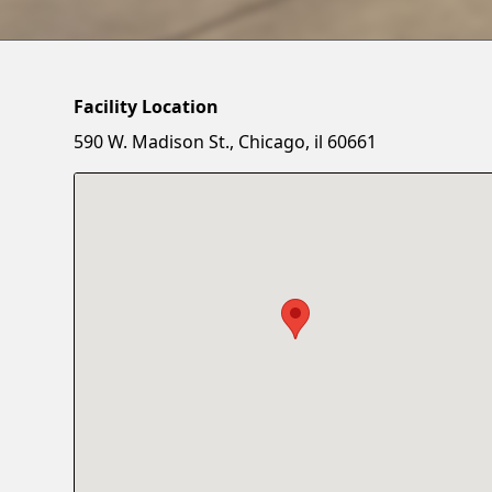
Facility Location
590 W. Madison St., Chicago, il 60661