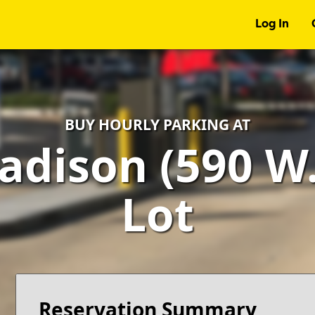
Log In
BUY HOURLY PARKING AT
adison (590 W.
Lot
Reservation Summary