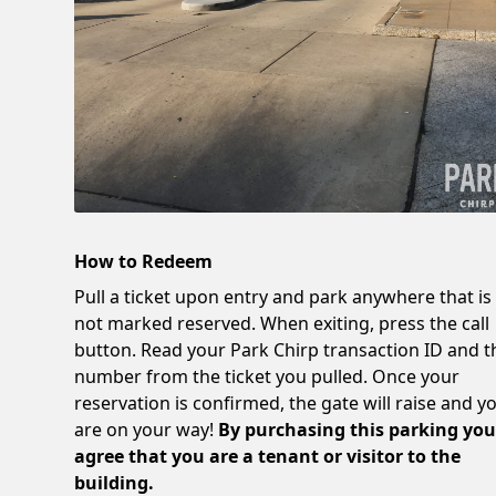
How to Redeem
Pull a ticket upon entry and park anywhere that is
not marked reserved. When exiting, press the call
button. Read your Park Chirp transaction ID and t
number from the ticket you pulled. Once your
reservation is confirmed, the gate will raise and y
are on your way!
By purchasing this parking yo
agree that you are a tenant or visitor to the
building.