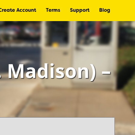
Create Account
Terms
Support
Blog
 Madison) –