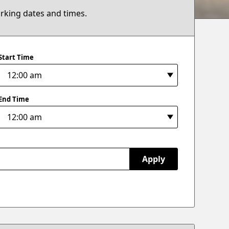
arking dates and times.
Start Time
End Time
Apply