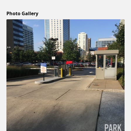
Photo Gallery