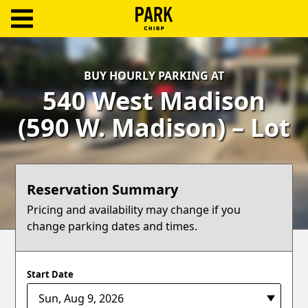
ParkChirp
Log
BUY HOURLY PARKING AT
In
540 West Madison
Create
(590 W. Madison) – Lot
Account
Terms
Reservation Summary
Support
Pricing and availability may change if you
change parking dates and times.
Blog
Start Date