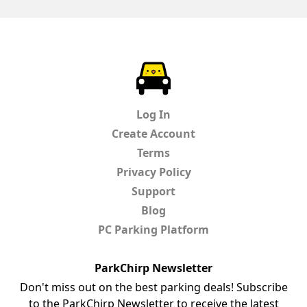
ParkChirp
Log In
Create Account
Terms
Privacy Policy
Support
Blog
PC Parking Platform
ParkChirp Newsletter
Don't miss out on the best parking deals! Subscribe
to the ParkChirp Newsletter to receive the latest