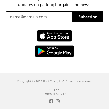
updates on parking bargains and news!
Email Address
Subscribe
Download ParkChirp on the App Store
Download ParkChirp on Google Play
Copyright © 2026 ParkChirp, LLC. All rights reserved.
Support
Terms of Service
Like ParkChirp on Facebook
Follow ParkChirp on Instagram