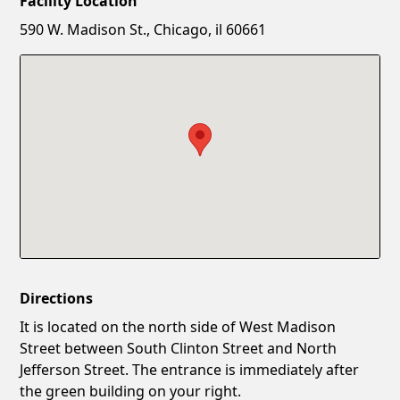
Facility Location
New Password
Show
590 W. Madison St., Chicago, il 60661
Confirm New Password
Show
Directions
It is located on the north side of West Madison
Street between South Clinton Street and North
Jefferson Street. The entrance is immediately after
the green building on your right.