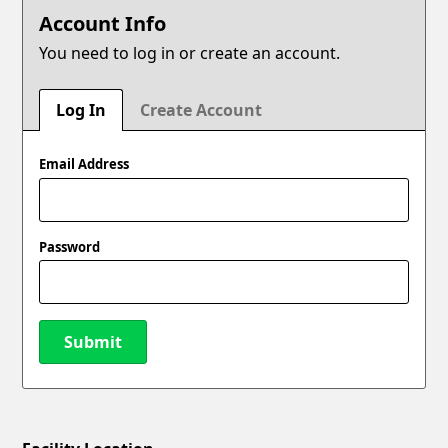
Account Info
You need to log in or create an account.
Log In
Create Account
Email Address
Password
Submit