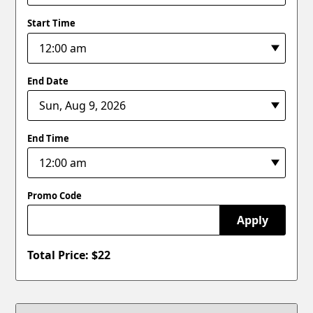
Start Time
End Date
End Time
Promo Code
Apply
Total Price: $
22