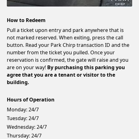
How to Redeem
Pull a ticket upon entry and park anywhere that is
not marked reserved. When exiting, press the call
button. Read your Park Chirp transaction ID and the
number from the ticket you pulled. Once your
reservation is confirmed, the gate will raise and you
are on your way!
By purchasing this parking you
agree that you are a tenant or visitor to the
building.
Hours of Operation
Monday:
24/7
Tuesday:
24/7
Wednesday:
24/7
Thursday:
24/7