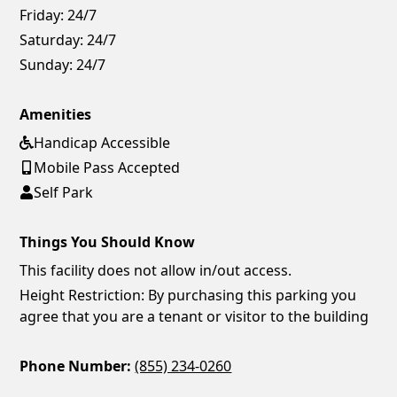
Friday:
24/7
Saturday:
24/7
Sunday:
24/7
Amenities
Handicap Accessible
Mobile Pass Accepted
Self Park
Things You Should Know
This facility does not allow in/out access.
Height Restriction: By purchasing this parking you
agree that you are a tenant or visitor to the building
Phone Number:
(855) 234-0260