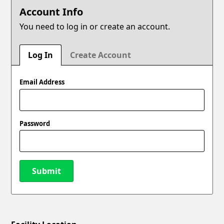
Account Info
You need to log in or create an account.
Log In
Create Account
Email Address
Password
Submit