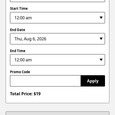
Start Time
End Date
End Time
Promo Code
Apply
Total Price: $
19