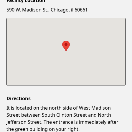
Facility Location
New Password
Show
590 W. Madison St., Chicago, il 60661
Confirm New Password
Show
Directions
It is located on the north side of West Madison
Street between South Clinton Street and North
Jefferson Street. The entrance is immediately after
the green building on your right.