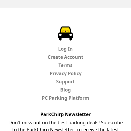
ParkChirp
Log In
Create Account
Terms
Privacy Policy
Support
Blog
PC Parking Platform
ParkChirp Newsletter
Don't miss out on the best parking deals! Subscribe
to the ParkChirp Newsletter to receive the latest