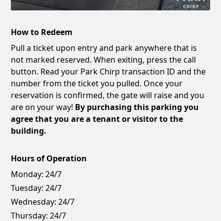
How to Redeem
Pull a ticket upon entry and park anywhere that is
not marked reserved. When exiting, press the call
button. Read your Park Chirp transaction ID and the
number from the ticket you pulled. Once your
reservation is confirmed, the gate will raise and you
are on your way!
By purchasing this parking you
agree that you are a tenant or visitor to the
building.
Hours of Operation
Monday:
24/7
Tuesday:
24/7
Wednesday:
24/7
Thursday:
24/7