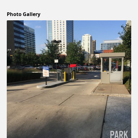
Photo Gallery