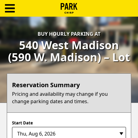
ParkChirp
Log
BUY HOURLY PARKING AT
In
540 West Madison
Create
(590 W. Madison) – Lot
Account
Terms
Reservation Summary
Support
Pricing and availability may change if you
change parking dates and times.
Blog
Start Date