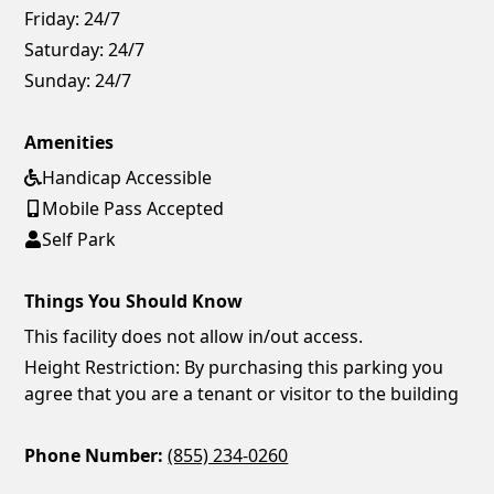
Friday:
24/7
Saturday:
24/7
Sunday:
24/7
Amenities
Handicap Accessible
Mobile Pass Accepted
Self Park
Things You Should Know
This facility does not allow in/out access.
Height Restriction: By purchasing this parking you
agree that you are a tenant or visitor to the building
Phone Number:
(855) 234-0260