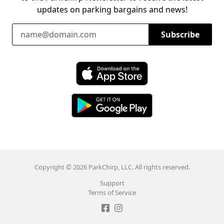
updates on parking bargains and news!
Email Address
Subscribe
Download ParkChirp on the App Store
Download ParkChirp on Google Play
Copyright © 2026 ParkChirp, LLC. All rights reserved.
Support
Terms of Service
Like ParkChirp on Facebook
Follow ParkChirp on Instagram