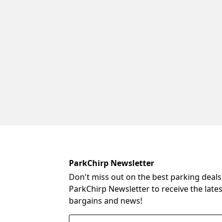
ParkChirp Newsletter
Don't miss out on the best parking deals
ParkChirp Newsletter to receive the late
bargains and news!
Email Address