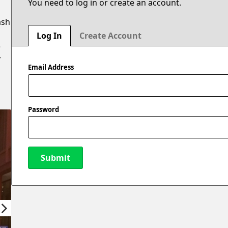
You need to log in or create an account.
ash
Log In
Create Account
e
y
Email Address
Password
Submit
New Password