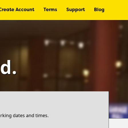
Create Account
Terms
Support
Blog
d.
arking dates and times.