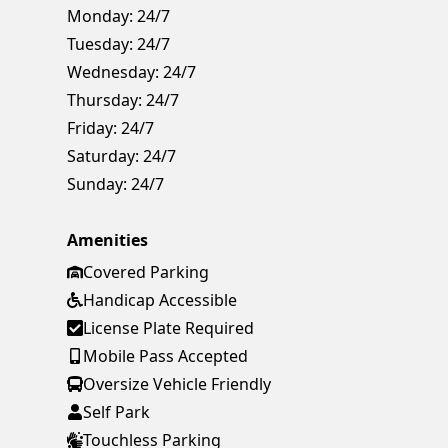
Monday:
24/7
Tuesday:
24/7
Wednesday:
24/7
Thursday:
24/7
Friday:
24/7
Saturday:
24/7
Sunday:
24/7
Amenities
Covered Parking
Handicap Accessible
License Plate Required
Mobile Pass Accepted
Oversize Vehicle Friendly
Self Park
Touchless Parking