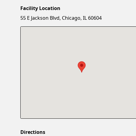
Facility Location
55 E Jackson Blvd, Chicago, IL 60604
Directions