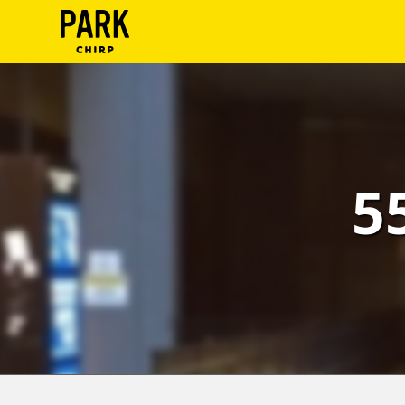
ParkChirp
Log
In
Create
5
Account
Terms
Support
Blog