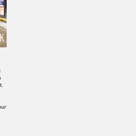
Confirm New Password
g
m
t.
our