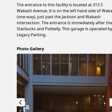
The entrance to this facility is located at 313 S
Wabash Avenue. It is on the left hand side of Wab
(one-way), just past the Jackson and Wabash
intersection. The entrance is immediately after th
Starbucks and Potbelly. This garage is operated b
Legacy Parking.
Photo Gallery