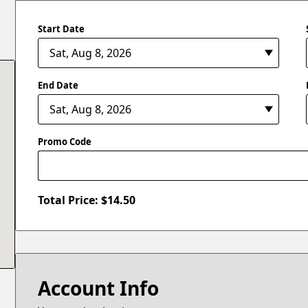
Start Date
End Date
Promo Code
Total Price: $
14.50
Account Info