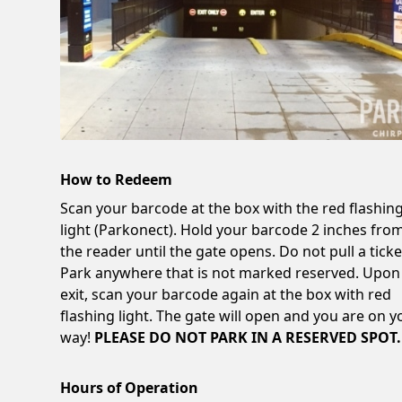
How to Redeem
Scan your barcode at the box with the red flashin
light (Parkonect). Hold your barcode 2 inches fro
the reader until the gate opens. Do not pull a ticke
Park anywhere that is not marked reserved. Upon
exit, scan your barcode again at the box with red
flashing light. The gate will open and you are on y
way!
PLEASE DO NOT PARK IN A RESERVED SPOT.
Hours of Operation