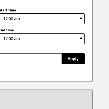
Start Time
End Time
Apply