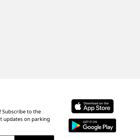
! Subscribe to the
Download ParkChirp on the 
st updates on parking
Download ParkChirp on Googl