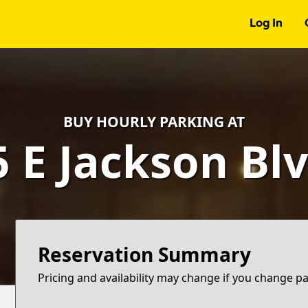
Log In
BUY HOURLY PARKING AT
5 E Jackson Blv
Reservation Summary
Pricing and availability may change if you change p