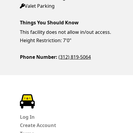
Valet Parking
Things You Should Know
This facility does not allow in/out access.
Height Restriction: 7'0"
Phone Number:
(312) 819-5064
ParkChirp
Log In
Create Account