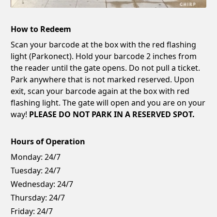
How to Redeem
Scan your barcode at the box with the red flashing
light (Parkonect). Hold your barcode 2 inches from
the reader until the gate opens. Do not pull a ticket.
Park anywhere that is not marked reserved. Upon
exit, scan your barcode again at the box with red
flashing light. The gate will open and you are on your
way!
PLEASE DO NOT PARK IN A RESERVED SPOT.
Hours of Operation
Monday:
24/7
Tuesday:
24/7
Wednesday:
24/7
Thursday:
24/7
Friday:
24/7