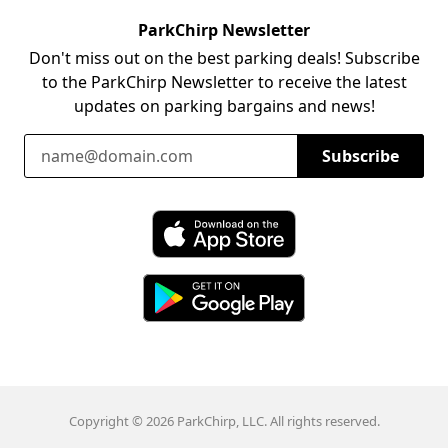
ParkChirp Newsletter
Don't miss out on the best parking deals! Subscribe
to the ParkChirp Newsletter to receive the latest
updates on parking bargains and news!
Email Address
Subscribe
Download ParkChirp on the App Store
Download ParkChirp on Google Play
Copyright © 2026 ParkChirp, LLC. All rights reserved.