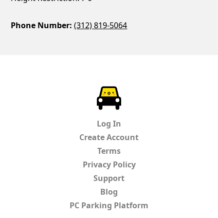
Phone Number:
(312) 819-5064
ParkChirp
Log In
Create Account
Terms
Privacy Policy
Support
Blog
PC Parking Platform