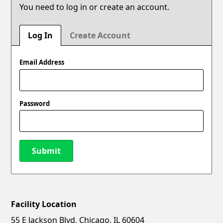
You need to log in or create an account.
Log In
Create Account
Email Address
Password
Submit
Facility Location
New Password
Show
55 E Jackson Blvd, Chicago, IL 60604