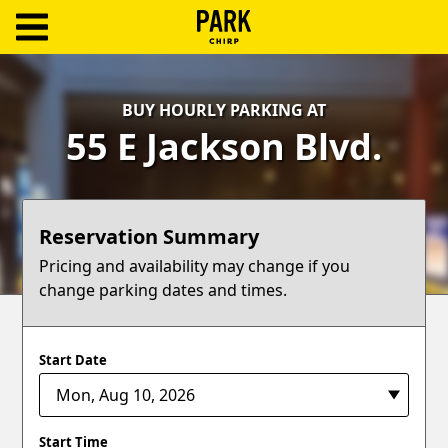
ParkChirp
Log
BUY HOURLY PARKING AT
In
55 E Jackson Blvd.
Create
Account
Reservation Summary
Terms
Pricing and availability may change if you
change parking dates and times.
Support
Blog
Start Date
Start Time