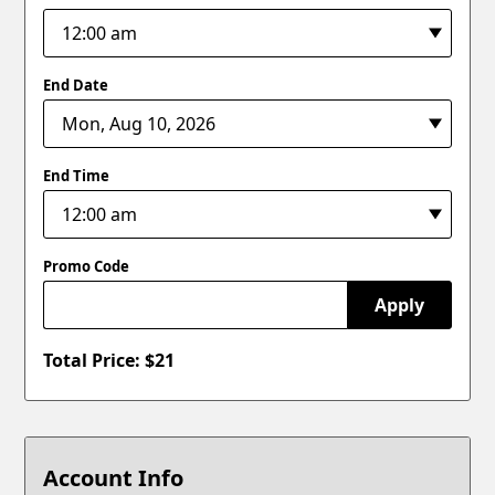
End Date
End Time
Promo Code
Apply
Total Price: $
21
Account Info