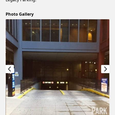
Photo Gallery