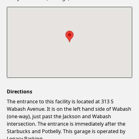
Confirm New Password
Show
Directions
The entrance to this facility is located at 313 S
Wabash Avenue. It is on the left hand side of Wabash
(one-way), just past the Jackson and Wabash
intersection. The entrance is immediately after the
Starbucks and Potbelly. This garage is operated by
Legacy Parking.