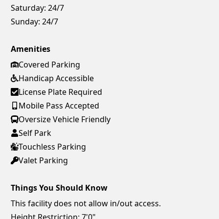
Saturday:
24/7
Sunday:
24/7
Amenities
Covered Parking
Handicap Accessible
License Plate Required
Mobile Pass Accepted
Oversize Vehicle Friendly
Self Park
Touchless Parking
Valet Parking
Things You Should Know
This facility does not allow in/out access.
Height Restriction: 7'0"