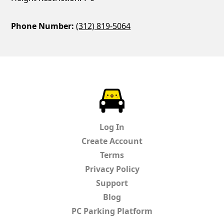
Phone Number:
(312) 819-5064
ParkChirp
Log In
Create Account
Terms
Privacy Policy
Support
Blog
PC Parking Platform