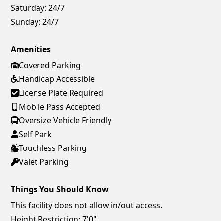
Saturday:
24/7
Sunday:
24/7
Amenities
Covered Parking
Handicap Accessible
License Plate Required
Mobile Pass Accepted
Oversize Vehicle Friendly
Self Park
Touchless Parking
Valet Parking
Things You Should Know
This facility does not allow in/out access.
Height Restriction: 7'0"