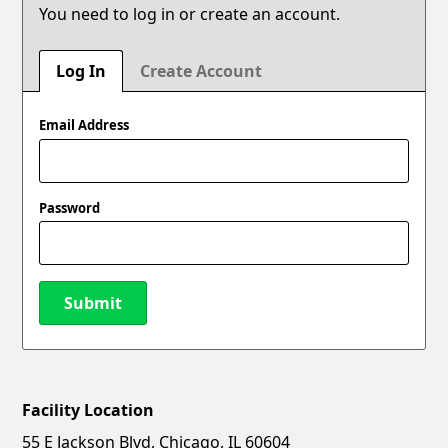
You need to log in or create an account.
Log In
Create Account
Email Address
Password
Submit
Facility Location
New Password
Show
55 E Jackson Blvd, Chicago, IL 60604