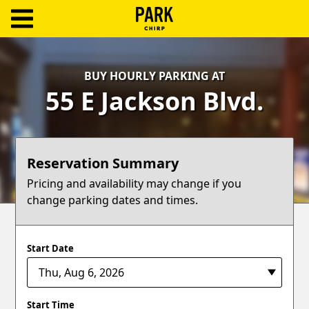
ParkChirp
Log
BUY HOURLY PARKING AT
In
55 E Jackson Blvd.
Create
Account
Reservation Summary
Terms
Pricing and availability may change if you
change parking dates and times.
Support
Blog
Start Date
Start Time