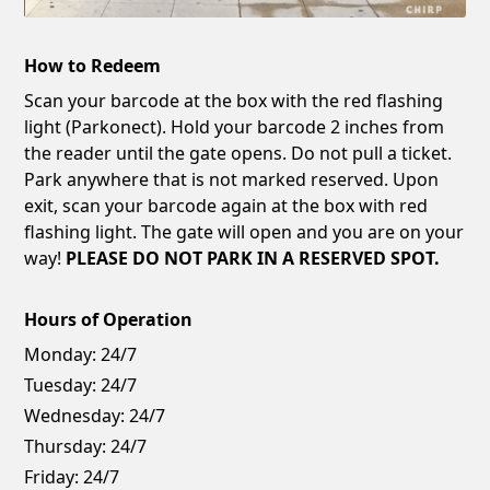
How to Redeem
Scan your barcode at the box with the red flashing
light (Parkonect). Hold your barcode 2 inches from
the reader until the gate opens. Do not pull a ticket.
Park anywhere that is not marked reserved. Upon
exit, scan your barcode again at the box with red
flashing light. The gate will open and you are on your
way!
PLEASE DO NOT PARK IN A RESERVED SPOT.
Hours of Operation
Monday:
24/7
Tuesday:
24/7
Wednesday:
24/7
Thursday:
24/7
Friday:
24/7