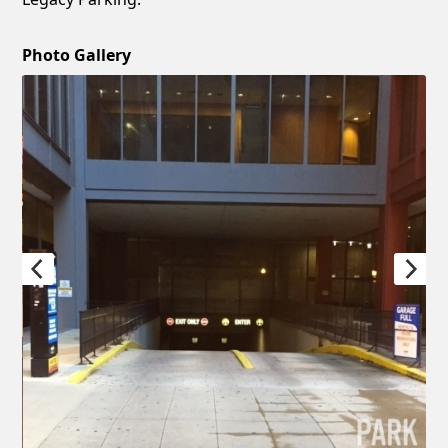
Photo Gallery