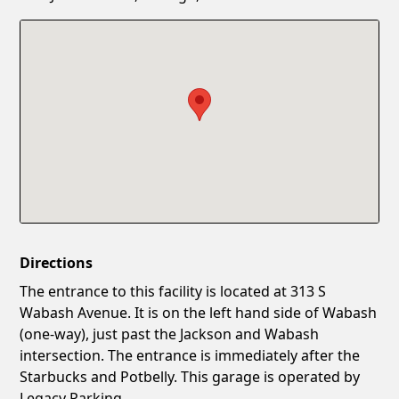
Confirm New Password
Show
Directions
The entrance to this facility is located at 313 S
Wabash Avenue. It is on the left hand side of Wabash
(one-way), just past the Jackson and Wabash
intersection. The entrance is immediately after the
Starbucks and Potbelly. This garage is operated by
Legacy Parking.