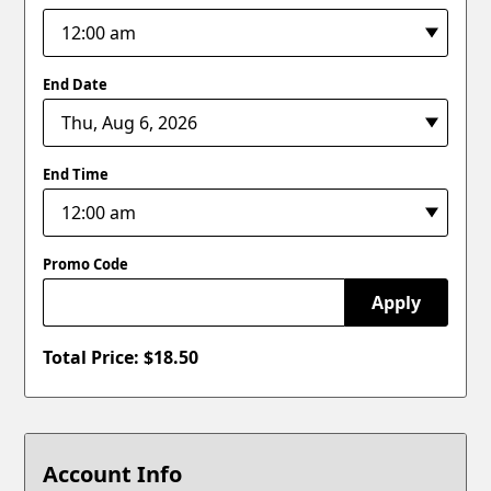
End Date
End Time
Promo Code
Apply
Total Price: $
18.50
Account Info