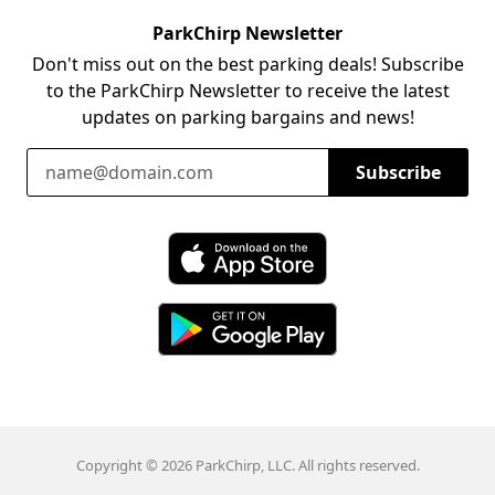
ParkChirp Newsletter
Don't miss out on the best parking deals! Subscribe
to the ParkChirp Newsletter to receive the latest
updates on parking bargains and news!
Email Address
Subscribe
Download ParkChirp on the App Store
Download ParkChirp on Google Play
Copyright © 2026 ParkChirp, LLC. All rights reserved.