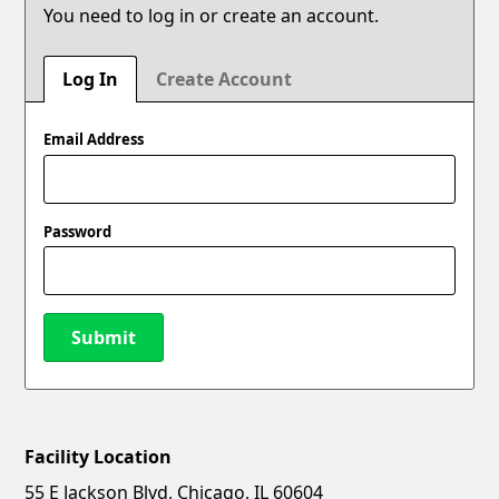
You need to log in or create an account.
Log In
Create Account
Email Address
Password
Submit
Facility Location
New Password
Show
55 E Jackson Blvd, Chicago, IL 60604