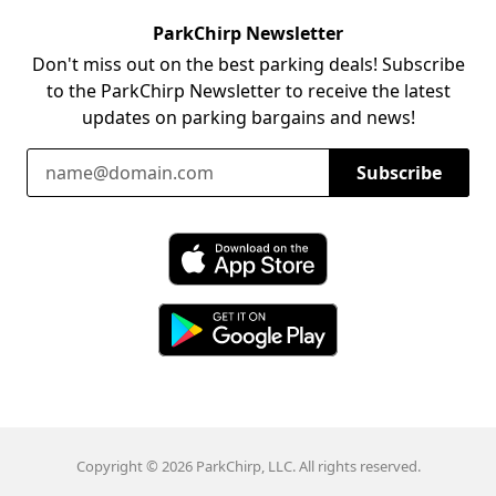
ParkChirp Newsletter
Don't miss out on the best parking deals! Subscribe
to the ParkChirp Newsletter to receive the latest
updates on parking bargains and news!
Email Address
Subscribe
Download ParkChirp on the App Store
Download ParkChirp on Google Play
Copyright © 2026 ParkChirp, LLC. All rights reserved.