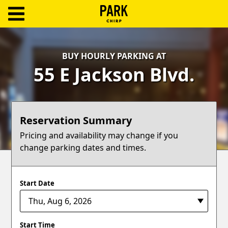
ParkChirp
Log
BUY HOURLY PARKING AT
In
55 E Jackson Blvd.
Create
Account
Reservation Summary
Terms
Pricing and availability may change if you
change parking dates and times.
Support
Blog
Start Date
Start Time