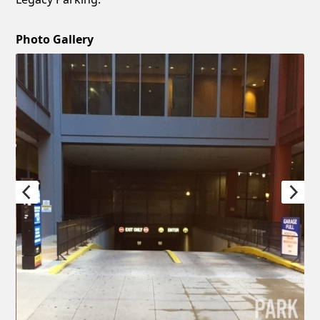
Photo Gallery