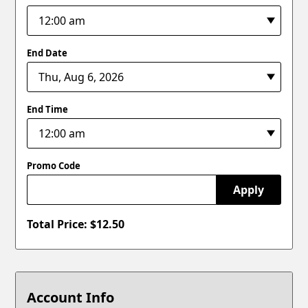
End Date
End Time
Promo Code
Apply
Total Price: $
12.50
Account Info