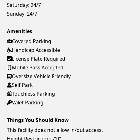
Saturday:
24/7
Sunday:
24/7
Amenities
Covered Parking
Handicap Accessible
License Plate Required
Mobile Pass Accepted
Oversize Vehicle Friendly
Self Park
Touchless Parking
Valet Parking
Things You Should Know
This facility does not allow in/out access.
Height Restriction: 7'0"