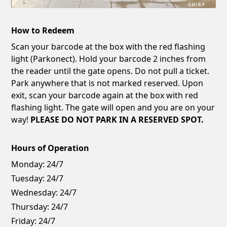
How to Redeem
Scan your barcode at the box with the red flashing
light (Parkonect). Hold your barcode 2 inches from
the reader until the gate opens. Do not pull a ticket.
Park anywhere that is not marked reserved. Upon
exit, scan your barcode again at the box with red
flashing light. The gate will open and you are on your
way!
PLEASE DO NOT PARK IN A RESERVED SPOT.
Hours of Operation
Monday:
24/7
Tuesday:
24/7
Wednesday:
24/7
Thursday:
24/7
Friday:
24/7