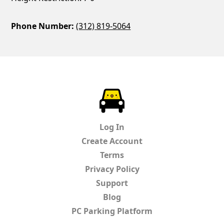
Phone Number:
(312) 819-5064
ParkChirp
Log In
Create Account
Terms
Privacy Policy
Support
Blog
PC Parking Platform