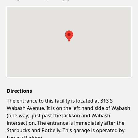
Confirm New Password
Show
Directions
The entrance to this facility is located at 313 S
Wabash Avenue. It is on the left hand side of Wabash
(one-way), just past the Jackson and Wabash
intersection. The entrance is immediately after the
Starbucks and Potbelly. This garage is operated by
Legacy Parking.