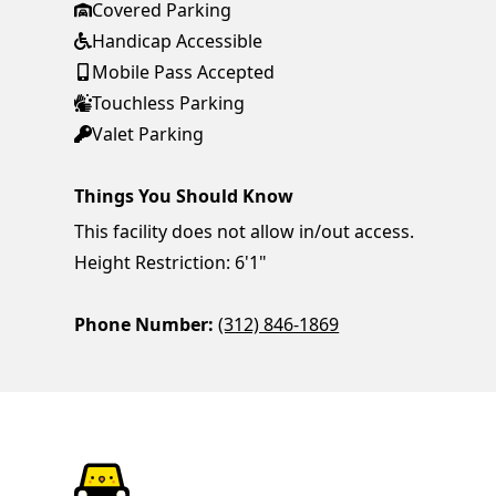
Covered Parking
Handicap Accessible
Mobile Pass Accepted
Touchless Parking
Valet Parking
Things You Should Know
This facility does not allow in/out access.
Height Restriction: 6'1"
Phone Number:
(312) 846-1869
ParkChirp