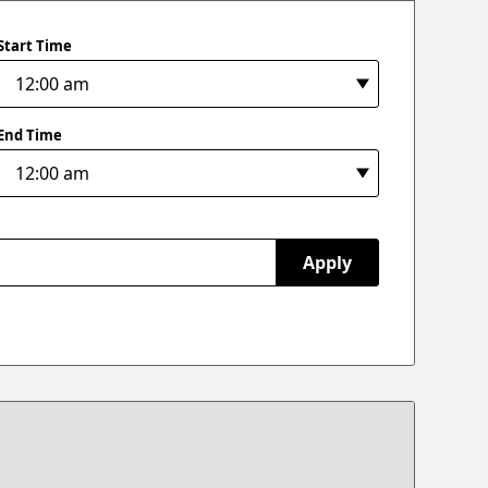
Start Time
End Time
Apply