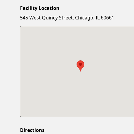
Facility Location
545 West Quincy Street, Chicago, IL 60661
Directions