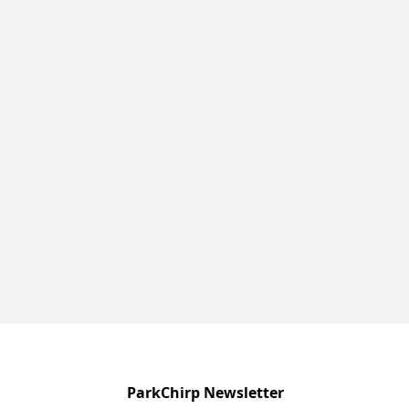
ParkChirp Newsletter