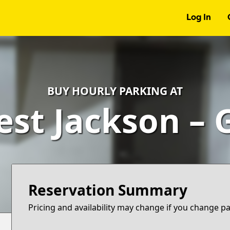
Log In
BUY HOURLY PARKING AT
est Jackson – 
Reservation Summary
Pricing and availability may change if you change p