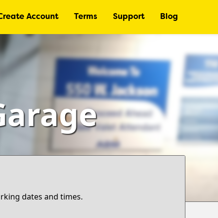
Create Account
Terms
Support
Blog
Garage
arking dates and times.