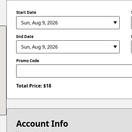
Start Date
End Date
Promo Code
Total Price: $
18
Account Info