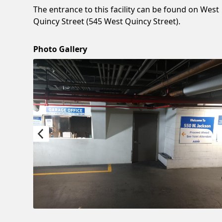
The entrance to this facility can be found on West
Quincy Street (545 West Quincy Street).
Photo Gallery