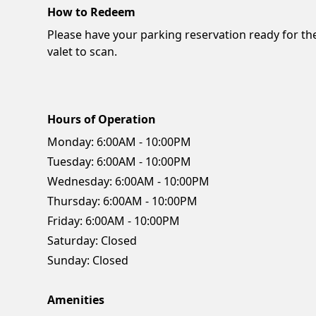
How to Redeem
Please have your parking reservation ready for th
valet to scan.
Hours of Operation
Monday:
6:00AM - 10:00PM
Tuesday:
6:00AM - 10:00PM
Wednesday:
6:00AM - 10:00PM
Thursday:
6:00AM - 10:00PM
Friday:
6:00AM - 10:00PM
Saturday:
Closed
Sunday:
Closed
Amenities