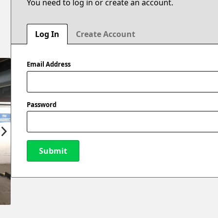
You need to log in or create an account.
Log In
Create Account
Email Address
Password
Submit
New Password