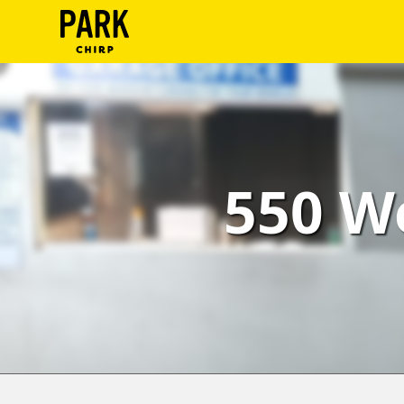
ParkChirp
Log
In
Create
550 W
Account
Terms
Support
Blog