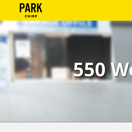
ParkChirp
Log
In
Create
550 W
Account
Terms
Support
Blog