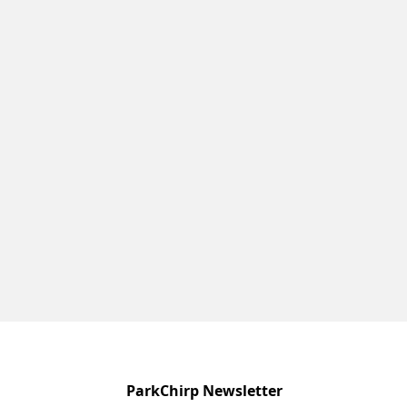
ParkChirp Newsletter