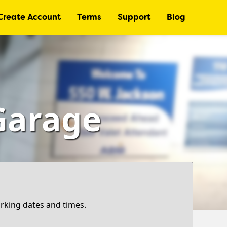
Create Account
Terms
Support
Blog
Garage
arking dates and times.