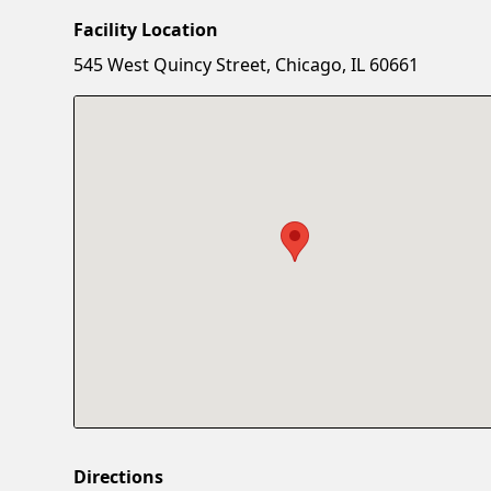
Facility Location
545 West Quincy Street, Chicago, IL 60661
Directions