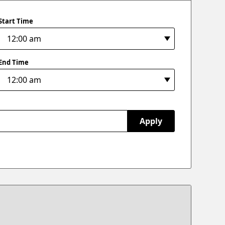
Start Time
End Time
Apply