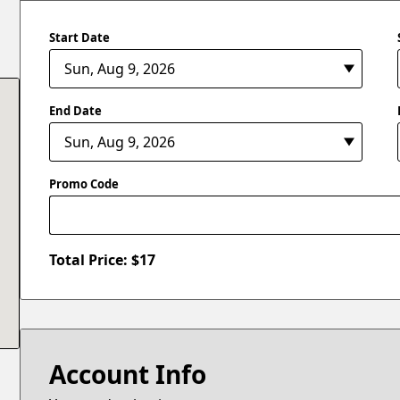
Start Date
End Date
Promo Code
Total Price: $
17
Account Info