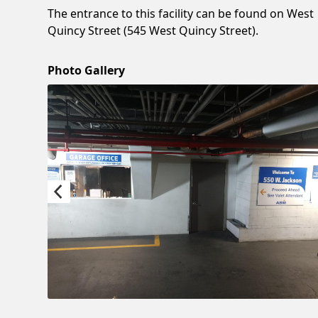
The entrance to this facility can be found on West
Quincy Street (545 West Quincy Street).
Photo Gallery