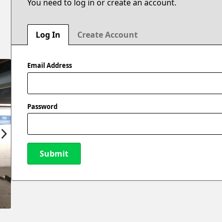
You need to log in or create an account.
Log In
Create Account
Email Address
Password
Submit
New Password