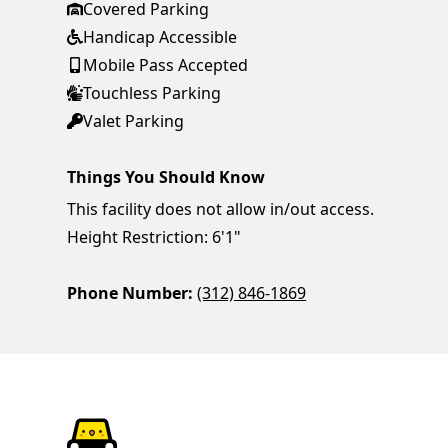
Covered Parking
Handicap Accessible
Mobile Pass Accepted
Touchless Parking
Valet Parking
Things You Should Know
This facility does not allow in/out access.
Height Restriction: 6'1"
Phone Number:
(312) 846-1869
ParkChirp