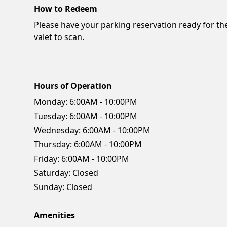
How to Redeem
Please have your parking reservation ready for th
valet to scan.
Hours of Operation
Monday:
6:00AM - 10:00PM
Tuesday:
6:00AM - 10:00PM
Wednesday:
6:00AM - 10:00PM
Thursday:
6:00AM - 10:00PM
Friday:
6:00AM - 10:00PM
Saturday:
Closed
Sunday:
Closed
Amenities