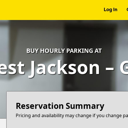
Log In
BUY HOURLY PARKING AT
est Jackson – 
Reservation Summary
Pricing and availability may change if you change p