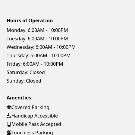
Hours of Operation
Monday:
6:00AM - 10:00PM
Tuesday:
6:00AM - 10:00PM
Wednesday:
6:00AM - 10:00PM
Thursday:
6:00AM - 10:00PM
Friday:
6:00AM - 10:00PM
Saturday:
Closed
Sunday:
Closed
Amenities
Covered Parking
Handicap Accessible
Mobile Pass Accepted
Touchless Parking