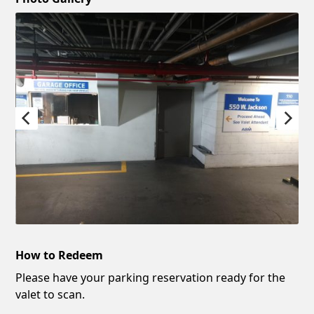
How to Redeem
Please have your parking reservation ready for the
valet to scan.