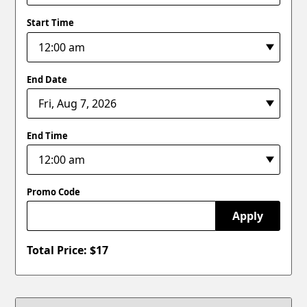
Start Time
End Date
End Time
Promo Code
Apply
Total Price: $
17