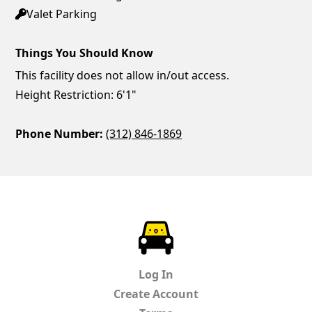
Valet Parking
Things You Should Know
This facility does not allow in/out access.
Height Restriction: 6'1"
Phone Number:
(312) 846-1869
ParkChirp
Log In
Create Account