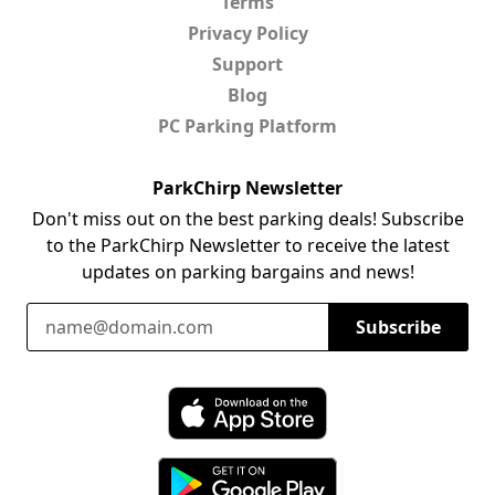
Terms
Privacy Policy
Support
Blog
PC Parking Platform
ParkChirp Newsletter
Don't miss out on the best parking deals! Subscribe
to the ParkChirp Newsletter to receive the latest
updates on parking bargains and news!
Email Address
Subscribe
Download ParkChirp on the App Store