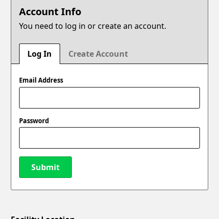
Account Info
You need to log in or create an account.
Log In
Create Account
Email Address
Password
Submit