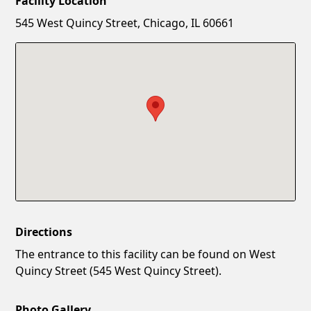
Facility Location
New Password
Show
545 West Quincy Street, Chicago, IL 60661
Confirm New Password
Show
Directions
The entrance to this facility can be found on West
Quincy Street (545 West Quincy Street).
Photo Gallery