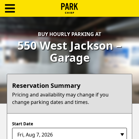
ParkChirp
Log
BUY HOURLY PARKING AT
In
550 West Jackson –
Create
Garage
Account
Terms
Reservation Summary
Support
Pricing and availability may change if you
change parking dates and times.
Blog
Start Date